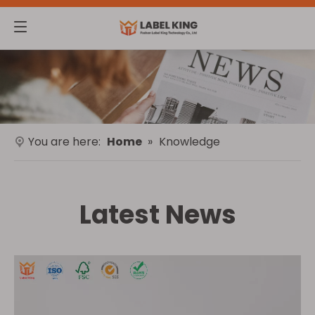
You are here:
Home
»
Knowledge
Latest News