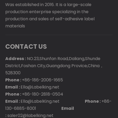
Was established in 2016. It is a large-scale
production enterprise specializing in the
production and sales of self-adhesive label
materials
CONTACT US
Address :
NO.23,Shunfan Road,Daliang,Shunde
District,Foshan City,Guangdong Provice,China，
528300
Phone :
+86-186-2006-1665
Email :
Ella@Labelking.net
Phone :
+86-180-2818-0504
Email :
Ella@LabelKing.net
Phone :
+86-
130-6885-8001
Email
:
saler02@labelking.net