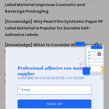
Label Material Improves Cosmetic and
Beverage Packaging
[
Knowlodge
]
Why Pearl Film Synthetic Paper PP
Label Material Is Popular for Durable Self-
Adhesive Labels
[
Knowlodge
]
What to Consider When Sourcing
Pearl Film Synthetic Paper PP Label Material
from a Supplier
[
Knowlodge
]
Matte White BOPP Synthetic
Paper vs Transparent BOPP: Which Label
Material Fits Your Packaging?
[
Knowlodge
]
What Is Matte White BOPP
Synthetic Paper Used for in Label Printing?
[
Knowlodge
]
How to Choose Matte White BOPP