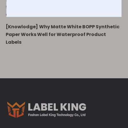
Synthetic Paper for Food, Cosmetics, and Daily
Chemical Labels
[
Knowlodge
]
Why Matte White BOPP Synthetic
Paper Works Well for Waterproof Product
Labels