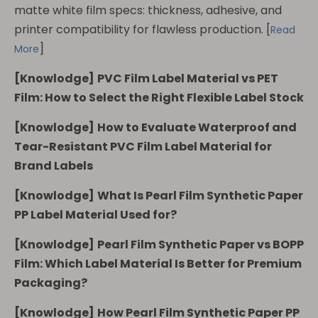
matte white film specs: thickness, adhesive, and
printer compatibility for flawless production.
[
Read
]
More
[
Knowlodge
]
PVC Film Label Material vs PET
Film: How to Select the Right Flexible Label Stock
[
Knowlodge
]
How to Evaluate Waterproof and
Tear-Resistant PVC Film Label Material for
Brand Labels
[
Knowlodge
]
What Is Pearl Film Synthetic Paper
PP Label Material Used for?
[
Knowlodge
]
Pearl Film Synthetic Paper vs BOPP
Film: Which Label Material Is Better for Premium
Packaging?
[
Knowlodge
]
How Pearl Film Synthetic Paper PP