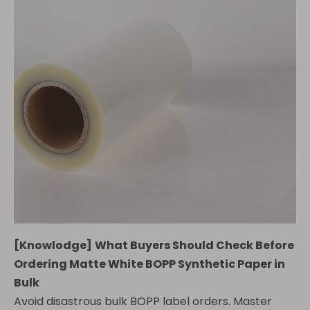
[
Knowlodge
]
What Buyers Should Check Before
Ordering Matte White BOPP Synthetic Paper in
Bulk
Avoid disastrous bulk BOPP label orders. Master