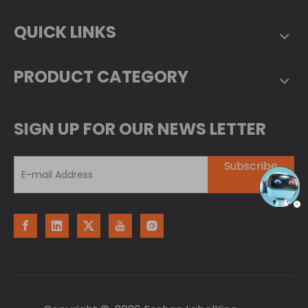
QUICK LINKS
PRODUCT CATEGORY
SIGN UP FOR OUR NEWS LETTER
Subscribe