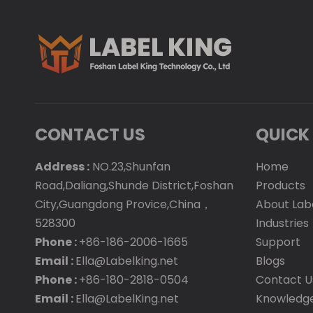
CONTACT US
QUICK 
Address :
NO.23,Shunfan
Home
Road,Daliang,Shunde District,Foshan
Products
City,Guangdong Provice,China，
About Lab
528300
Industries
Phone :
+86-186-2006-1665
Support
Email :
Ella@Labelking.net
Blogs
Phone :
+86-180-2818-0504
Contact U
Email :
Ella@LabelKing.net
Knowledg