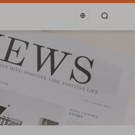
g
Industries
Support
Blogs