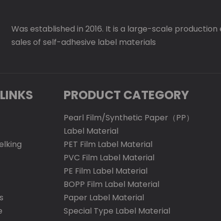
Was established in 2016. It is a large-scale production
sales of self-adhesive label materials
LINKS
PRODUCT CATEGORY
Pearl Film/Synthetic Paper（PP）
Label Material
elking
PET Film Label Material
PVC Film Label Material
PE Film Label Material
BOPP Film Label Material
s
Paper Label Material
e
Special Type Label Material