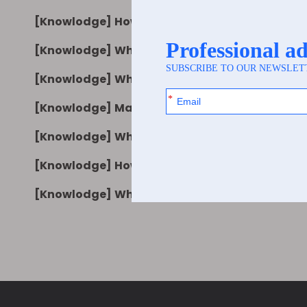
[
Knowlodge
]
How Pearl Film Synthetic Paper 
[
Knowlodge
]
Why Pearl Film Synthetic Paper PP
[
Knowlodge
]
What to Consider When Sourcing P
[
Knowlodge
]
Matte White BOPP Synthetic Pape
[
Knowlodge
]
What Is Matte White BOPP Synthet
[
Knowlodge
]
How to Choose Matte White BOPP 
[
Knowlodge
]
Why Matte White BOPP Synthetic 