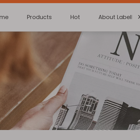
ome
Products
Hot
About Labelkin