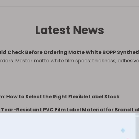
Latest News
ld Check Before Ordering Matte White BOPP Synthetic
rders. Master matte white film specs: thickness, adhesive,
m: How to Select the Right Flexible Label Stock
Tear-Resistant PVC Film Label Material for Brand La
r PP Label Material Used for?
PP Film: Which Label Material Is Better for Premium P