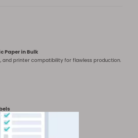
 Paper in Bulk
 and printer compatibility for flawless production.
bels
ackaging?