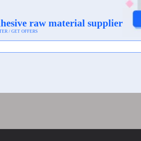
PP Label Material Improves Cosmetic and Beverage P
 Label Material Is Popular for Durable Self-Adhesive 
earl Film Synthetic Paper PP Label Material from a 
r vs Transparent BOPP: Which Label Material Fits Yo
ic Paper Used for in Label Printing?
Synthetic Paper for Food, Cosmetics, and Daily Che
Paper Works Well for Waterproof Product Labels