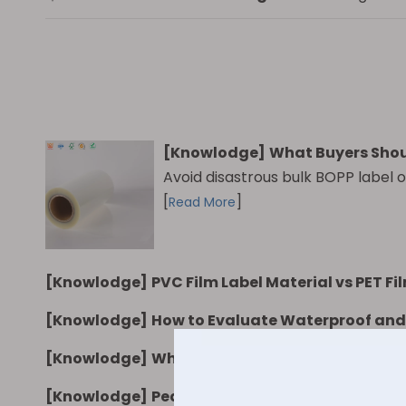
[
Knowlodge
]
What Buyers Shou
Avoid disastrous bulk BOPP label o
[
]
Read More
[
Knowlodge
]
PVC Film Label Material vs PET Fil
[
Knowlodge
]
How to Evaluate Waterproof and 
[
Knowlodge
]
What Is Pearl Film Synthetic Pape
[
Knowlodge
]
Pearl Film Synthetic Paper vs BO