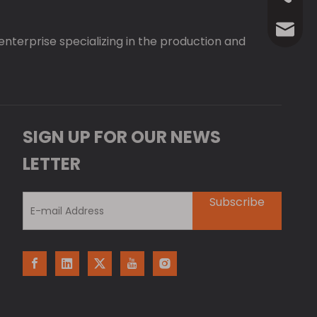
Anna@La
 enterprise specializing in the production and
SIGN UP FOR OUR NEWS
LETTER
Subscribe