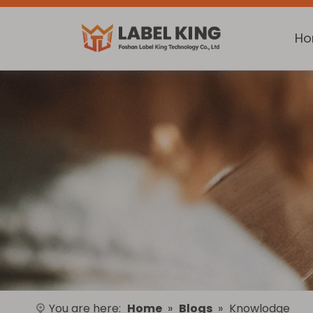
H
You are here:
Home
»
Blogs
»
Knowlodge