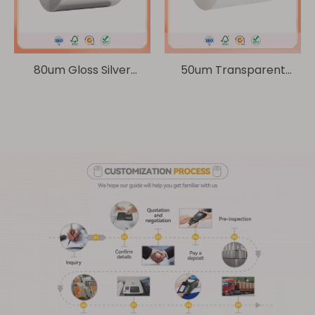
80um Gloss Silver
50um Transparent
Composite Paper/ 60g
BOPP/ 60g Glassine
Glassine