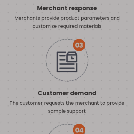
Merchant response
Merchants provide product parameters and
customize required materials
Customer demand
The customer requests the merchant to provide
sample support