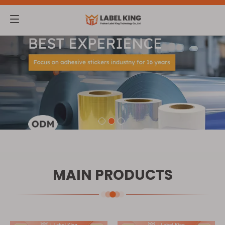
MAIN PRODUCTS