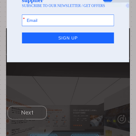
capabilities, you can click on the avatar in the
scene, or accept my invitation!