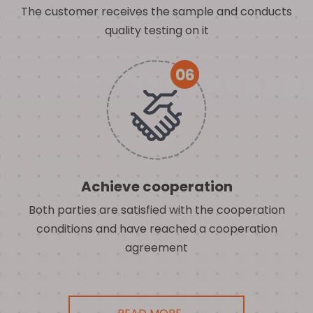
The customer receives the sample and conducts
quality testing on it
Achieve cooperation
Both parties are satisfied with the cooperation
conditions and have reached a cooperation
agreement