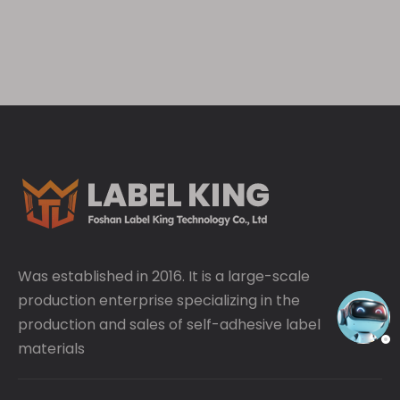
adhesives to prevent clouding, bubbling, and
peeling.
Was established in 2016. It is a large-scale
production enterprise specializing in the
production and sales of self-adhesive label
materials