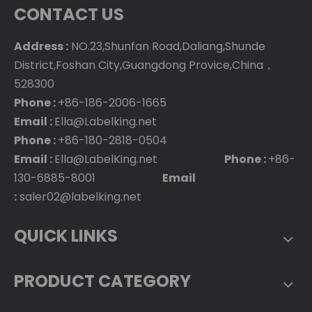
CONTACT US
Address :
NO.23,Shunfan Road,Daliang,Shunde
District,Foshan City,Guangdong Provice,China，
528300
Phone :
+86-186-2006-1665
Email :
Ella@Labelking.net
Phone :
+86-180-2818-0504
Email :
Ella@LabelKing.net
Phone :
+86-
130-6885-8001
Email
:
saler02@labelking.net
QUICK LINKS
PRODUCT CATEGORY