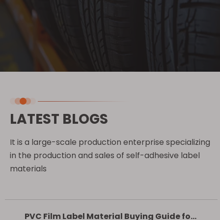
LATEST BLOGS
It is a large-scale production enterprise specializing
in the production and sales of self-adhesive label
materials
PVC Film Label Material Buying Guide for Outdoor Advertising and Retail Labels