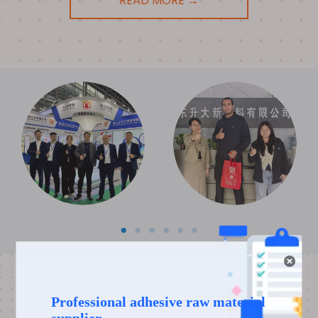
READ MORE →
DIGITAL SHOWROOM
If you want to learn more about our manufacturing