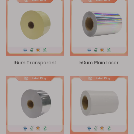
16um Transparent
50um Plain Laser
PET/140g yellow kraft
BOPP/60g Glassine
paper