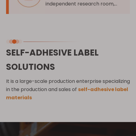
independent research room,
independent research on new
product features
SELF-ADHESIVE LABEL
SOLUTIONS
It is a large-scale production enterprise specializing
in the production and sales of
self-adhesive label
materials