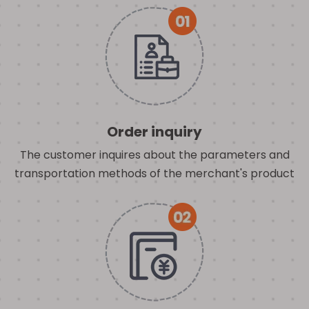
Order inquiry
The customer inquires about the parameters and
transportation methods of the merchant's product