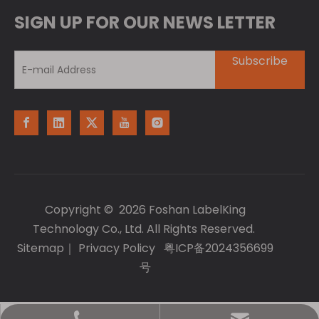
SIGN UP FOR OUR NEWS LETTER
Subscribe
Copyright ©
2026
Foshan LabelKing
Technology Co., Ltd. All Rights Reserved.
Sitemap
｜
Privacy Policy
粤ICP备2024356699
号