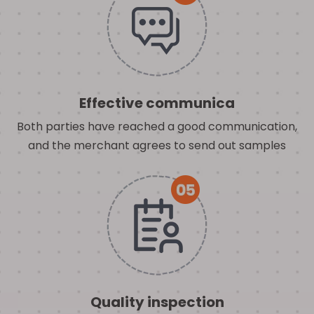
Effective communica
Both parties have reached a good communication,
and the merchant agrees to send out samples
Quality inspection