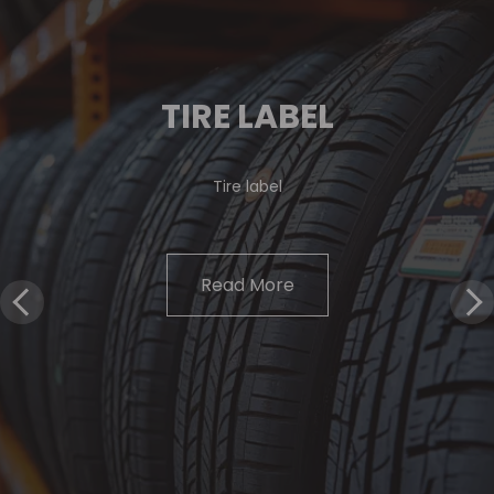
TIRE LABEL
Tire label
Read More