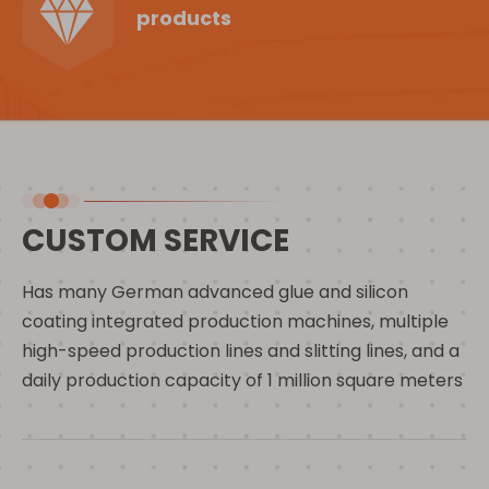
products
CUSTOM SERVICE
Has many German advanced glue and silicon
coating integrated production machines, multiple
high-speed production lines and slitting lines, and a
daily production capacity of 1 million square meters