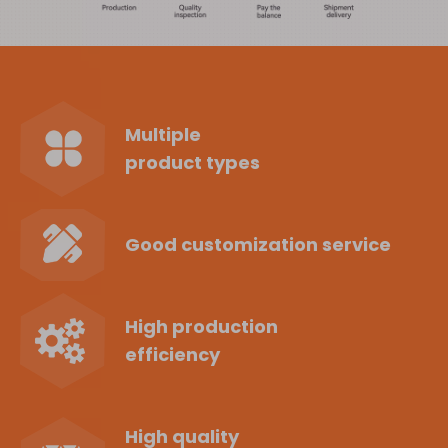
Multiple
product types
Good customization service
High production
efficiency
High quality