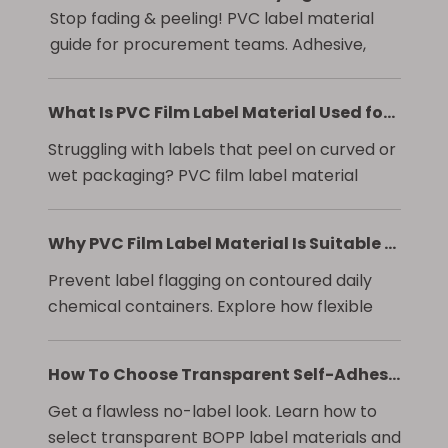
Stop fading & peeling! PVC label material
guide for procurement teams. Adhesive,
print & compliance specs.
What Is PVC Film Label Material Used for in Product Packaging?
Struggling with labels that peel on curved or
wet packaging? PVC film label material
offers conformability, moisture resistance,
and cost savings. Learn to specify it right.
Why PVC Film Label Material Is Suitable for Curved Bottles and Daily Chemical Packaging
Prevent label flagging on contoured daily
chemical containers. Explore how flexible
PVC film labels resist chemicals, ensure
adhesion, and maintain brand integrity.
How To Choose Transparent Self-Adhesive Label Film For Beverage Packaging?
Get a flawless no-label look. Learn how to
select transparent BOPP label materials and