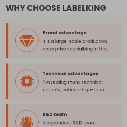
WHY CHOOSE LABELKING
Brand advantage
It is a large-scale production
enterprise specializing in the
production and sales of self-
adhesive label materials
Technical advantages
Possessing many technical
patents, national high-tech
enterprise, and many domestic
and overseas quality certifications
R&D team
Independent R&D team,