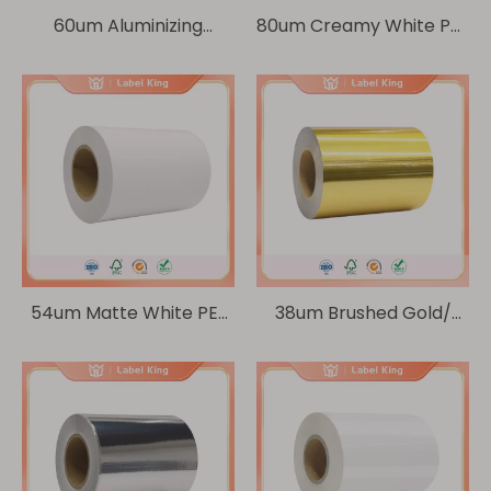
60um Aluminizing
80um Creamy White PE/
pearlized film/30um
60g Glassine
Transparent PET
54um Matte White PE/
38um Brushed Gold/
60g Glassine
60g Glassine