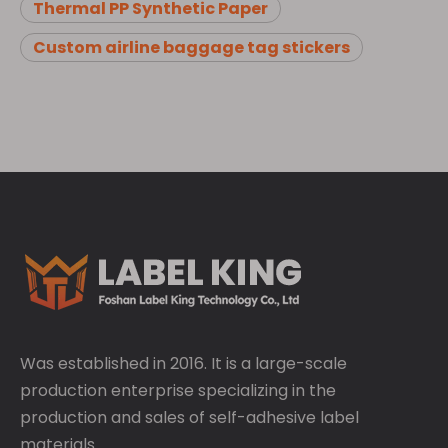
Thermal PP Synthetic Paper
Custom airline baggage tag stickers
Was established in 2016. It is a large-scale
production enterprise specializing in the
production and sales of self-adhesive label
materials