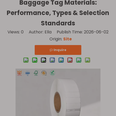
Baggage Tag Materials:
Performance, Types & Selection
Standards
Views:
0
Author: Ella Publish Time: 2026-06-02
Origin:
Site
Inquire