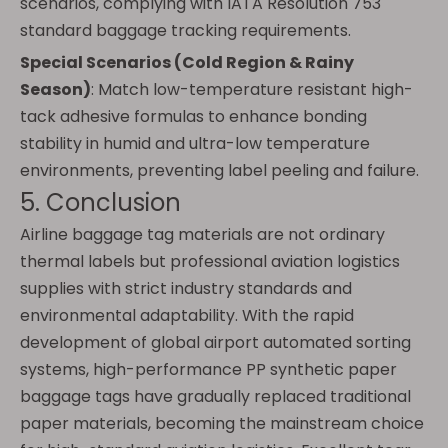
scenarios, complying with IATA Resolution 753
standard baggage tracking requirements.
Special Scenarios (Cold Region & Rainy
Season)
: Match low-temperature resistant high-
tack adhesive formulas to enhance bonding
stability in humid and ultra-low temperature
environments, preventing label peeling and failure.
5. Conclusion
Airline baggage tag materials are not ordinary
thermal labels but professional aviation logistics
supplies with strict industry standards and
environmental adaptability. With the rapid
development of global airport automated sorting
systems, high-performance PP synthetic paper
baggage tags have gradually replaced traditional
paper materials, becoming the mainstream choice