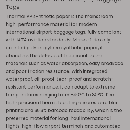
Tags
Thermal PP synthetic paper is the mainstream
high-performance material for modern
international airport baggage tags, fully compliant
with IATA aviation standards. Made of biaxially
oriented polypropylene synthetic paper, it
abandons the defects of traditional paper
materials such as water absorption, easy breakage
and poor friction resistance. With integrated
waterproof, oil-proof, tear-proof and scratch-
resistant performance, it can adapt to extreme
temperatures ranging from -40°C to 80°C. The
high-precision thermal coating ensures zero blur
printing and 99.9% barcode readability, which is the
preferred material for long-haul international
flights, high-flow airport terminals and automated