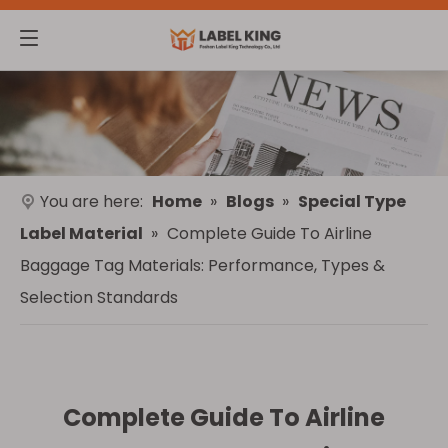
You are here:
Home
»
Blogs
»
Special Type
Label Material
»
Complete Guide To Airline
Baggage Tag Materials: Performance, Types &
Selection Standards
Complete Guide To Airline