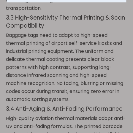
off during cross-regional and cross-season
transportation.
3.3 High-Sensitivity Thermal Printing & Scan
Compatibility
Baggage tags need to adapt to high-speed
thermal printing of airport self-service kiosks and
industrial printing equipment. The uniform and
delicate thermal coating presents clear black
patterns with high contrast, supporting long-
distance infrared scanning and high-speed
machine recognition. No fading, blurring or missing
codes occur during transit, ensuring zero error in
automatic sorting systems.
3.4 Anti-Aging & Anti-Fading Performance
High-quality aviation thermal materials adopt anti-
UV and anti-fading formulas. The printed barcode