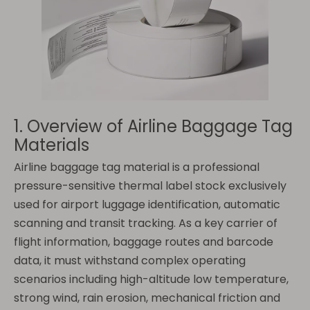
1. Overview of Airline Baggage Tag
Materials
Airline baggage tag material is a professional
pressure-sensitive thermal label stock exclusively
used for airport luggage identification, automatic
scanning and transit tracking. As a key carrier of
flight information, baggage routes and barcode
data, it must withstand complex operating
scenarios including high-altitude low temperature,
strong wind, rain erosion, mechanical friction and