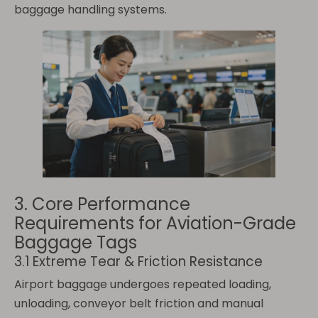
baggage handling systems.
3. Core Performance
Requirements for Aviation-Grade
Baggage Tags
3.1 Extreme Tear & Friction Resistance
Airport baggage undergoes repeated loading,
unloading, conveyor belt friction and manual