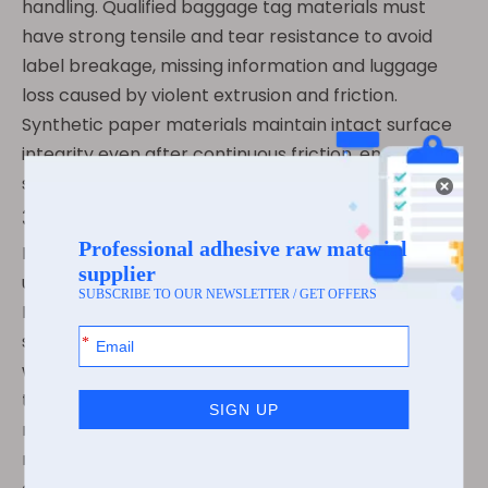
handling. Qualified baggage tag materials must
have strong tensile and tear resistance to avoid
label breakage, missing information and luggage
loss caused by violent extrusion and friction.
Synthetic paper materials maintain intact surface
integrity even after continuous friction, ensuring
stable tracking throughout transit.
3.2 Low-Temperature & Weather Stability
High-altitude flights and cold-region airports bring
ultra-low temperature and humid environments.
Professional aviation baggage adhesives adopt
special low-temperature resistant formulas, which
will not crystallize, shrink or peel off in low-
temperature environments. Meanwhile, the
materials resist rainwater erosion and air drying,
maintaining flat adhesion without warping or falling