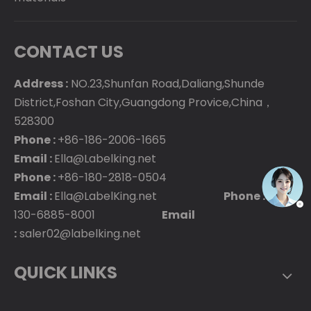
CONTACT US
Address :
NO.23,Shunfan Road,Daliang,Shunde
District,Foshan City,Guangdong Provice,China，
528300
Phone :
+86-186-2006-1665
Email :
Ella@Labelking.net
Phone :
+86-180-2818-0504
Email :
Ella@LabelKing.net
Phone :
+86-
130-6885-8001
Email
:
saler02@labelking.net
QUICK LINKS