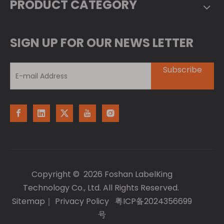
PRODUCT CATEGORY
SIGN UP FOR OUR NEWS LETTER
Subscribe
Copyright ©
2026
Foshan LabelKing
Technology Co., Ltd. All Rights Reserved.
Sitemap
｜
Privacy Policy
粤ICP备2024356699
号