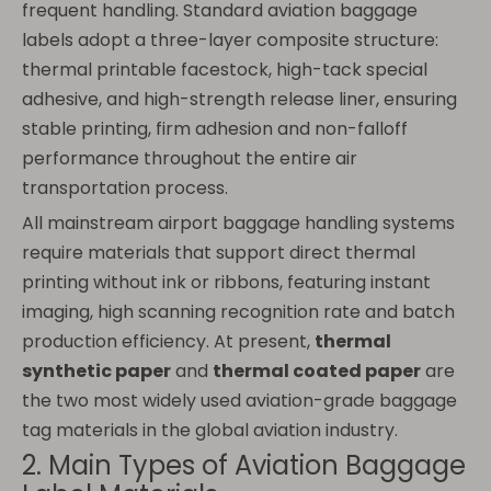
frequent handling. Standard aviation baggage
labels adopt a three-layer composite structure:
thermal printable facestock, high-tack special
adhesive, and high-strength release liner, ensuring
stable printing, firm adhesion and non-falloff
performance throughout the entire air
transportation process.
All mainstream airport baggage handling systems
require materials that support direct thermal
printing without ink or ribbons, featuring instant
imaging, high scanning recognition rate and batch
production efficiency. At present,
thermal
synthetic paper
and
thermal coated paper
are
the two most widely used aviation-grade baggage
tag materials in the global aviation industry.
2. Main Types of Aviation Baggage