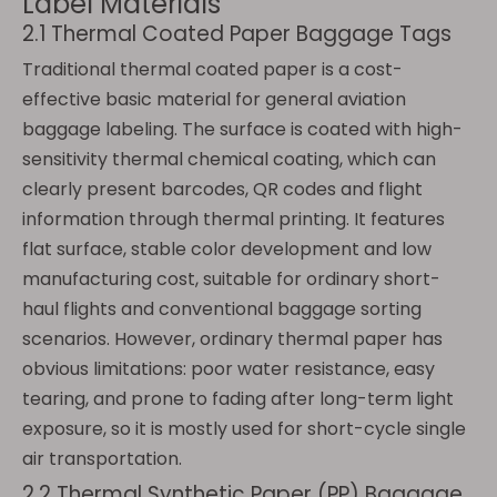
Label Materials
2.1 Thermal Coated Paper Baggage Tags
Traditional thermal coated paper is a cost-
effective basic material for general aviation
baggage labeling. The surface is coated with high-
sensitivity thermal chemical coating, which can
clearly present barcodes, QR codes and flight
information through thermal printing. It features
flat surface, stable color development and low
manufacturing cost, suitable for ordinary short-
haul flights and conventional baggage sorting
scenarios. However, ordinary thermal paper has
obvious limitations: poor water resistance, easy
tearing, and prone to fading after long-term light
exposure, so it is mostly used for short-cycle single
air transportation.
2.2 Thermal Synthetic Paper (PP) Baggage