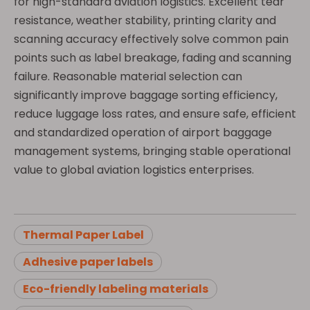
for high-standard aviation logistics. Excellent tear
resistance, weather stability, printing clarity and
scanning accuracy effectively solve common pain
points such as label breakage, fading and scanning
failure. Reasonable material selection can
significantly improve baggage sorting efficiency,
reduce luggage loss rates, and ensure safe, efficient
and standardized operation of airport baggage
management systems, bringing stable operational
value to global aviation logistics enterprises.
Thermal Paper Label
Adhesive paper labels
Eco-friendly labeling materials