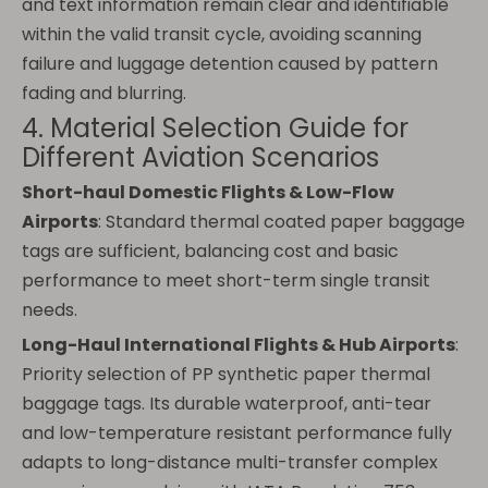
and text information remain clear and identifiable
within the valid transit cycle, avoiding scanning
failure and luggage detention caused by pattern
fading and blurring.
4. Material Selection Guide for
Different Aviation Scenarios
Short-haul Domestic Flights & Low-Flow
Airports
: Standard thermal coated paper baggage
tags are sufficient, balancing cost and basic
performance to meet short-term single transit
needs.
Long-Haul International Flights & Hub Airports
:
Priority selection of PP synthetic paper thermal
baggage tags. Its durable waterproof, anti-tear
and low-temperature resistant performance fully
adapts to long-distance multi-transfer complex