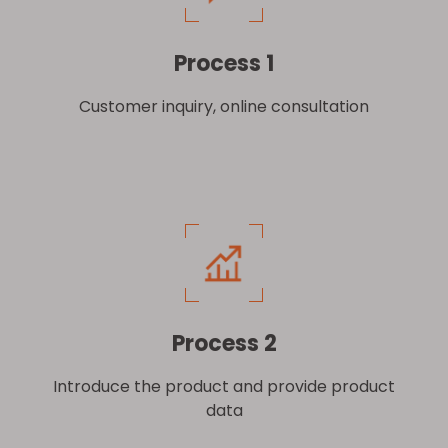
Process 1
Customer inquiry, online consultation
Process 2
Introduce the product and provide product
data