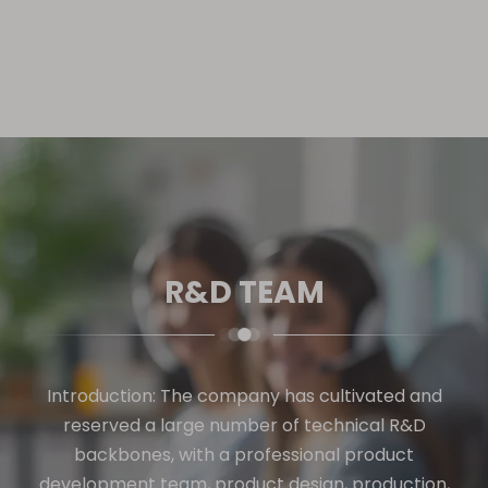
R&D TEAM
Introduction: The company has cultivated and
reserved a large number of technical R&D
backbones, with a professional product
development team, product design, production,