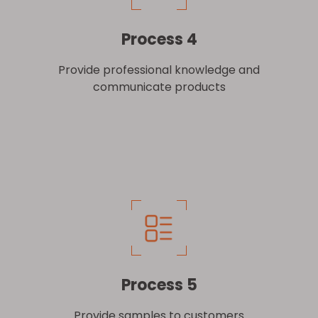
Process 4
Provide professional knowledge and
communicate products
Process 5
Provide samples to customers