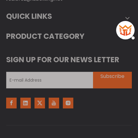
QUICK LINKS
PRODUCT CATEGORY
SIGN UP FOR OUR NEWS LETTER
Subscribe