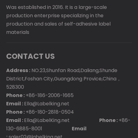
Was established in 2016. It is a large-scale
production enterprise specializing in the
production and sales of self-adhesive label
materials
CONTACT US
Address :
NO.23,Shunfan Road,Daliang,Shunde
District,Foshan City,Guangdong Provice,China，
528300
Phone :
+86-186-2006-1665
Email :
Ella@Labelking.net
Phone :
+86-180-2818-0504
Email :
Ella@LabelKing.net
Phone :
+86-
130-6885-8001
Email
:
saler02@labelking.net