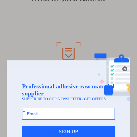
Process 6
The customer received the sample