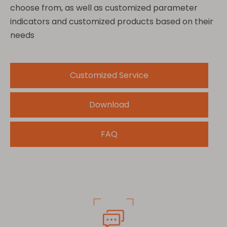
choose from, as well as customized parameter
indicators and customized products based on their
needs
Customized Service
Download
FAQ