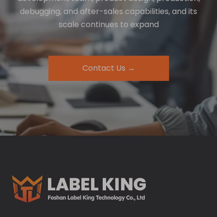
debugging, and after-sales capabilities, and its
scale continues to expand
Contact Us →