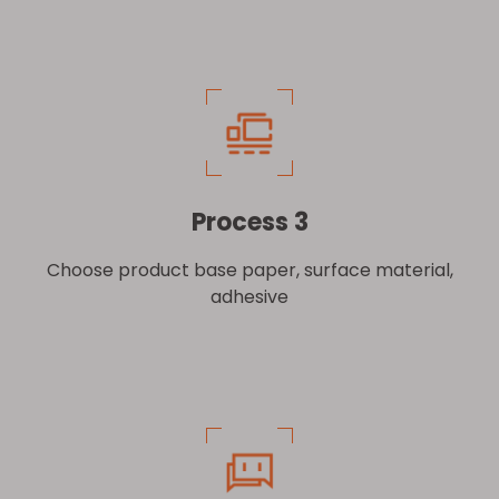
Process 3
Choose product base paper, surface material,
adhesive