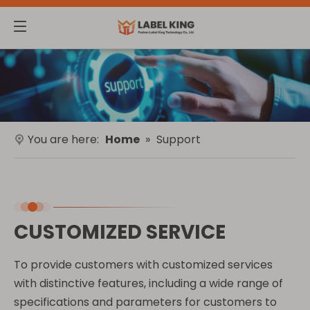
You are here:
Home
»
Support
CUSTOMIZED SERVICE
To provide customers with customized services
with distinctive features, including a wide range of
specifications and parameters for customers to