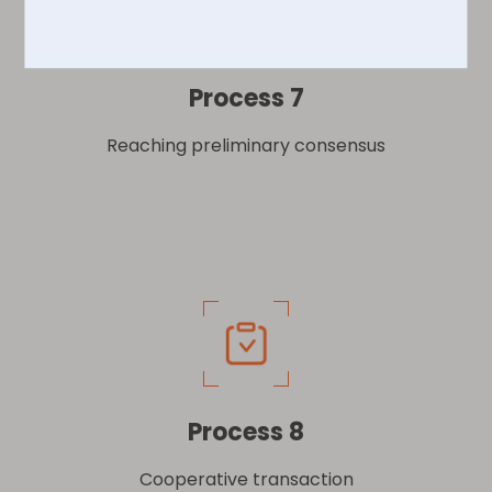
Process 7
Reaching preliminary consensus
Process 8
Cooperative transaction