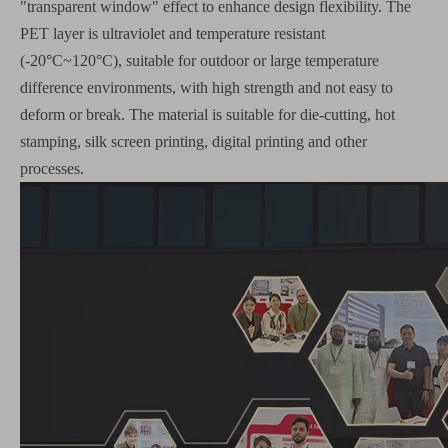
"transparent window" effect to enhance design flexibility. The
PET layer is ultraviolet and temperature resistant
(-20°C~120°C), suitable for outdoor or large temperature
difference environments, with high strength and not easy to
deform or break. The material is suitable for die-cutting, hot
stamping, silk screen printing, digital printing and other
processes.