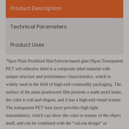
Product Description
Technical Parameters
Product Uses
70μm Plain Pearlized film/Solvent-based glue/30μm Transparent
PET self-adhesive label is a composite label material with
unique structure and performance characteristics, which is
widely used in the field of high-end commodity packaging. The
surface of the plain pearlescent film presents a matte pearl luster,
the color is soft and elegant, and it has a high-end visual texture.
The transparent PET base layer provides high light
transmittance, which can show the color or texture of the object
itself, and can be combined with the "cut-out design" or