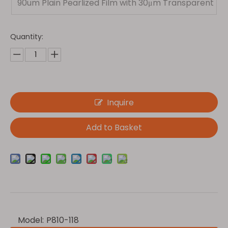
90um Plain Pearlized Film with 30μm Transparent
PET
Quantity:
Inquire
Add to Basket
Model:
P810-118