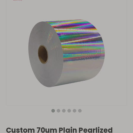
Custom 70um Plain Pearlized