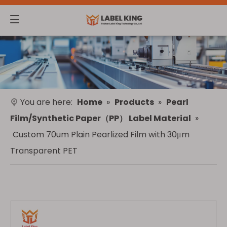
You are here:
Home
»
Products
»
Pearl
Film/Synthetic Paper（PP） Label Material
»
Custom 70um Plain Pearlized Film with 30μm
Transparent PET