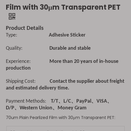
Film with 30μm Transparent PET
Product Details
Type:
Adhesive Sticker
Quality:
Durable and stable
Experience:
More than 20 years of in-house
production
Shipping Cost:
Contact the supplier about freight
and estimated delivery time.
Payment Methods:
T/T、L/C、PayPal、VISA、
D/P、Western Union、Money Gram
70um Plain Pearlized Film with 30μm Transparent PET: