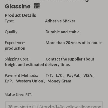
Glassine
Product Details
Type:
Adhesive Sticker
Quality:
Durable and stable
Experience:
More than 20 years of in-house
production
Shipping Cost:
Contact the supplier about
freight and estimated delivery time.
Payment Methods:
T/T、L/C、PayPal、VISA、
D/P、Western Union、Money Gram
Matte Silver PET:
38um Matte PET/Acrylic/140g yellow silicon pape