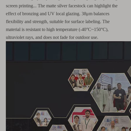
screen printing... The matte silver facestock can highlight the
effect of bronzing and UV local glazing. 38μm balances
flexibility and strength, suitable for surface labeling. The
material is resistant to high temperature (-40°C~150°C),
ultraviolet rays, and does not fade for outdoor use.