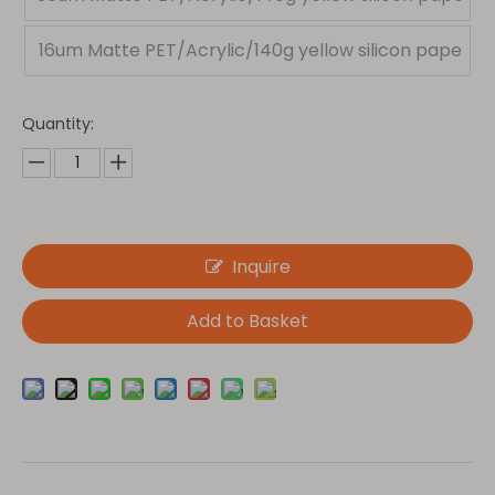
r
16um Matte PET/Acrylic/140g yellow silicon pape
r
Quantity:
Inquire
Add to Basket