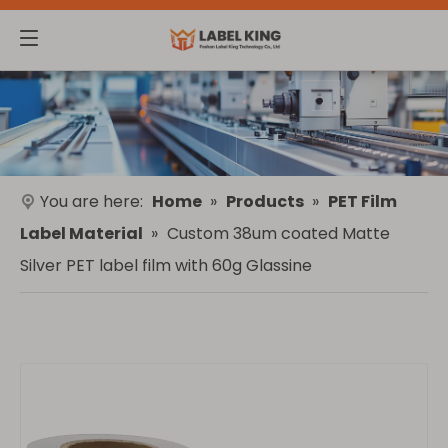
You are here:
Home
»
Products
»
PET Film
Label Material
»
Custom 38um coated Matte
Silver PET label film with 60g Glassine