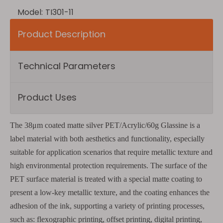
Model:
TI301-11
Product Description
Technical Parameters
Product Uses
The 38μm coated matte silver PET/Acrylic/60g Glassine is a
label material with both aesthetics and functionality, especially
suitable for application scenarios that require metallic texture and
high environmental protection requirements. The surface of the
PET surface material is treated with a special matte coating to
present a low-key metallic texture, and the coating enhances the
adhesion of the ink, supporting a variety of printing processes,
such as: flexographic printing, offset printing, digital printing,