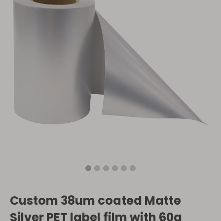
Custom 38um coated Matte
Silver PET label film with 60g