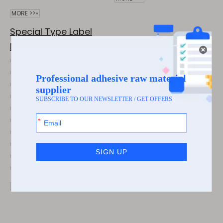
MORE >>»
Special Type Label
Material
Luxurious 38μm Brushed Silver Label Stickers with 60g Glassine
Waterproof Xiaomi DOT Laser Pet Sticker Label Jumbo Roll Attention-Grabbing Label
Brushed Gold 38μm Film Label Sticker Jumbo Roll for Hardware Sanitary Ware Labela
Shiny Silver Aluminum Foil Paper Is Not Prone to Peeling or Warping
Three-Proof Thermal Paper (Airline Luggage Tag) and Boarding pass
Subsilver Is Widely Applied in Electrical Appliances, Electronic Devices, etc
Silent silver self-adhesive, high-temperature resistant industrial sticker
80g Matte Silver Paper/60g Glassine Is Waterproof, Oil-Resistant and Scratch-Resistant Labels
Luxurious 38μm Brushed Gold Label Stickers with 60g Glassine
Premium 100g Gloss Silver Composite Paper/30μm Transparent PET
MORE >>»