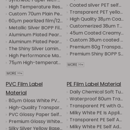
Coated silver PET self-adhesive label material with strong adhesion and scratch resistance
High Temperature Resistant Thermal Synthetic Paper - High Quality and Affordable
Transparent PET yellow base self-adhesive tape is corrosion-resistant and UV-resistant.
Custom 70um Plain Pearlized Film with 30μm Transparent PET
High Quality 38μm Coated Gloss Silver PET Label Sticker with 60g Glassine
60μm pearlized film/120g white CCK paper is Waterproof, oil-resistant, tear-resistant
Customerized 38um Transparent PET Label Stickers with 80g Glassine Liner
Metallic Silver BOPP Film Labels with High-Gloss Finish for Custom Printing
45um Coated Creamy White PET with 80g Glassine
Aluminum Plated Pearlized Film with Transparent Backing Is High-Grade Pearlescent Luster
Custom 38um coated Matte Silver PET label film with 60g Glassine
Aluminum Plated Pearlized Film with Transparent Backing is Waterproof, oil-resistant, tear-resistant
Premium 80g Transparent Pet Glassine Labels for Efficient Packaging
The Shiny Silver Laminated Paper with Transparent Backing is Waterproof and oil-resistant
Premium Shiny BOPP Silver Transparent Label Stickers for Versatile Use
High Performance Matte White BOPP Synthetic Paper with 60g Glassine for Printing Options
75μm High-temperature Resistant Thermal PP Synthetic Paper/60g Glassine
MORE >>»
MORE >>»
PVC Film Label
PE Film Label Material
Daily Chemical Soft Tube Label Transparent PE Sticker Jumbo Roll
Material
Waterproof 80um Transparent PE Label Sticker Jumbo Roll
80μm Gloss White PVC/60g Glassine
Transparent PE with Grid Backing Is Mainly Used for Laundry Detergents.
High-Quality Transparent PVC Label Film for Versatile Uses
Milky White PE Is Applied to Daily-Use Products and Has a Bottle Body That Is Prone to Deformation
PVC Glossy Paper Self-Adhesive Waterproof and Tear-Resistant Label Customization
Transparent PE Self Adhesive Material, High Clear Waterproof Soft Label Film
Premium Glossy White PVC Labels for High-Quality Printing
Milky White PE Self Adhesive Label Material, Waterproof Soft Film Sticker
Silky Silver Yellow Base Self-Adhesive Material, Scratch-Resistant and Wear-Resistant, with Clear Printing