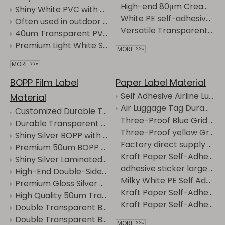
High-end 80μm Creamy White PE/60g Glassine
Shiny White PVC with Grid Backing Is Applied to Outdoor Advertising
White PE self-adhesive label suitable for waterproof and tear-resistant cosmetic bottle labels
Often used in outdoor advertisements and other contexts is shiny White PVC with Grid Backing
Versatile Transparent PE Film Labels with Strong Adhesive Backing
40um Transparent PVC/120g white CCK paper
Premium Light White Self-Adhesive PVC Labels with Water Glue
MORE >>»
MORE >>»
BOPP Film Label
Paper Label Material
Self Adhesive Airline Luggage Tag, Waterproof Vinyl Baggage Label
Material
Air Luggage Tag Durable Adhesive Airport Baggage Identification Sticker
Customized Durable Transparent BOPP Self-Adhesive Material Label Roll for Printing
Three-Proof Blue Grid Thermal Paper Waterproof, Oil-proof, Alcohol-proof
Durable Transparent BOPP Self-Adhesive Customized Material Label Roll
Three-Proof yellow Grid Thermal Paper Waterproof, Oil-proof, Alcohol-proof
Shiny Silver BOPP with Transparent Backing Is Mirror-Like Metallic Luster
Factory direct supply of Fluorescent orange self-adhesive sheet materials. Can be cut and customized.
Premium 50um BOPP Transparent Label Film Jumbo Roll for Easy Application
Kraft Paper Self-Adhesive Label Material with 90g Yellow Liner for Printing&Packaging
Shiny Silver Laminated Paper with Transparent Backing Is Moisture-Proof and Oil-Proof
adhesive sticker large roll paper kraft - Vintage High-End Label Stickers
High-End Double-Sided Transparent BOPP Film Labels with Clear Liner
Milky White PE Self Adhesive Film, High Coverage Waterproof Label Material
Premium Gloss Silver BOPP with 60g Glassine
Kraft Paper Self-Adhesive Labels - Vintage High-End Label Stickers
High Quality 50um Transparent BOPP Label Film for Printing in Multiple Fields
Kraft Paper Self-Adhesive Label Material with 90g Yellow Liner for Printing&Packaging
Double Transparent BOPP Manufacturer Direct Supply - Transparent Label Raw Materials
Double Transparent BOPP High-Transparency Label for Mineral Water, Beverages, and Food Packaging
MORE >>»