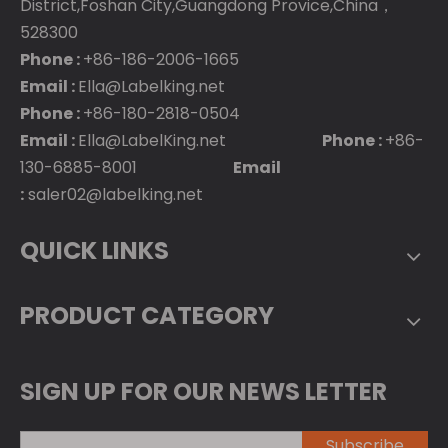
District,Foshan City,Guangdong Provice,China，
528300
Phone :
+86-186-2006-1665
Email :
Ella@Labelking.net
Phone :
+86-180-2818-0504
Email :
Ella@LabelKing.net
Phone :
+86-
130-6885-8001
Email
:
saler02@labelking.net
QUICK LINKS
PRODUCT CATEGORY
SIGN UP FOR OUR NEWS LETTER
Subscribe