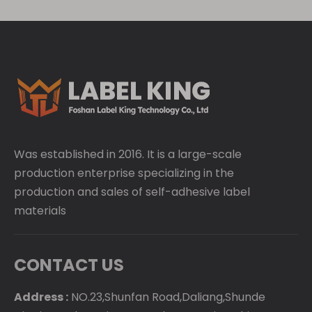
Was established in 2016. It is a large-scale
production enterprise specializing in the
production and sales of self-adhesive label
materials
CONTACT US
Address :
NO.23,Shunfan Road,Daliang,Shunde