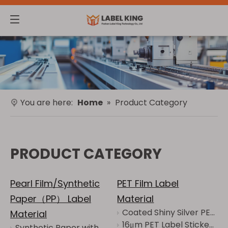
You are here:
Home
»
Product Category
PRODUCT CATEGORY
Pearl Film/Synthetic
PET Film Label
Paper（PP） Label
Material
Coated Shiny Silver PET with Grid Backing Is Waterproof Oil-proof Anti-alcohol
Material
16μm PET Label Sticker Jumbo Roll Warehouse Marking
Synthetic Paper with White Grid - Resistant to Tear, Abrasion and Wear