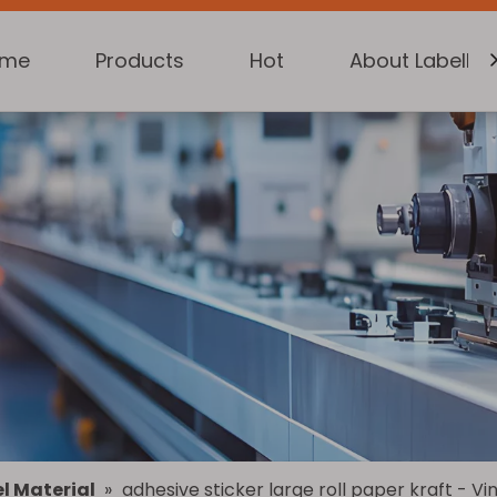
ome
Products
Hot
About Labelkin
l Material
»
adhesive sticker large roll paper kraft - V