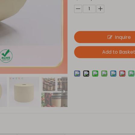
Inquire
Add to Baske