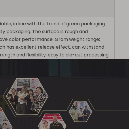
ble, in line with the trend of green packaging.
uty packaging. The surface is rough and
mprove color performance. Gram weight range:
ich has excellent release effect, can withstand
ngth and flexibility, easy to die-cut processing.