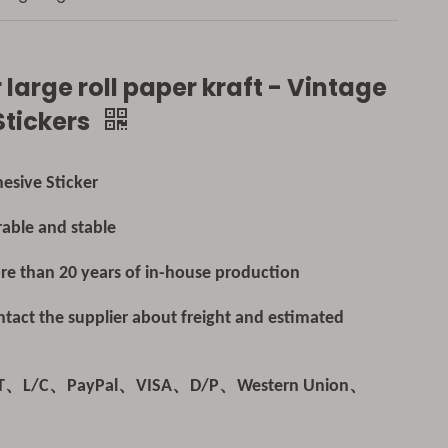
 large roll paper kraft - Vintage
Stickers
esive Sticker
able and stable
e than 20 years of in-house production
tact the supplier about freight and estimated
/T、L/C、PayPal、VISA、D/P、Western Union、