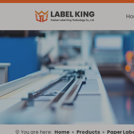
H
You are here:
Home
»
Products
»
Paper Labe