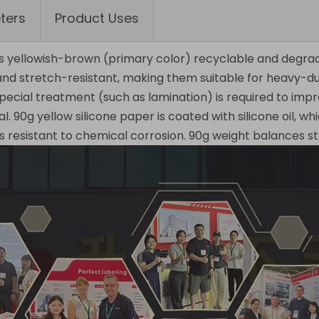
ters
Product Uses
is yellowish-brown (primary color) recyclable and degrada
 and stretch-resistant, making them suitable for heavy-d
 special treatment (such as lamination) is required to i
 90g yellow silicone paper is coated with silicone oil, wh
resistant to chemical corrosion. 90g weight balances stre