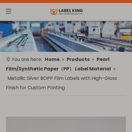
You are here:
Home
»
Products
»
Pearl
Film/Synthetic Paper（PP） Label Material
»
Metallic Silver BOPP Film Labels with High-Gloss
Finish for Custom Printing