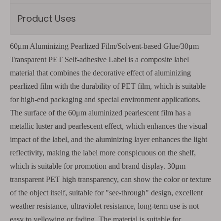
Product Uses
60μm Aluminizing Pearlized Film/Solvent-based Glue/30μm
Transparent PET Self-adhesive Label is a composite label
material that combines the decorative effect of aluminizing
pearlized film with the durability of PET film, which is suitable
for high-end packaging and special environment applications.
The surface of the 60μm aluminized pearlescent film has a
metallic luster and pearlescent effect, which enhances the visual
impact of the label, and the aluminizing layer enhances the light
reflectivity, making the label more conspicuous on the shelf,
which is suitable for promotion and brand display. 30μm
transparent PET high transparency, can show the color or texture
of the object itself, suitable for "see-through" design, excellent
weather resistance, ultraviolet resistance, long-term use is not
easy to yellowing or fading. The material is suitable for