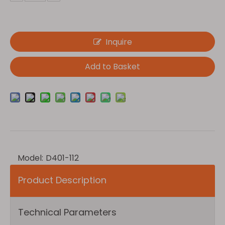
Inquire
Add to Basket
Model:
D401-112
Product Description
Technical Parameters