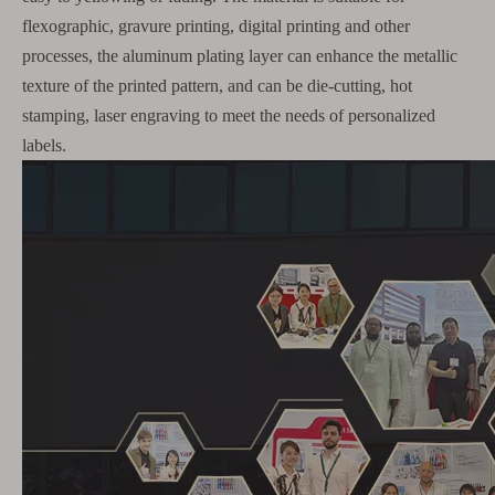
flexographic, gravure printing, digital printing and other
processes, the aluminum plating layer can enhance the metallic
texture of the printed pattern, and can be die-cutting, hot
stamping, laser engraving to meet the needs of personalized
labels.