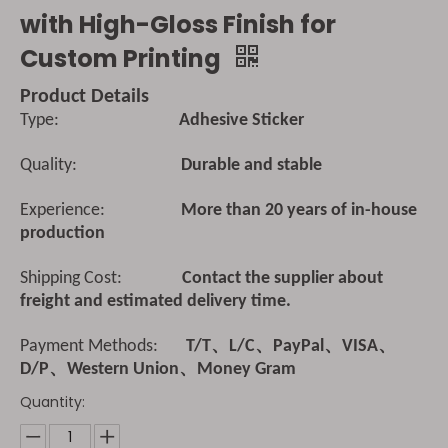
with High-Gloss Finish for
Custom Printing
Product Details
Type:
Adhesive Sticker
Quality:
Durable and stable
Experience:
More than 20 years of in-house
production
Shipping Cost:
Contact the supplier about
freight and estimated delivery time.
Payment Methods:
T/T、L/C、PayPal、VISA、
D/P、Western Union、Money Gram
Quantity: