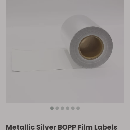
Metallic Silver BOPP Film Labels