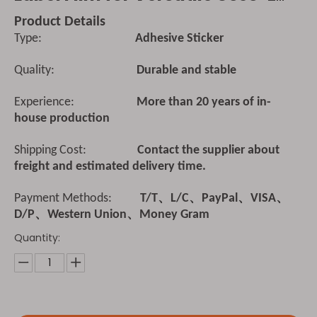
Product Details
Type:
Adhesive Sticker
Quality:
Durable and stable
Experience:
More than 20 years of in-
house production
Shipping Cost:
Contact the supplier about
freight and estimated delivery time.
Payment Methods:
T/T、L/C、PayPal、VISA、
D/P、Western Union、Money Gram
Quantity: