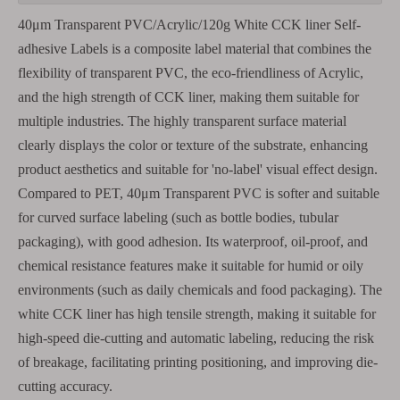
40μm Transparent PVC/Acrylic/120g White CCK liner Self-
adhesive Labels is a composite label material that combines the
flexibility of transparent PVC, the eco-friendliness of Acrylic,
and the high strength of CCK liner, making them suitable for
multiple industries. The highly transparent surface material
clearly displays the color or texture of the substrate, enhancing
product aesthetics and suitable for 'no-label' visual effect design.
Compared to PET, 40μm Transparent PVC is softer and suitable
for curved surface labeling (such as bottle bodies, tubular
packaging), with good adhesion. Its waterproof, oil-proof, and
chemical resistance features make it suitable for humid or oily
environments (such as daily chemicals and food packaging). The
white CCK liner has high tensile strength, making it suitable for
high-speed die-cutting and automatic labeling, reducing the risk
of breakage, facilitating printing positioning, and improving die-
cutting accuracy.