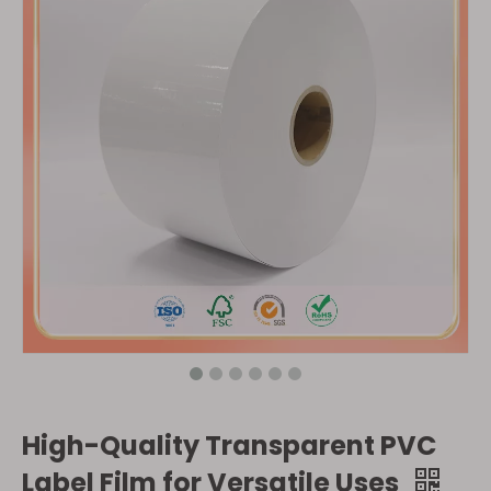
High-Quality Transparent PVC
Label Film for Versatile Uses