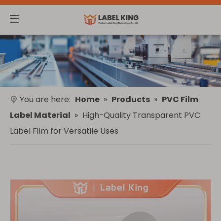
You are here:
Home
»
Products
»
PVC Film
Label Material
»
High-Quality Transparent PVC
Label Film for Versatile Uses