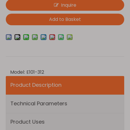
Inquire
Add to Basket
Model:
E101-312
Product Description
Technical Parameters
Product Uses