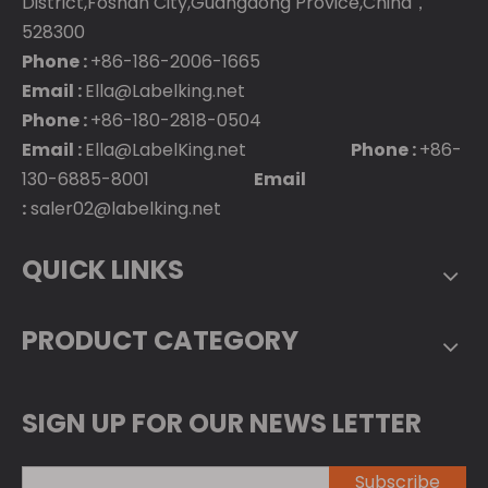
District,Foshan City,Guangdong Provice,China，
528300
Phone :
+86-186-2006-1665
Email :
Ella@Labelking.net
Phone :
+86-180-2818-0504
Email :
Ella@LabelKing.net
Phone :
+86-
130-6885-8001
Email
:
saler02@labelking.net
QUICK LINKS
PRODUCT CATEGORY
SIGN UP FOR OUR NEWS LETTER
Subscribe