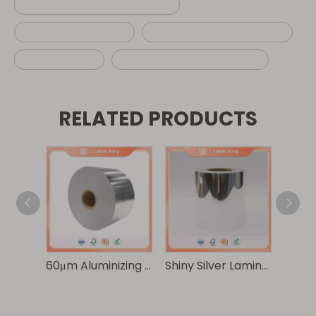
custom airline luggage tag
self adhesive label
adhesive baggage label
baggage tag
wholesale baggage label
RELATED PRODUCTS
Premium 100g Gloss Silver Composite Paper/30μm Transparent PET
60μm Aluminizing Pearlized Film/30μm Transparent PET
Shiny Silver Laminated Paper - Waterproof and Scratch-resistant Printing - Clear Food and Daily Care Packaging Labels