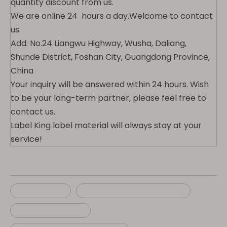
quantity discount from us.
We are online 24 hours a day.Welcome to contact
us.
Add: No.24 Liangwu Highway, Wusha, Daliang,
Shunde District, Foshan City, Guangdong Province,
China
Your inquiry will be answered within 24 hours. Wish
to be your long-term partner, please feel free to
contact us.
Label King label material will always stay at your
service!
luggage tag
self adhesive luggage tag
vinyl luggage tag