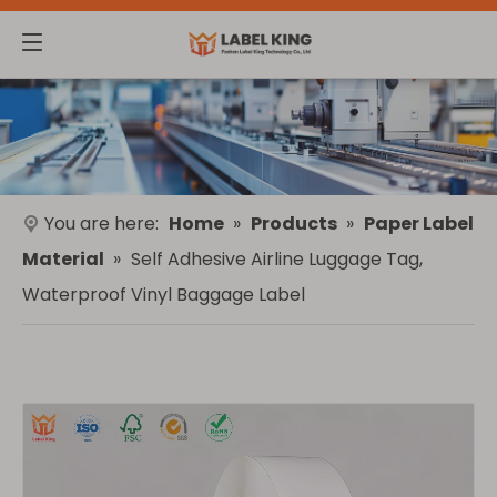
You are here:
Home
»
Products
»
Paper Label
Material
»
Self Adhesive Airline Luggage Tag,
Waterproof Vinyl Baggage Label