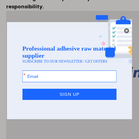
responsibility.