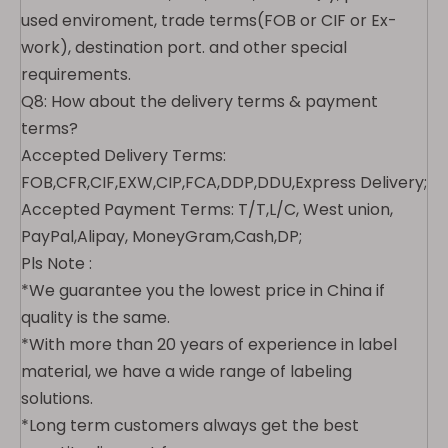
used enviroment, trade terms(FOB or CIF or Ex-
work), destination port. and other special
requirements.
Q8: How about the delivery terms & payment
terms?
Accepted Delivery Terms:
FOB,CFR,CIF,EXW,CIP,FCA,DDP,DDU,Express Delivery;
Accepted Payment Terms: T/T,L/C, West union,
PayPal,Alipay, MoneyGram,Cash,DP;
Pls Note :
*We guarantee you the lowest price in China if
quality is the same.
*With more than 20 years of experience in label
material, we have a wide range of labeling
solutions.
*Long term customers always get the best