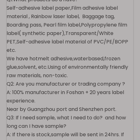
Self-adhesive label paper,Film adhesive label
material , Rainbow laser label, Baggage tag,
Boarding pass, Pearl film label,Polypropylene film
label( synthetic paper),Transparent/White
PET,Self-adhesive label material of PVC/PE/BOPP
etc.
We have
hotmelt adhesive,waterbased,frozen
glue,solvent,
etc.Using of environmentally friendly
raw materials, non-toxic.
Q2: Are you manufacturer or trading company ?
A: 100% manufacturer in Foshan + 20 years label
experience.
Near by Guangzhou port and Shenzhen port.
Q3: If I need sample, what I need to do? and how
long can I have sample?
A: If there is stock,sample will be sent in 24hrs. If