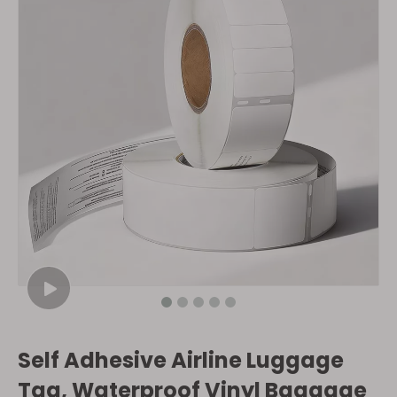
Self Adhesive Airline Luggage
Tag, Waterproof Vinyl Baggage