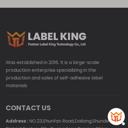
Was established in 2016. It is a large-scale
production enterprise specializing in the
production and sales of self-adhesive label
materials
CONTACT US
Address :
NO.23,Shunfan Road,Daliang,Shunde