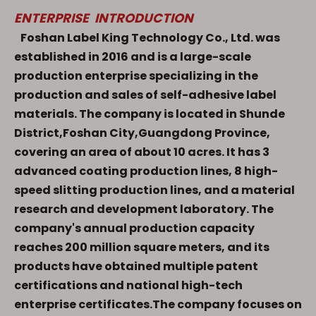
ENTERPRISE INTRODUCTION
Foshan Label King Technology Co., Ltd. was
established in 2016 and is a large-scale
production enterprise specializing in the
production and sales of self-adhesive label
materials. The company is located in Shunde
District,Foshan City,Guangdong Province,
covering an area of about 10 acres. It has
3
advanced coating production lines,
8 high-
speed slitting production lines
, and a material
research and development laboratory. The
company's annual production capacity
reaches
200 million square meters
, and its
products have obtained multiple patent
certifications and national high-tech
enterprise certificates.The company focuses on