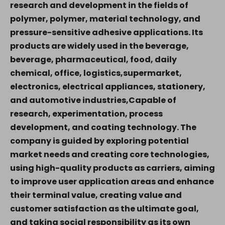
research and development in the
fields of
polymer, polymer, material technology, and
pressure-sensitive adhesive applications.
Its
products are widely used in the beverage,
beverage, pharmaceutical, food, daily
chemical, office, logistics,supermarket,
electronics, electrical appliances, stationery,
and automotive industries,Capable of
research, experimentation, process
development, and coating technology.
The
company is guided by exploring potential
market needs and creating core technologies,
using high-quality products as carriers, aiming
to improve user application areas and enhance
their terminal value, creating value and
customer satisfaction as the ultimate goal,
and taking social responsibility as its own