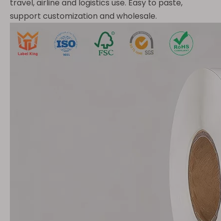
travel, airline and logistics use. Easy to paste,
support customization and wholesale.