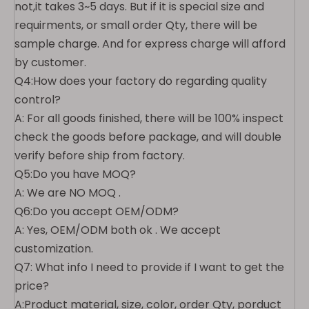
not,it takes 3~5 days. But if it is special size and
requirments, or small order Qty, there will be
sample charge. And for express charge will afford
by customer.
Q4:How does your factory do regarding quality
control?
A: For all goods finished, there will be 100% inspect
check the goods before package, and will double
verify before ship from factory.
Q5:Do you have MOQ?
A: We are NO MOQ .
Q6:Do you accept OEM/ODM?
A: Yes, OEM/ODM both ok . We accept
customization.
Q7: What info I need to provide if I want to get the
price?
A:Product material, size, color, order Qty, porduct