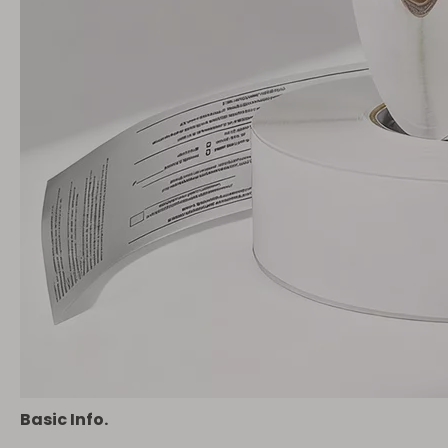
Basic Info.