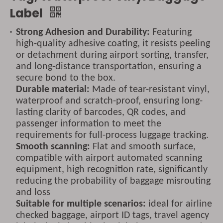
Label
Strong Adhesion and Durability:
Featuring
high-quality adhesive coating, it resists peeling
or detachment during airport sorting, transfer,
and long-distance transportation, ensuring a
secure bond to the box.
Durable material:
Made of tear-resistant vinyl,
waterproof and scratch-proof, ensuring long-
lasting clarity of barcodes, QR codes, and
passenger information to meet the
requirements for full-process luggage tracking.
Smooth scanning:
Flat and smooth surface,
compatible with airport automated scanning
equipment, high recognition rate, significantly
reducing the probability of baggage misrouting
and loss
Suitable for multiple scenarios:
ideal for airline
checked baggage, airport ID tags, travel agency