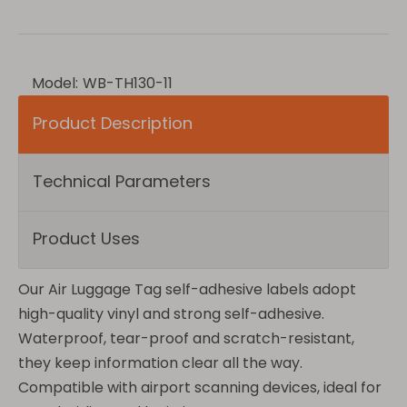
Model:
WB-TH130-11
Product Description
Technical Parameters
Product Uses
Our Air Luggage Tag self-adhesive labels adopt
high-quality vinyl and strong self-adhesive.
Waterproof, tear-proof and scratch-resistant,
they keep information clear all the way.
Compatible with airport scanning devices, ideal for