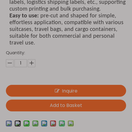
labels, logistics shipping labels, etc., supporting
custom printing and bulk purchasing.
Easy to use:
pre-cut and shaped for simple,
effortless application, compatible with various
suitcases, travel bags, and cargo containers,
suitable for both commercial and personal
travel use.
Quantity:
Inquire
Add to Basket