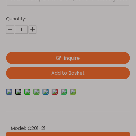
0g Glassine
Quantity:
Inquire
Add to Basket
Model:
C201-21