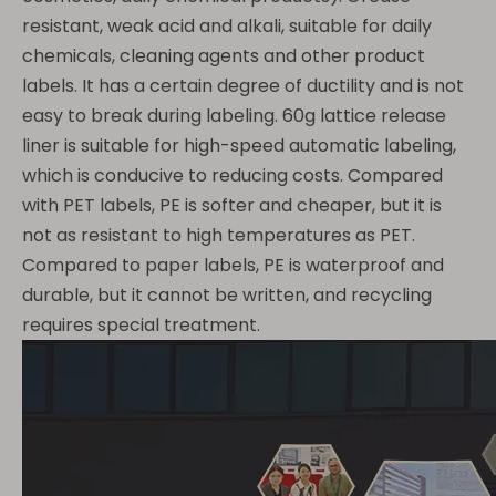
resistant, weak acid and alkali, suitable for daily
chemicals, cleaning agents and other product
labels. It has a certain degree of ductility and is not
easy to break during labeling. 60g lattice release
liner is suitable for high-speed automatic labeling,
which is conducive to reducing costs. Compared
with PET labels, PE is softer and cheaper, but it is
not as resistant to high temperatures as PET.
Compared to paper labels, PE is waterproof and
durable, but it cannot be written, and recycling
requires special treatment.