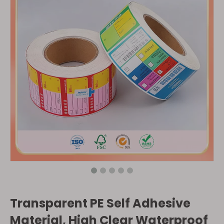
Transparent PE Self Adhesive
Material, High Clear Waterproof