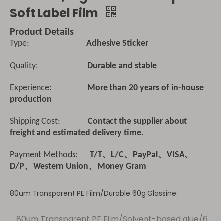
Soft Label Film
Product Details
Type:
Adhesive Sticker
Quality:
Durable and stable
Experience:
More than 20 years of in-house
production
Shipping Cost:
Contact the supplier about
freight and estimated delivery time.
Payment Methods:
T/T、L/C、PayPal、VISA、
D/P、Western Union、Money Gram
80um Transparent PE Film/Durable 60g Glassine:
80um Transparent PE Film/Solvent-based glue/6