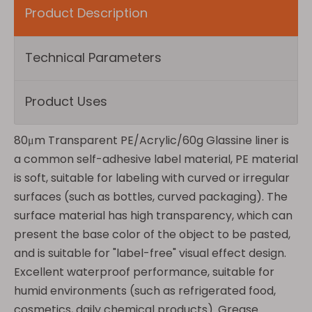
Product Description
Technical Parameters
Product Uses
80μm Transparent PE/Acrylic/60g Glassine liner is
a common self-adhesive label material, PE material
is soft, suitable for labeling with curved or irregular
surfaces (such as bottles, curved packaging). The
surface material has high transparency, which can
present the base color of the object to be pasted,
and is suitable for "label-free" visual effect design.
Excellent waterproof performance, suitable for
humid environments (such as refrigerated food,
cosmetics, daily chemical products). Grease