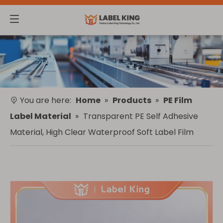
You are here:
Home
»
Products
»
PE Film
Label Material
»
Transparent PE Self Adhesive
Material, High Clear Waterproof Soft Label Film