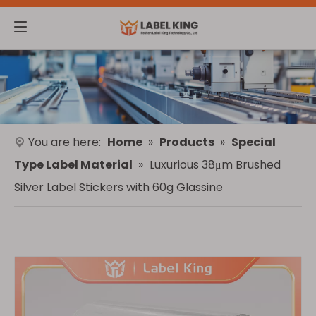
You are here:
Home
»
Products
»
Special
Type Label Material
»
Luxurious 38μm Brushed
Silver Label Stickers with 60g Glassine