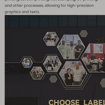
and other processes, allowing for high-precision
graphics and texts.