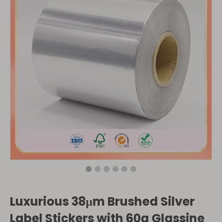
Luxurious 38μm Brushed Silver
Label Stickers with 60g Glassine