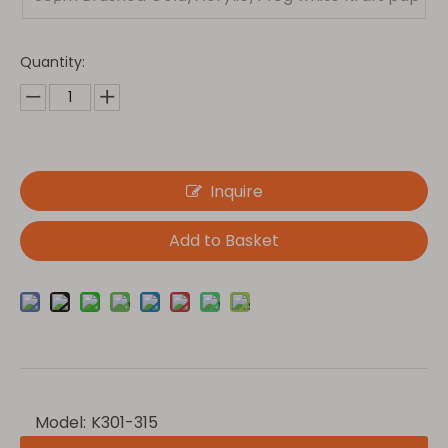
er(Light)
Quantity:
Inquire
Add to Basket
Model:
K301-315