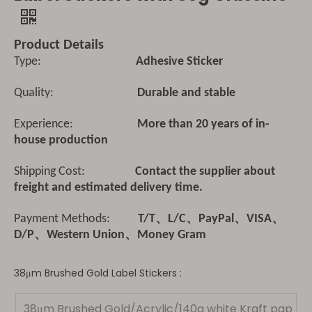
Product Details
Type:
Adhesive Sticker
Quality:
Durable and stable
Experience:
More than 20 years of in-
house production
Shipping Cost:
Contact the supplier about
freight and estimated delivery time.
Payment Methods:
T/T、L/C、PayPal、VISA、
D/P、Western Union、Money Gram
38μm Brushed Gold Label Stickers :
38μm Brushed Gold/Acrylic/140g white Kraft pap