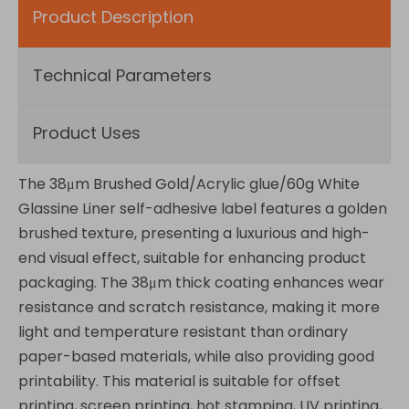
Product Description
Technical Parameters
Product Uses
The 38μm Brushed Gold/Acrylic glue/60g White
Glassine Liner self-adhesive label features a golden
brushed texture, presenting a luxurious and high-
end visual effect, suitable for enhancing product
packaging. The 38μm thick coating enhances wear
resistance and scratch resistance, making it more
light and temperature resistant than ordinary
paper-based materials, while also providing good
printability. This material is suitable for offset
printing, screen printing, hot stamping, UV printing,