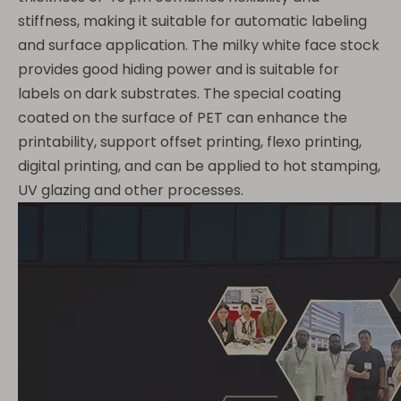
stiffness, making it suitable for automatic labeling
and surface application. The milky white face stock
provides good hiding power and is suitable for
labels on dark substrates. The special coating
coated on the surface of PET can enhance the
printability, support offset printing, flexo printing,
digital printing, and can be applied to hot stamping,
UV glazing and other processes.