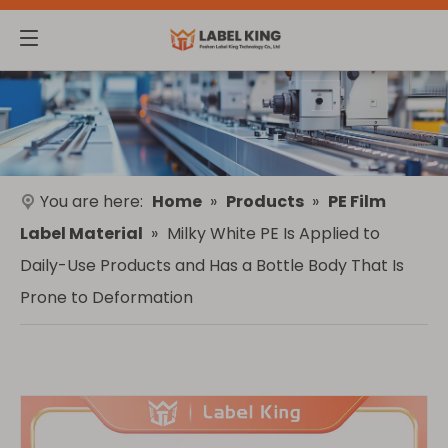
You are here:
Home
»
Products
»
PE Film
Label Material
»
Milky White PE Is Applied to
Daily-Use Products and Has a Bottle Body That Is
Prone to Deformation