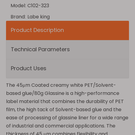
Model:
C102-323
Brand:
Labe king
Product Description
Technical Parameters
Product Uses
The 45μm Coated creamy white PET/Solvent-
based glue/80g Glassine is a high-performance
label material that combines the durability of PET
film, the high tack of Solvent-based glue and the
ease of processing of glassine liner for a wide range
of industrial and commercial applications. The
thickness of 45 μm combines flexibility and