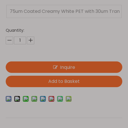
75um Coated Creamy White PET with 30um Tran
sparent PET
Quantity:
Inquire
Add to Basket