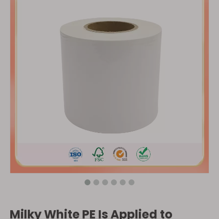
Milky White PE Is Applied to