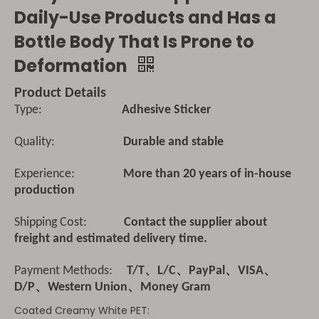
Daily-Use Products and Has a
Bottle Body That Is Prone to
Deformation
Product Details
Type:
Adhesive Sticker
Quality:
Durable and stable
Experience:
More than 20 years of in-house
production
Shipping Cost:
Contact the supplier about
freight and estimated delivery time.
Payment Methods:
T/T、L/C、PayPal、VISA、
D/P、Western Union、Money Gram
Coated Creamy White PET: