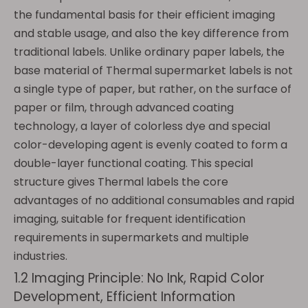
the fundamental basis for their efficient imaging
and stable usage, and also the key difference from
traditional labels. Unlike ordinary paper labels, the
base material of Thermal supermarket labels is not
a single type of paper, but rather, on the surface of
paper or film, through advanced coating
technology, a layer of colorless dye and special
color-developing agent is evenly coated to form a
double-layer functional coating. This special
structure gives Thermal labels the core
advantages of no additional consumables and rapid
imaging, suitable for frequent identification
requirements in supermarkets and multiple
industries.
1.2 Imaging Principle: No Ink, Rapid Color
Development, Efficient Information