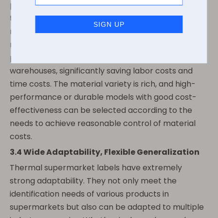
process is simple, no need for professional
technicians, and ordinary employees can quickly
master it. At the same time, they support batch
rapid printing, which can meet the needs of peak
periods in stores, large-scale label production in
warehouses, significantly saving labor costs and
time costs. The material variety is rich, and high-
performance or durable models with good cost-
effectiveness can be selected according to the
needs to achieve reasonable control of material
costs.
3.4 Wide Adaptability, Flexible Generalization
Thermal supermarket labels have extremely
strong adaptability. They not only meet the
identification needs of various products in
supermarkets but also can be adapted to multiple