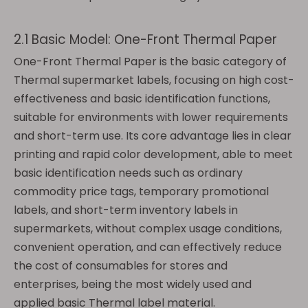
2.1 Basic Model: One-Front Thermal Paper
One-Front Thermal Paper is the basic category of
Thermal supermarket labels, focusing on high cost-
effectiveness and basic identification functions,
suitable for environments with lower requirements
and short-term use. Its core advantage lies in clear
printing and rapid color development, able to meet
basic identification needs such as ordinary
commodity price tags, temporary promotional
labels, and short-term inventory labels in
supermarkets, without complex usage conditions,
convenient operation, and can effectively reduce
the cost of consumables for stores and
enterprises, being the most widely used and
applied basic Thermal label material.