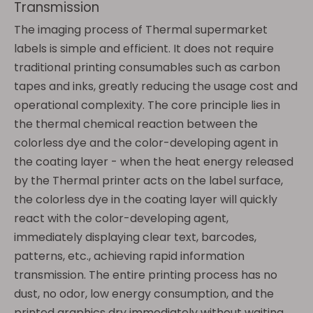
Transmission
The imaging process of Thermal supermarket
labels is simple and efficient. It does not require
traditional printing consumables such as carbon
tapes and inks, greatly reducing the usage cost and
operational complexity. The core principle lies in
the thermal chemical reaction between the
colorless dye and the color-developing agent in
the coating layer - when the heat energy released
by the Thermal printer acts on the label surface,
the colorless dye in the coating layer will quickly
react with the color-developing agent,
immediately displaying clear text, barcodes,
patterns, etc., achieving rapid information
transmission. The entire printing process has no
dust, no odor, low energy consumption, and the
printed graphics dry immediately without waiting,