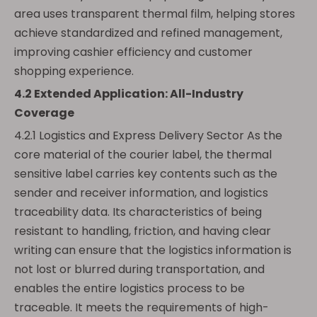
area uses transparent thermal film, helping stores
achieve standardized and refined management,
improving cashier efficiency and customer
shopping experience.
4.2 Extended Application: All-Industry
Coverage
4.2.1 Logistics and Express Delivery Sector As the
core material of the courier label, the thermal
sensitive label carries key contents such as the
sender and receiver information, and logistics
traceability data. Its characteristics of being
resistant to handling, friction, and having clear
writing can ensure that the logistics information is
not lost or blurred during transportation, and
enables the entire logistics process to be
traceable. It meets the requirements of high-