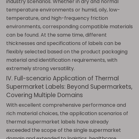
industry scenarios. Whether in dry and normal
temperature environments or humid, oily, low-
temperature, and high-frequency friction
environments, corresponding compatible materials
can be found. At the same time, different
thicknesses and specifications of labels can be
flexibly selected based on the product packaging
material and identification requirements, with
extremely strong versatility.
IV. Full-scenario Application of Thermal
Supermarket Labels: Beyond Supermarkets,
Covering Multiple Domains
With excellent comprehensive performance and
rich material choices, the application scenarios of
thermal supermarket labels have already
exceeded the scope of the single supermarket
domain and extended to logistics, healthcare,