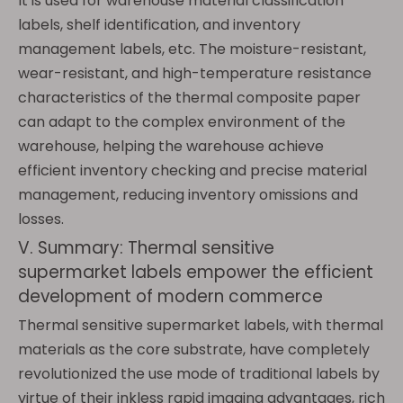
It is used for warehouse material classification
labels, shelf identification, and inventory
management labels, etc. The moisture-resistant,
wear-resistant, and high-temperature resistance
characteristics of the thermal composite paper
can adapt to the complex environment of the
warehouse, helping the warehouse achieve
efficient inventory checking and precise material
management, reducing inventory omissions and
losses.
V. Summary: Thermal sensitive
supermarket labels empower the efficient
development of modern commerce
Thermal sensitive supermarket labels, with thermal
materials as the core substrate, have completely
revolutionized the use mode of traditional labels by
virtue of their inkless rapid imaging advantages, rich