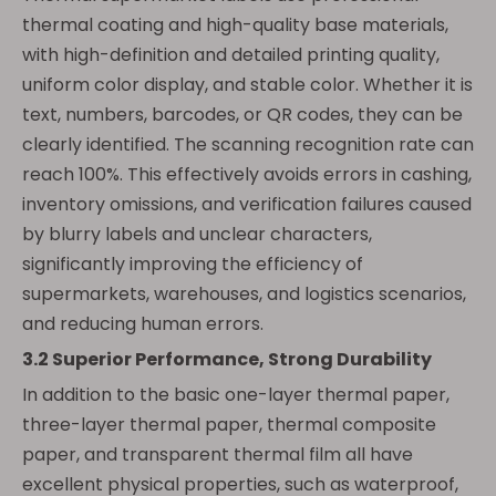
thermal coating and high-quality base materials,
with high-definition and detailed printing quality,
uniform color display, and stable color. Whether it is
text, numbers, barcodes, or QR codes, they can be
clearly identified. The scanning recognition rate can
reach 100%. This effectively avoids errors in cashing,
inventory omissions, and verification failures caused
by blurry labels and unclear characters,
significantly improving the efficiency of
supermarkets, warehouses, and logistics scenarios,
and reducing human errors.
3.2 Superior Performance, Strong Durability
In addition to the basic one-layer thermal paper,
three-layer thermal paper, thermal composite
paper, and transparent thermal film all have
excellent physical properties, such as waterproof,