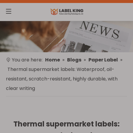
You are here:
Home
»
Blogs
»
Paper Label
»
Thermal supermarket labels: Waterproof, oil-
resistant, scratch-resistant, highly durable, with
clear writing
Thermal supermarket labels: