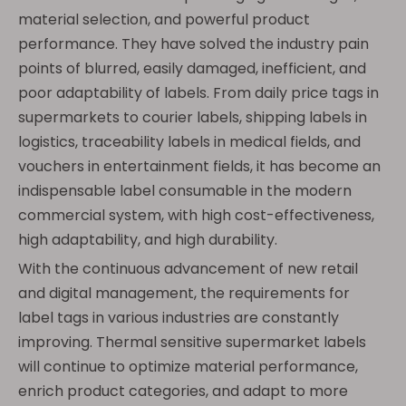
material selection, and powerful product
performance. They have solved the industry pain
points of blurred, easily damaged, inefficient, and
poor adaptability of labels. From daily price tags in
supermarkets to courier labels, shipping labels in
logistics, traceability labels in medical fields, and
vouchers in entertainment fields, it has become an
indispensable label consumable in the modern
commercial system, with high cost-effectiveness,
high adaptability, and high durability.
With the continuous advancement of new retail
and digital management, the requirements for
label tags in various industries are constantly
improving. Thermal sensitive supermarket labels
will continue to optimize material performance,
enrich product categories, and adapt to more