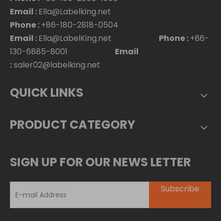
Email :
Ella@Labelking.net
Phone :
+86-180-2818-0504
Email :
Ella@LabelKing.net
Phone :
+86-
130-6885-8001
Email
:
saler02@labelking.net
QUICK LINKS
PRODUCT CATEGORY
SIGN UP FOR OUR NEWS LETTER
Subscribe