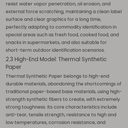
resist water vapor penetration, oil erosion, and
external force scratching, maintaining a clean label
surface and clear graphics for a long time,
perfectly adapting to commodity identification in
special areas such as fresh food, cooked food, and
snacks in supermarkets, and also suitable for
short-term outdoor identification scenarios.
2.3 High-End Model: Thermal Synthetic
Paper
Thermal Synthetic Paper belongs to high-end
durable materials, abandoning the shortcomings of
traditional paper-based base materials, using high-
strength synthetic fibers to create, with extremely
strong toughness. Its core characteristics include
anti-tear, tensile strength, resistance to high and
low temperatures, corrosion resistance, and