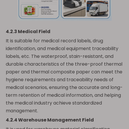
4.2.3 Medical Field
It is suitable for medical record labels, drug
identification, and medical equipment traceability
labels, etc. The waterproof, stain-resistant, and
durable characteristics of the three-proof thermal
paper and thermal composite paper can meet the
hygiene requirements and traceability needs of
medical scenarios, ensuring the accurate and long-
term retention of medical information, and helping
the medical industry achieve standardized
management.
4.2.4 Warehouse Management Field