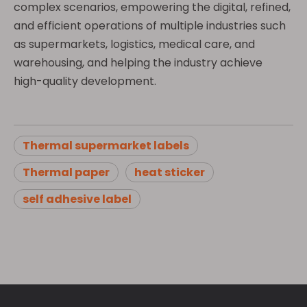
complex scenarios, empowering the digital, refined,
and efficient operations of multiple industries such
as supermarkets, logistics, medical care, and
warehousing, and helping the industry achieve
high-quality development.
Thermal supermarket labels
Thermal paper
heat sticker
self adhesive label