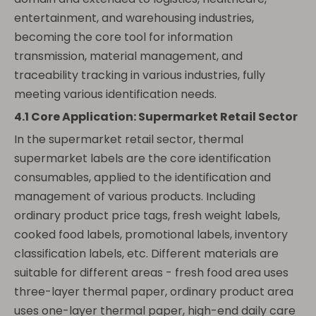
entertainment, and warehousing industries,
becoming the core tool for information
transmission, material management, and
traceability tracking in various industries, fully
meeting various identification needs.
4.1 Core Application: Supermarket Retail Sector
In the supermarket retail sector, thermal
supermarket labels are the core identification
consumables, applied to the identification and
management of various products. Including
ordinary product price tags, fresh weight labels,
cooked food labels, promotional labels, inventory
classification labels, etc. Different materials are
suitable for different areas - fresh food area uses
three-layer thermal paper, ordinary product area
uses one-layer thermal paper, high-end daily care