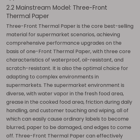
2.2 Mainstream Model: Three-Front
Thermal Paper
Three-Front Thermal Paper is the core best-selling
material for supermarket scenarios, achieving
comprehensive performance upgrades on the
basis of one-Front Thermal Paper, with three core
characteristics of waterproof, oil-resistant, and
scratch-resistant. It is also the optimal choice for
adapting to complex environments in
supermarkets. The supermarket environment is
diverse, with water vapor in the fresh food area,
grease in the cooked food area, friction during daily
handling, and customer touching and wiping, all of
which can easily cause ordinary labels to become
blurred, paper to be damaged, and edges to come
off. Three-Front Thermal Paper can effectively