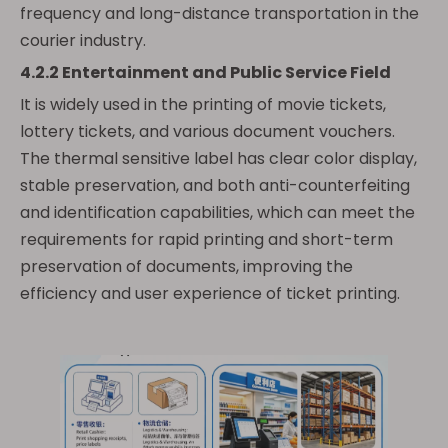
frequency and long-distance transportation in the
courier industry.
4.2.2 Entertainment and Public Service Field
It is widely used in the printing of movie tickets,
lottery tickets, and various document vouchers.
The thermal sensitive label has clear color display,
stable preservation, and both anti-counterfeiting
and identification capabilities, which can meet the
requirements for rapid printing and short-term
preservation of documents, improving the
efficiency and user experience of ticket printing.