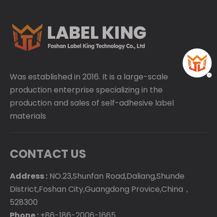
Was established in 2016. It is a large-scale
production enterprise specializing in the
production and sales of self-adhesive label
materials
CONTACT US
Address :
NO.23,Shunfan Road,Daliang,Shunde
District,Foshan City,Guangdong Provice,China，
528300
Phone :
+86-186-2006-1665