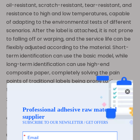
oil-resistant, scratch-resistant, tear-resistant, and
resistance to high and low temperatures, capable
of adapting to the environmental tests of different
scenarios. After the label is attached, it is not prone
to falling off or warping, and the service life can be
flexibly adjusted according to the material. Short-
term identification can use the basic model, while
long-term identification can use high-end
composite paper, completely solving the pain
points of traditional labels being prone to damage,
fading, and short service life.
3.3 Convenient Operation, Cost Control
Thermal supermarket labels do not require
additional consumables such as ink or carbon tape.
They dry immediately after printing and can be
used as soon as they are printed. The operation