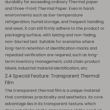
durability far exceeding ordinary Thermal paper
and three-Front Thermal Paper. Even in harsh
environments such as low-temperature
refrigeration, humid storage, and frequent handling
and wear, it can still firmly adhere to the product or
packaging surface, with lasting and non-fading,
non-blurred text. Suitable for scenarios where
long-term retention of identification marks and
repeated verification are required, such as long-
term inventory management, cold chain product
labels, industrial material identification, etc.
2.4 Special Feature: Transparent Thermal
Film
The transparent thermal film is a unique material
that combines practicality and aesthetics. Its core
advantage lies in its transparent texture, which