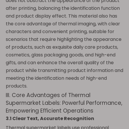
does not obstruct the appearance of the product
after printing, balancing the identification function
and product display effect. This material also has
the core advantage of thermal imaging, with clear
characters and convenient printing, suitable for
scenarios that require highlighting the appearance
of products, such as exquisite daily care products,
cosmetics, glass packaging goods, and high-end
gifts, and can enhance the overall quality of the
product while transmitting product information and
meeting the identification needs of high-end
products.
III. Core Advantages of Thermal
Supermarket Labels: Powerful Performance,
Empowering Efficient Operations
3.1 Clear Text, Accurate Recognition
Thermal supermarket labels use professional