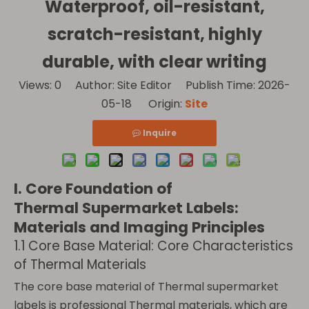
Waterproof, oil-resistant,
scratch-resistant, highly
durable, with clear writing
Views:
0
Author: Site Editor Publish Time: 2026-
05-18 Origin:
Site
Inquire
I. Core Foundation of
Thermal Supermarket Labels:
Materials and Imaging Principles
1.1 Core Base Material: Core Characteristics
of Thermal Materials
The core base material of Thermal supermarket
labels is professional Thermal materials, which are