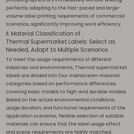
perfectly adapting to the fast-paced and large-
volume label printing requirements of commercial
scenarios, significantly improving work efficiency.
II. Material Classification of
Thermal Supermarket Labels: Select as
Needed, Adapt to Multiple Scenarios
To meet the usage requirements of different
industries and environments, Thermal supermarket
labels are divided into four mainstream material
categories based on performance differences,
covering basic models to high-end durable models.
Based on the actual environmental conditions,
usage duration, and functional requirements of the
application scenarios, flexible selection of suitable
materials can ensure that the label usage effect
and scene requirements are highly matched.