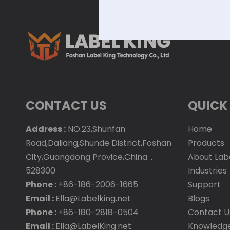
CONTACT US
QUICK 
Address :
NO.23,Shunfan
Home
Road,Daliang,Shunde District,Foshan
Products
City,Guangdong Provice,China，
About Lab
528300
Industries
Phone :
+86-186-2006-1665
Support
Email :
Ella@Labelking.net
Blogs
Phone :
+86-180-2818-0504
Contact U
Email :
Ella@LabelKing.net
Knowledg