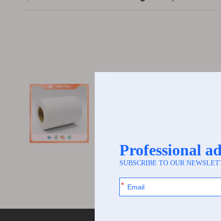
[
Paper Label
]
Thermal superma
I. Core Foundation of Heat-Sens
Heat-Sensitive MaterialsThe cor
the fundamental basis for t