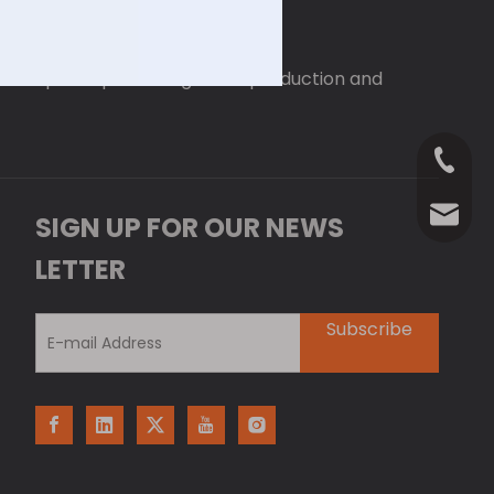
 enterprise specializing in the production and
+86-18
Anna@La
SIGN UP FOR OUR NEWS
LETTER
Subscribe