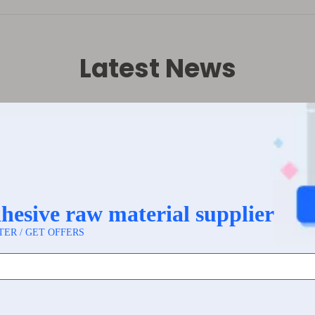
Latest News
rket labels: Waterproof, oil-resistant, scratch-resi
itive Supermarket Labels: Materials and Imaging Principle
e base material of heat-sensitive supermarket labels is 