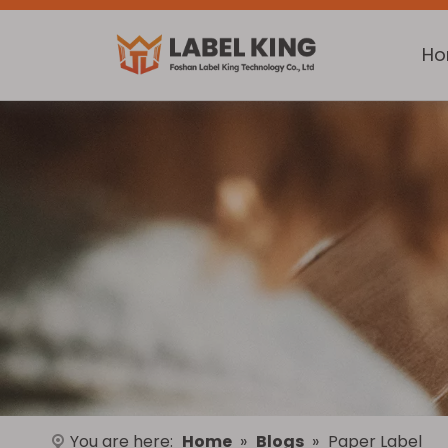
H
You are here:
Home
»
Blogs
»
Paper Label