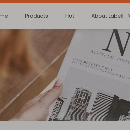
ome
Products
Hot
About Labelkin