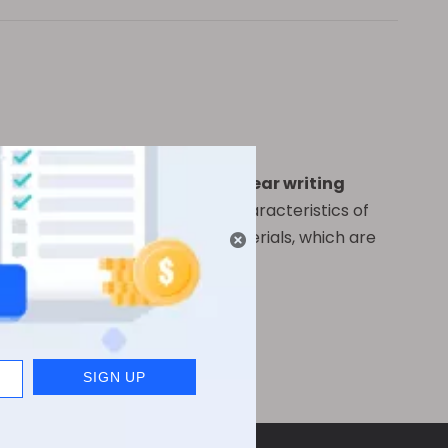
stant, highly durable, with clear writing
s1.1 Core Base Material: Core Characteristics of
professional heat-sensitive materials, which are