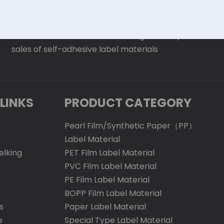
Was established in 2016. It is a large-scale production
sales of self-adhesive label materials
LINKS
PRODUCT CATEGORY
Pearl Film/Synthetic Paper（PP）
Label Material
elking
PET Film Label Material
PVC Film Label Material
PE Film Label Material
BOPP Film Label Material
s
Paper Label Material
e
Special Type Label Material