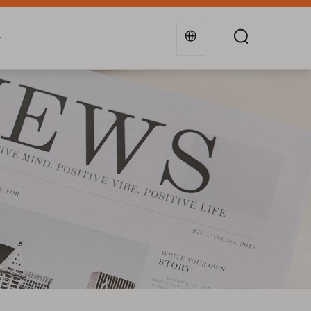
g
Industries
Support
Blogs