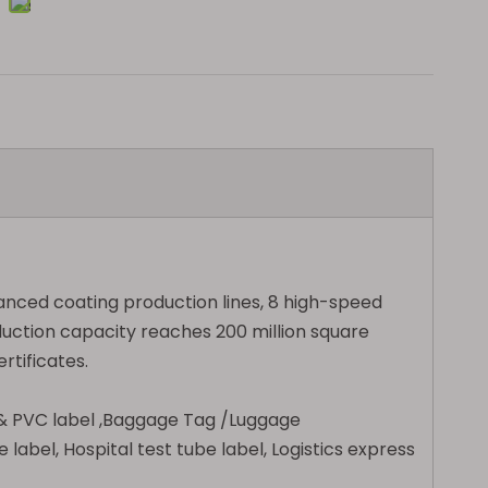
vanced coating production lines, 8 high-speed
uction capacity reaches 200 million square
rtificates.
E & PVC label ,Baggage Tag /Luggage
 label, Hospital test tube label, Logistics express