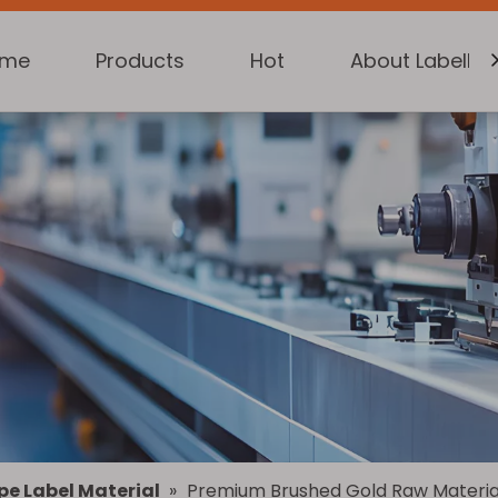
ome
Products
Hot
About Labelkin
pe Label Material
»
Premium Brushed Gold Raw Material 