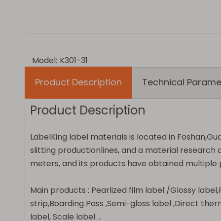
Model:
K301-31
Product Description
Technical Parame
Product Description
LabelKing label materials is located in Foshan,Gu
slitting productionlines, and a material resear
meters, and its products have obtained multiple p
Main products :
Pearlized film label /Glossy labe
strip,Boarding Pass ,Semi-gloss label ,Direct ther
label, Scale label ...