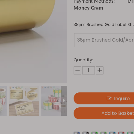
Payment Methods:
T/
Money Gram
38μm Brushed Gold Label Stic
38μm Brushed Gold/Acry
Quantity:
Inquire
Add to Baske