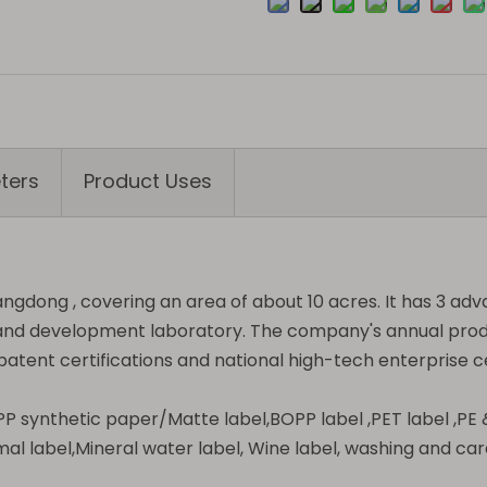
ters
Product Uses
angdong , covering an area of about 10 acres. It has 3 ad
ch and development laboratory. The company's annual prod
atent certifications and national high-tech enterprise ce
l,PP synthetic paper/Matte label,BOPP label ,PET label ,P
mal label,Mineral water label, Wine label, washing and care