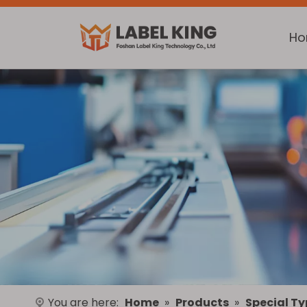
H
You are here:
Home
»
Products
»
Special Ty