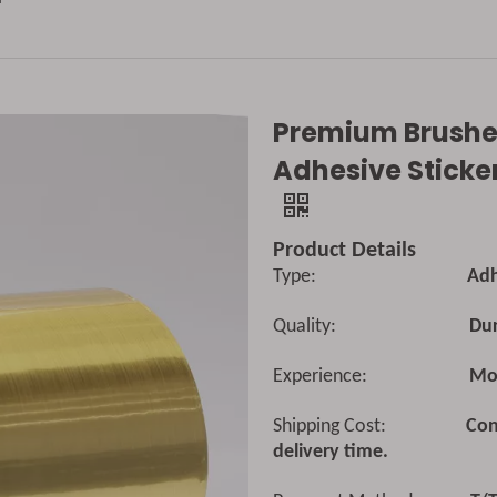
Premium Brushed
Adhesive Sticker
Product Details
Type:
Adhesive 
Quality:
Dur
Experience:
Mor
Shipping Cost:
Con
delivery time.