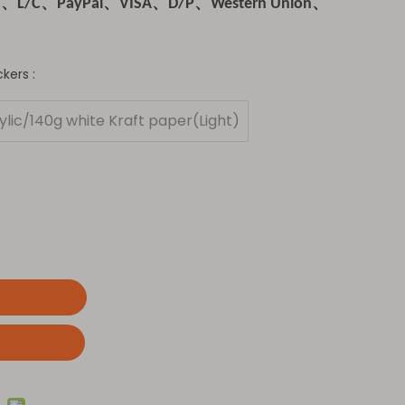
T、L/C、PayPal、VISA、D/P、Western Union、
kers :
lic/140g white Kraft paper(Light)
t