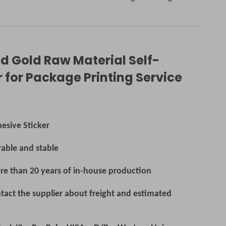
 Gold Raw Material Self-
 for Package Printing Service
Sticker
able and stable
e than 20 years of in-house production
tact the supplier about freight and estimated