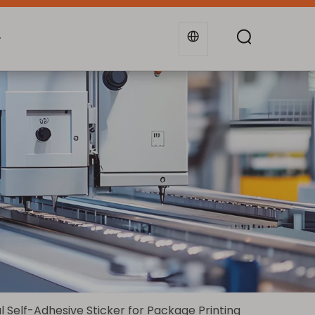
g
Industries
Support
Blogs
Self-Adhesive Sticker for Package Printing