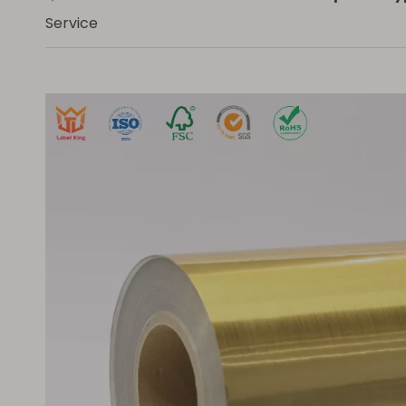
Service