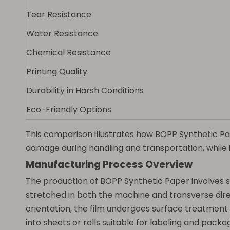
Tear Resistance
Water Resistance
Chemical Resistance
Printing Quality
Durability in Harsh Conditions
Eco-Friendly Options
This comparison illustrates how BOPP Synthetic Pape
damage during handling and transportation, while 
Manufacturing Process Overview
The production of BOPP Synthetic Paper involves sev
stretched in both the machine and transverse direc
orientation, the film undergoes surface treatment to
into sheets or rolls suitable for labeling and packa