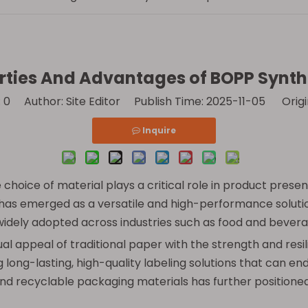
rties And Advantages of BOPP Synth
:
0
Author: Site Editor Publish Time: 2025-11-05 Origi
Inquire
choice of material plays a critical role in product present
has emerged as a versatile and high-performance solution.
 widely adopted across industries such as food and bevera
ual appeal of traditional paper with the strength and res
 long-lasting, high-quality labeling solutions that can e
and recyclable packaging materials has further positione