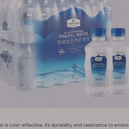
 is cost-effective. Its durability and resistance to envi