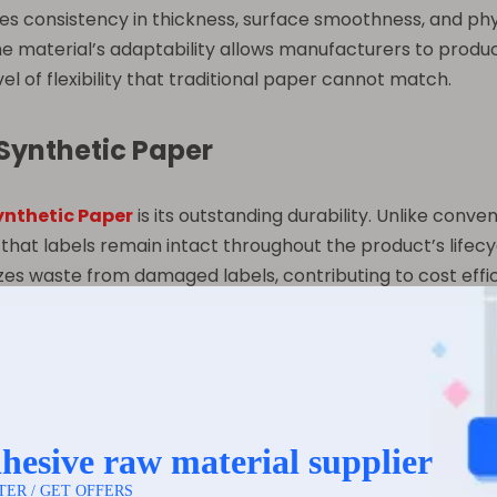
res consistency in thickness, surface smoothness, and ph
he material’s adaptability allows manufacturers to produc
el of flexibility that traditional paper cannot match.
 Synthetic Paper
ynthetic Paper
is its outstanding durability. Unlike conven
that labels remain intact throughout the product’s lifec
es waste from damaged labels, contributing to cost effici
moisture-resistant, which prevents labels from wrinkling,
the printed information remains legible and aesthetically
for packaging that may be refrigerated, stored in damp are
to chemicals, oils, and solvents. This characteristic is pa