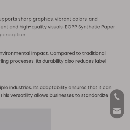
pports sharp graphics, vibrant colors, and
tent and high-quality visuals, BOPP Synthetic Paper
 perception.
environmental impact. Compared to traditional
ing processes. Its durability also reduces label
e industries. Its adaptability ensures that it can
his versatility allows businesses to standardize
+86-18
Anna@La