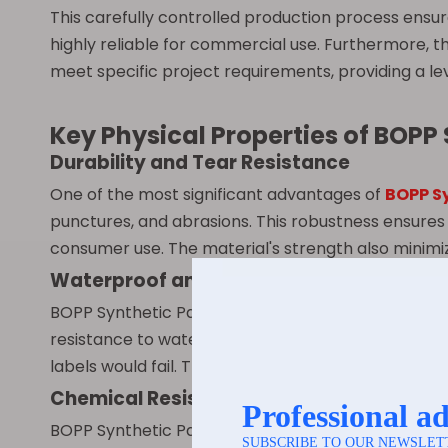
This carefully controlled production process ensu
highly reliable for commercial use. Furthermore, t
meet specific project requirements, providing a lev
Key Physical Properties of BOPP
Durability and Tear Resistance
One of the most significant advantages of
BOPP S
punctures, and abrasions. This robustness ensures 
consumer use. The material's strength also minimiz
Waterproof and Moisture Resistance
BOPP Synthetic Paper is inherently waterproof and 
resistance to water and other liquids ensures that 
labels would fail. This property makes it suitable 
Chemical Resistance
BOPP Synthetic Paper exhibits excellent resistance 