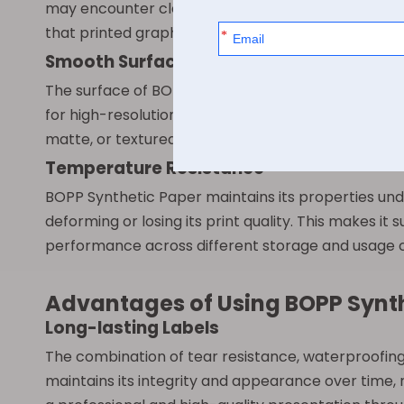
may encounter cleaning agents, oils, or other sub
that printed graphics remain clear and intact whil
Smooth Surface for Printing
The surface of BOPP Synthetic Paper is specially tr
for high-resolution printing with vibrant colors, sh
matte, or textured coatings, providing flexibility f
Temperature Resistance
BOPP Synthetic Paper maintains its properties und
deforming or losing its print quality. This makes i
performance across different storage and usage c
Advantages of Using BOPP Synt
Long-lasting Labels
The combination of tear resistance, waterproofing
maintains its integrity and appearance over time,