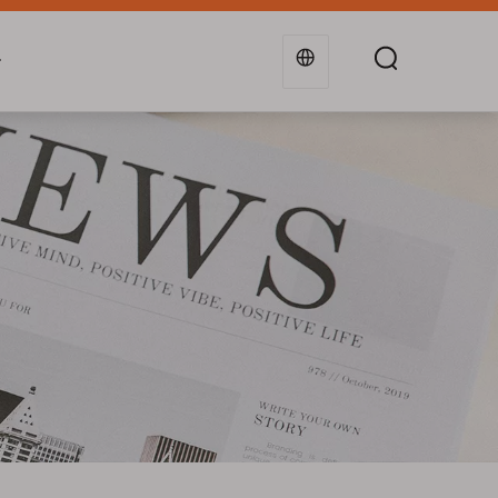
g
Industries
Support
Blogs