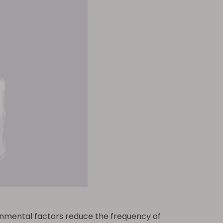
ronmental factors reduce the frequency of