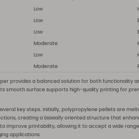
Low
Low
Low
Moderate
Low
Moderate
r provides a balanced solution for both functionality and 
its smooth surface supports high-quality printing for pr
eral key steps. Initially, polypropylene pellets are melte
tions, creating a biaxially oriented structure that enhanc
 improve printability, allowing it to accept a wide range o
ging applications.