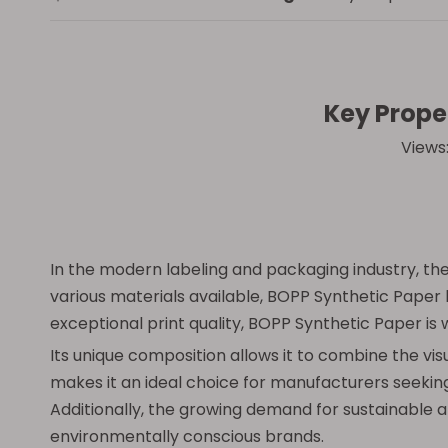
Key Prope
Views
In the modern labeling and packaging industry, the 
various materials available, BOPP Synthetic Paper 
exceptional print quality, BOPP Synthetic Paper is
Its unique composition allows it to combine the vis
makes it an ideal choice for manufacturers seeking
Additionally, the growing demand for sustainable 
environmentally conscious brands.