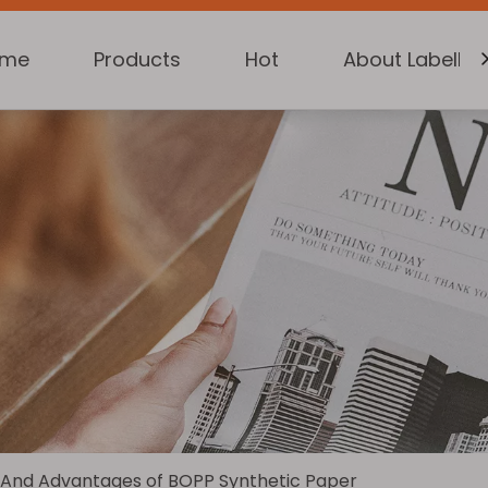
ome
Products
Hot
About Labelkin
 And Advantages of BOPP Synthetic Paper