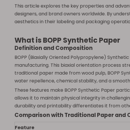
This article explores the key properties and adva
designers, and brand owners worldwide. By unders
aesthetics in their labeling and packaging operatio
What is BOPP Synthetic Paper
Definition and Composition
BOPP (Biaxially Oriented Polypropylene) Synthetic
manufacturing. This biaxial orientation process stret
traditional paper made from wood pulp, BOPP Synthe
water repellence, chemical stability, and a smooth,
These features make BOPP Synthetic Paper particula
allows it to maintain physical integrity in challeng
durability and printability differentiates it from o
Comparison with Traditional Paper and 
Feature