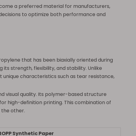
become a preferred material for manufacturers,
 decisions to optimize both performance and
opylene that has been biaxially oriented during
 strength, flexibility, and stability. Unlike
 unique characteristics such as tear resistance,
d visual quality. Its polymer-based structure
for high-definition printing. This combination of
 the other.
BOPP Synthetic Paper