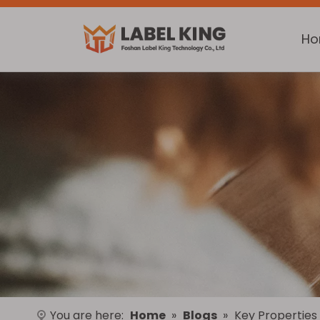
H
You are here:
Home
»
Blogs
»
Key Properties