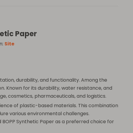
etic Paper
n:
Site
ation, durability, and functionality. Among the
 Known for its durability, water resistance, and
ge, cosmetics, pharmaceuticals, and logistics.
ilience of plastic-based materials. This combination
ndure various environmental challenges.
d BOPP Synthetic Paper as a preferred choice for