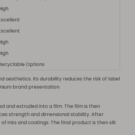
High
Excellent
Excellent
High
High
Recyclable Options
aesthetics. Its durability reduces the risk of label
emium brand presentation.
d and extruded into a film. The film is then
es strength and dimensional stability. After
f inks and coatings. The final product is then slit