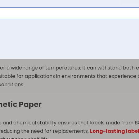
stances that could damage traditional paper labels. The 
e maintaining the material’s physical structure over time.
eated to provide a smooth texture, enhancing its compatib
arp details, and consistent quality. Its surface can accomm
or different design requirements.
er a wide range of temperatures. It can withstand both e
t suitable for applications in environments that experienc
onditions.
hetic Paper
, and chemical stability ensures that labels made from B
 reducing the need for replacements.
Long-lasting labe