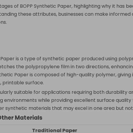
ntages of BOPP Synthetic Paper, highlighting why it has 
tanding these attributes, businesses can make informed
ns.
 Paper is a type of synthetic paper produced using polypr
ches the polypropylene film in two directions, enhancing its
tic Paper is composed of high-quality polymer, giving it
 printable surface.
rly suitable for applications requiring both durability an
ing environments while providing excellent surface quality 
ther synthetic materials that may excel in one area but not
Other Materials
Traditional Paper