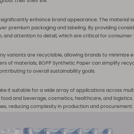
out their shelf life.
 significantly enhance brand appearance. The material su
iver premium packaging and labeling. By providing consis
, and attention to detail, which are critical for consumer
y variants are recyclable, allowing brands to minimize 
rs of materials, BOPP Synthetic Paper can simplify recycl
ntributing to overall sustainability goals.
it suitable for a wide array of applications across multipl
food and beverage, cosmetics, healthcare, and logistics. T
lines, reducing complexity in production and procurement.