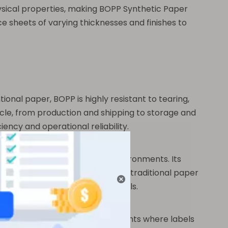
ysical properties, making BOPP Synthetic Paper
e sheets of varying thicknesses and finishes to
tional paper, BOPP is highly resistant to tearing,
ycle, from production and shipping to storage and
ency and operational reliability.
 fading, or peeling in humid environments. Its
 intact, even in conditions where traditional paper
as, or exposed to accidental spills.
rticularly beneficial in environments where labels