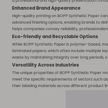
a professional and high-quality presentation through
Enhanced Brand Appearance
High-quality printing on BOPP Synthetic Paper can
advanced finishing options, enabling brands to del
helps companies convey reliability, professionalism
Eco-friendly and Recyclable Options
While BOPP Synthetic Paper is polymer-based, man
laminated papers, which often include multiple laye
waste by maintaining integrity over long periods, co
Versatility Across Industries
The unique properties of BOPP Synthetic Paper make 
meet the specific requirements of sectors such as 
their labeling materials across different product 