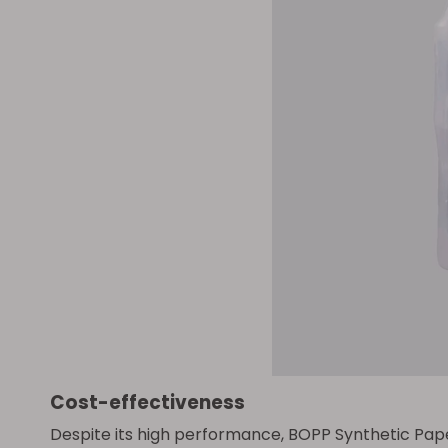
Cost-effectiveness
Despite its high performance, BOPP Synthetic Paper