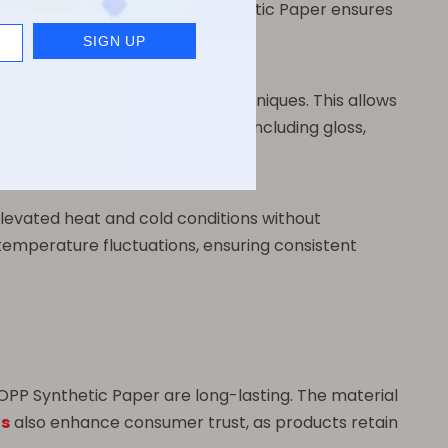
chemical stability of BOPP Synthetic Paper ensures
ility with multiple printing techniques. This allows
odate various finishing options, including gloss,
levated heat and cold conditions without
e temperature fluctuations, ensuring consistent
OPP Synthetic Paper are long-lasting. The material
ls
also enhance consumer trust, as products retain