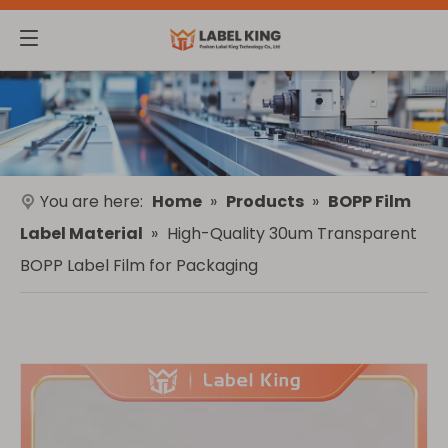
You are here:
Home
»
Products
»
BOPP Film
Label Material
»
High-Quality 30um Transparent
BOPP Label Film for Packaging