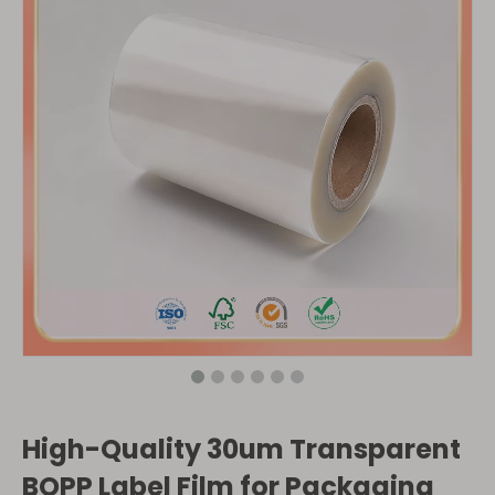
High-Quality 30um Transparent
BOPP Label Film for Packaging