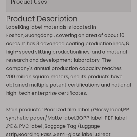
Product Uses
Product Description
LabelKing label materials is located in
Foshan,Guangdong , covering an area of about 10
acres. It has 3 advanced coating production lines, 8
high-speed slitting productionlines, and a material
research and development laboratory. The
company's annual production capacity reaches
200 million square meters, and its products have
obtained multiple patent certifications and national
high-tech enterprise certificates.
Main products :
Pearlized film label /Glossy label,PP
synthetic paper/Matte label,BOPP label ,PET label
,PE & PVC label ,Baggage Tag /Luggage
strip,Boarding Pass ,Semi-gloss label ,Direct