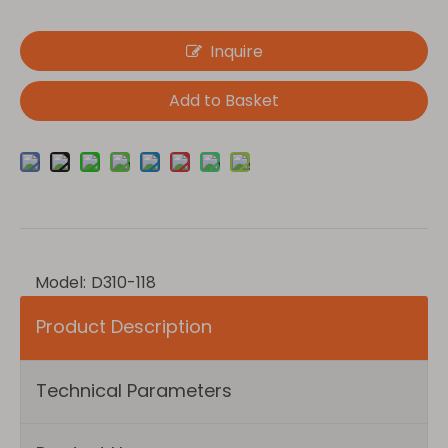
Inquire
Add to Basket
Model:
D310-118
Product Description
Technical Parameters