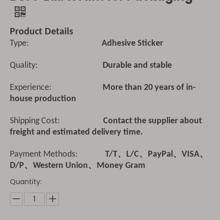
Product Details
Type:
Adhesive Sticker
Quality:
Durable and stable
Experience:
More than 20 years of in-
house production
Shipping Cost:
Contact the supplier about
freight and estimated delivery time.
Payment Methods:
T/T、L/C、PayPal、VISA、
D/P、Western Union、Money Gram
Quantity: