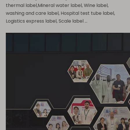
thermal label,Mineral water label, Wine label,
washing and care label, Hospital test tube label,
Logistics express label, Scale label ...