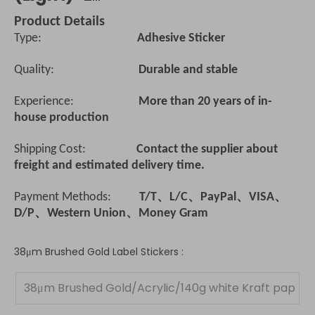
Product Details
Type:
Adhesive Sticker
Quality:
Durable and stable
Experience:
More than 20 years of in-
house production
Shipping Cost:
Contact the supplier about
freight and estimated delivery time.
Payment Methods:
T/T、L/C、PayPal、VISA、
D/P、Western Union、Money Gram
38μm Brushed Gold Label Stickers :
38μm Brushed Gold/Acrylic/140g white Kraft pap
er(Light)