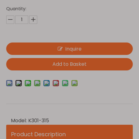
Quantity:
Inquire
Add to Basket
Model:
K301-315
Product Description