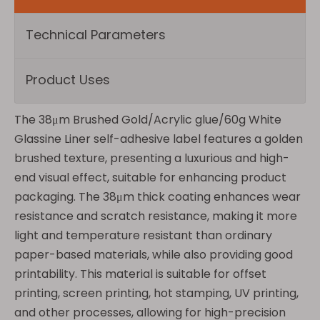
Technical Parameters
Product Uses
The 38μm Brushed Gold/Acrylic glue/60g White
Glassine Liner self-adhesive label features a golden
brushed texture, presenting a luxurious and high-
end visual effect, suitable for enhancing product
packaging. The 38μm thick coating enhances wear
resistance and scratch resistance, making it more
light and temperature resistant than ordinary
paper-based materials, while also providing good
printability. This material is suitable for offset
printing, screen printing, hot stamping, UV printing,
and other processes, allowing for high-precision