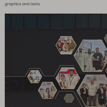
graphics and texts.