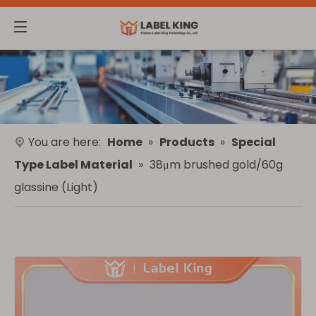
You are here:
Home
»
Products
»
Special
Type Label Material
»
38μm brushed gold/60g
glassine (Light)