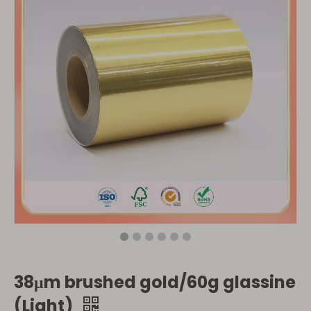
38μm brushed gold/60g glassine
(Light)