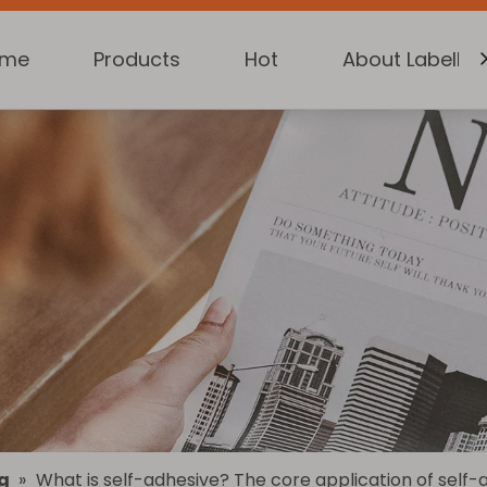
ome
Products
Hot
About Labelkin
g
»
What is self-adhesive? The core application of self-