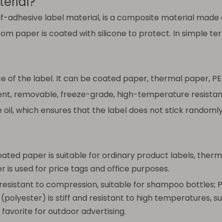
erial?
lf-adhesive label material, is a composite material made o
m paper is coated with silicone to protect. In simple term
 of the label. It can be coated paper, thermal paper, PET
t, removable, freeze-grade, high-temperature resistant..
e oil, which ensures that the label does not stick random
ed paper is suitable for ordinary product labels, therma
 is used for price tags and office purposes.
 resistant to compression, suitable for shampoo bottles;
 (polyester) is stiff and resistant to high temperatures, s
favorite for outdoor advertising.