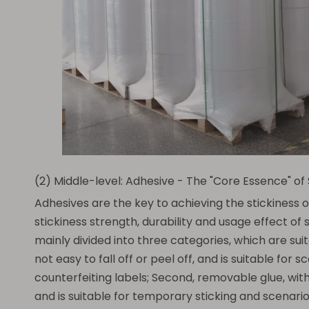
(2) Middle-level: Adhesive - The "Core Essence" of
Adhesives are the key to achieving the stickiness o
stickiness strength, durability and usage effect o
mainly divided into three categories, which are suita
not easy to fall off or peel off, and is suitable for
counterfeiting labels; Second, removable glue, with
and is suitable for temporary sticking and scenario