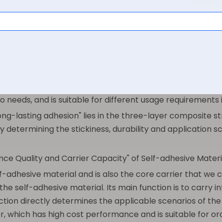
 core structure
simply "a sticker with glue", but this is only its surface 
red to as self-adhesive labels, instant stickers, or back-at
f-adhesive coating on the back, which does not require add
g paper. It has the characteristics of convenience, stabl
o needs, and is suitable for different usage requirements 
ong-lasting adhesion" lies in the three-layer composite s
y determining the stickiness, durability and application s
nce Quality and Carrier Capacity" of Self-adhesive Materi
lf-adhesive material and is also the core carrier that we 
f the self-adhesive material. Its main function is to carry
ection directly determines the applicable scenarios of t
r, which has high cost performance and is suitable for or