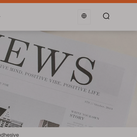
g
Industries
Support
Blogs
adhesive