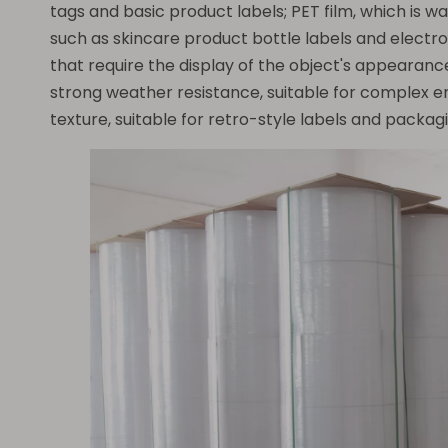
tags and basic product labels; PET film, which is w
such as skincare product bottle labels and electro
that require the display of the object's appearanc
strong weather resistance, suitable for complex en
texture, suitable for retro-style labels and packagi