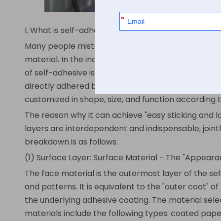
I. What is self-adhesive? Exploring its essence and
Many people mistakenly believe that self-adhesive is 
material. In the industry, it is also commonly refer
of self-adhesive is: a composite sticker with a sel
directly adhered by removing the protective backin
customized in shape, size, and function according t
The reason why it can achieve "easy sticking and l
layers are interdependent and indispensable, jointl
breakdown is as follows:
(1) Surface Layer: Surface Material - The "Appeara
The face material is the outermost layer of the se
and patterns. It is equivalent to the "outer coat" o
the underlying adhesive coating. The material sel
materials include the following types: coated pape