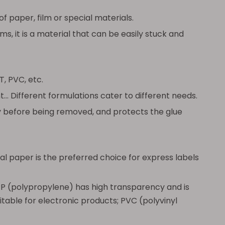
f paper, film or special materials.
s, it is a material that can be easily stuck and
, PVC, etc.
. Different formulations cater to different needs.
ly before being removed, and protects the glue
l paper is the preferred choice for express labels
 PP (polypropylene) has high transparency and is
uitable for electronic products; PVC (polyvinyl