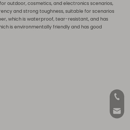
 for outdoor, cosmetics, and electronics scenarios,
arency and strong toughness, suitable for scenarios
er, which is waterproof, tear-resistant, and has
hich is environmentally friendly and has good
+86-18
Anna@La