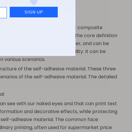
form. In essence, it is a multi-layer composite
tached stickers. In simple terms, the core definition
itional application of glue or water, and can be
e adhesion, and strong adaptability. It can be
in various scenarios.
tructure of the self-adhesive material. These three
cenarios of the self-adhesive material. The detailed
al
can see with our naked eyes and that can print text
 information and decorative effects, while protecting
he self-adhesive material. The common face
dinary printing, often used for supermarket price