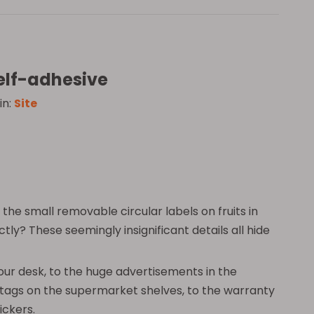
self-adhesive
in:
Site
he small removable circular labels on fruits in
y? These seemingly insignificant details all hide
 your desk, to the huge advertisements in the
e tags on the supermarket shelves, to the warranty
ickers.