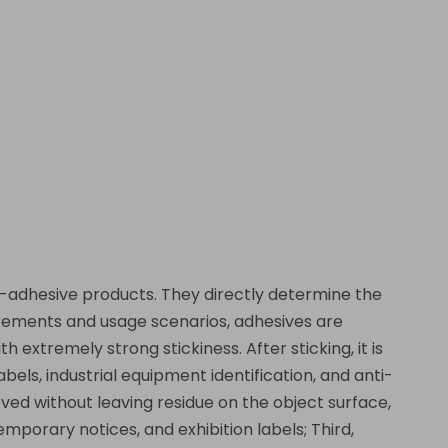
elf-adhesive products. They directly determine the
uirements and usage scenarios, adhesives are
h extremely strong stickiness. After sticking, it is
abels, industrial equipment identification, and anti-
oved without leaving residue on the object surface,
mporary notices, and exhibition labels; Third,