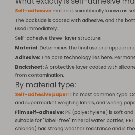
What exactly is self-adhesive mat
Self-adhesive
material, scientifically known as se
The backside is coated with adhesive, and the botto
used immediately.
Self-adhesive three-layer structure:
Material:
Determines the final use and appearance
Adhesive:
The core technology lies here. Permanen
Backsheet:
A protective layer coated with silicon
from contamination.
By material type:
Self-adhesive paper:
The most common type. Coat
and supermarket weighing labels, and writing paper
Film self-adhesive:
PE (polyethylene) is soft and
suitable for "label-free" mineral water bottles; PET
chloride) has strong weather resistance and is the 