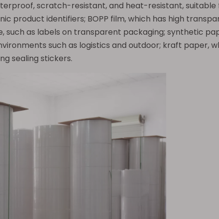
aterproof, scratch-resistant, and heat-resistant, suitable
nic product identifiers; BOPP film, which has high transp
e, such as labels on transparent packaging; synthetic pap
vironments such as logistics and outdoor; kraft paper, w
ng sealing stickers.