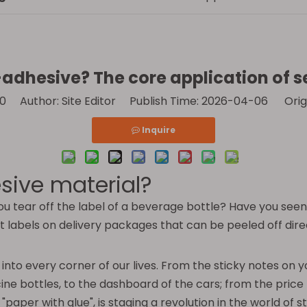
-adhesive? The core application of 
0
Author: Site Editor Publish Time: 2026-04-06 Orig
Inquire
sive material?
tear off the label of a beverage bottle? Have you seen t
abels on delivery packages that can be peeled off directl
ing into every corner of our lives. From the sticky notes on
ine bottles, to the dashboard of the cars; from the pric
"paper with glue", is staging a revolution in the world of st