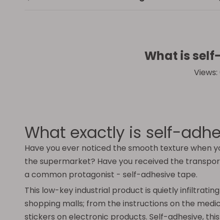
What is self
Views:
What exactly is self-adhe
Have you ever noticed the smooth texture when you 
the supermarket? Have you received the transport l
a common protagonist - self-adhesive tape.
This low-key industrial product is quietly infiltrat
shopping malls; from the instructions on the medic
stickers on electronic products. Self-adhesive, this 