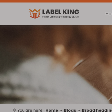
H
You are here:
Home
»
Blogs
»
Broad headin