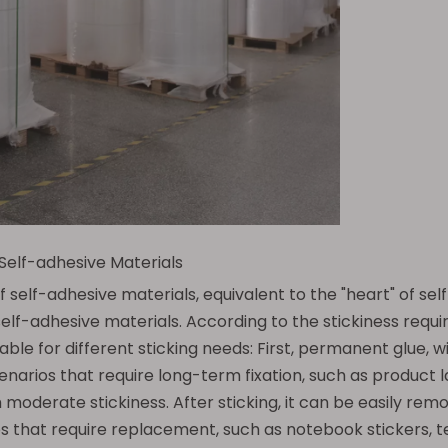
 Self-adhesive Materials
f self-adhesive materials, equivalent to the "heart" of s
f self-adhesive materials. According to the stickiness req
ble for different sticking needs: First, permanent glue, wit
 scenarios that require long-term fixation, such as product l
 moderate stickiness. After sticking, it can be easily rem
s that require replacement, such as notebook stickers, te