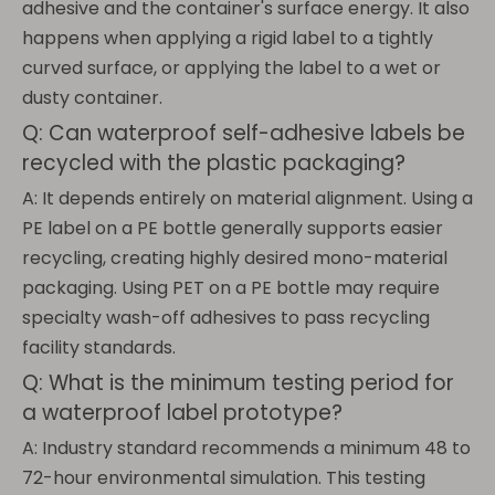
adhesive and the container's surface energy. It also
happens when applying a rigid label to a tightly
curved surface, or applying the label to a wet or
dusty container.
Q: Can waterproof self-adhesive labels be
recycled with the plastic packaging?
A: It depends entirely on material alignment. Using a
PE label on a PE bottle generally supports easier
recycling, creating highly desired mono-material
packaging. Using PET on a PE bottle may require
specialty wash-off adhesives to pass recycling
facility standards.
Q: What is the minimum testing period for
a waterproof label prototype?
A: Industry standard recommends a minimum 48 to
72-hour environmental simulation. This testing