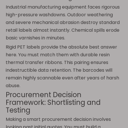
Industrial manufacturing equipment faces rigorous
high-pressure washdowns. Outdoor weathering
and severe mechanical abrasion destroy standard
retail labels almost instantly. Chemical spills erode
basic varnishes in minutes.
Rigid PET labels provide the absolute best answer
here. You must match them with durable resin
thermal transfer ribbons. This pairing ensures
indestructible data retention. The barcodes will
remain highly scannable even after years of harsh
abuse.
Procurement Decision
Framework: Shortlisting and
Testing
Making a smart procurement decision involves
looking past initial quotes. You must build a