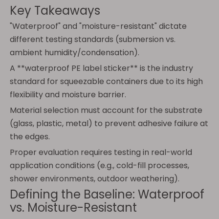
Key Takeaways
"Waterproof" and "moisture-resistant" dictate
different testing standards (submersion vs.
ambient humidity/condensation).
A **waterproof PE label sticker** is the industry
standard for squeezable containers due to its high
flexibility and moisture barrier.
Material selection must account for the substrate
(glass, plastic, metal) to prevent adhesive failure at
the edges.
Proper evaluation requires testing in real-world
application conditions (e.g., cold-fill processes,
shower environments, outdoor weathering).
Defining the Baseline: Waterproof
vs. Moisture-Resistant