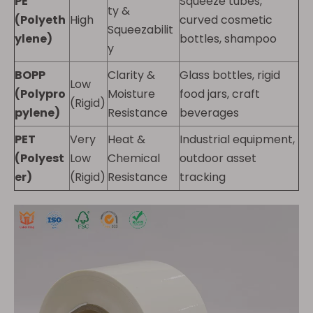
PE
Squeeze tubes,
ty &
(Polyeth
High
curved cosmetic
Squeezabilit
ylene)
bottles, shampoo
y
BOPP
Clarity &
Glass bottles, rigid
Low
(Polypro
Moisture
food jars, craft
(Rigid)
pylene)
Resistance
beverages
PET
Very
Heat &
Industrial equipment,
(Polyest
Low
Chemical
outdoor asset
er)
(Rigid)
Resistance
tracking