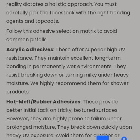
reality dictates a holistic approach. You must
carefully pair the facestock with the right bonding
agents and topcoats.
Follow this adhesive selection matrix to avoid
common pitfalls:
Acrylic Adhesives:
These offer superior high UV
resistance. They maintain excellent long-term
bonding in permanently wet environments. They
resist breaking down or turning milky under heavy
moisture. We highly recommend them for shower
products.
Hot-Melt/Rubber Adhesives:
These provide
better initial tack on tricky, textured surfaces.
However, they are highly prone to failure under
prolonged moisture. They break down quickly upon
heavy UV exposure. Avoid them for outdoor or