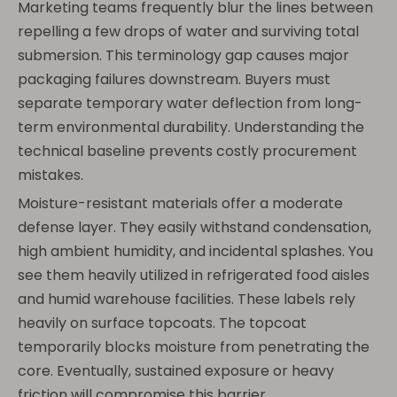
Marketing teams frequently blur the lines between
repelling a few drops of water and surviving total
submersion. This terminology gap causes major
packaging failures downstream. Buyers must
separate temporary water deflection from long-
term environmental durability. Understanding the
technical baseline prevents costly procurement
mistakes.
Moisture-resistant materials offer a moderate
defense layer. They easily withstand condensation,
high ambient humidity, and incidental splashes. You
see them heavily utilized in refrigerated food aisles
and humid warehouse facilities. These labels rely
heavily on surface topcoats. The topcoat
temporarily blocks moisture from penetrating the
core. Eventually, sustained exposure or heavy
friction will compromise this barrier.