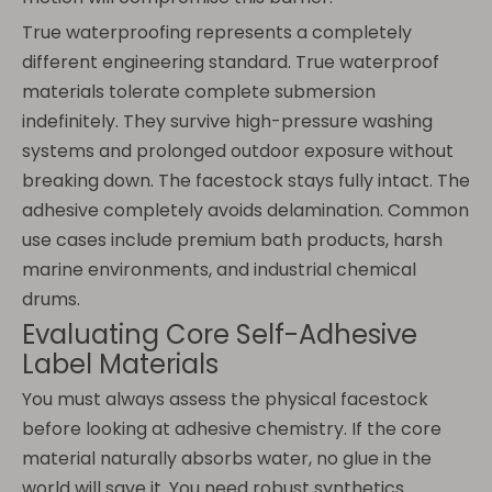
True waterproofing represents a completely
different engineering standard. True waterproof
materials tolerate complete submersion
indefinitely. They survive high-pressure washing
systems and prolonged outdoor exposure without
breaking down. The facestock stays fully intact. The
adhesive completely avoids delamination. Common
use cases include premium bath products, harsh
marine environments, and industrial chemical
drums.
Evaluating Core Self-Adhesive
Label Materials
You must always assess the physical facestock
before looking at adhesive chemistry. If the core
material naturally absorbs water, no glue in the
world will save it. You need robust synthetics.