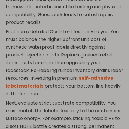
framework rooted in scientific testing and physical
compatibility. Guesswork leads to catastrophic
product recalls.
First, run a detailed Cost-to-Lifespan Analysis. You
must balance the higher upfront unit cost of
synthetic waterproof labels directly against
product rejection costs. Replacing ruined retail
items costs far more than upgrading your
facestock. Re-labeling ruined inventory drains labor
resources. Investing in premium
self-adhesive
label materials
protects your bottom line heavily
in the long run.
Next, evaluate strict substrate compatibility. You
must match the label's flexibility to the container's
surface energy. For example, sticking flexible PE to
a soft HDPE bottle creates a strong, permanent