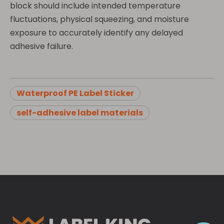
block should include intended temperature
fluctuations, physical squeezing, and moisture
exposure to accurately identify any delayed
adhesive failure.
Waterproof PE Label Sticker
self-adhesive label materials