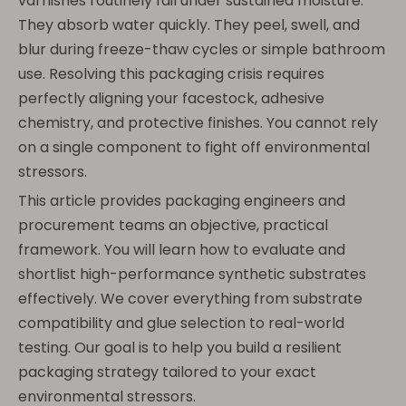
varnishes routinely fail under sustained moisture.
They absorb water quickly. They peel, swell, and
blur during freeze-thaw cycles or simple bathroom
use. Resolving this packaging crisis requires
perfectly aligning your facestock, adhesive
chemistry, and protective finishes. You cannot rely
on a single component to fight off environmental
stressors.
This article provides packaging engineers and
procurement teams an objective, practical
framework. You will learn how to evaluate and
shortlist high-performance synthetic substrates
effectively. We cover everything from substrate
compatibility and glue selection to real-world
testing. Our goal is to help you build a resilient
packaging strategy tailored to your exact
environmental stressors.