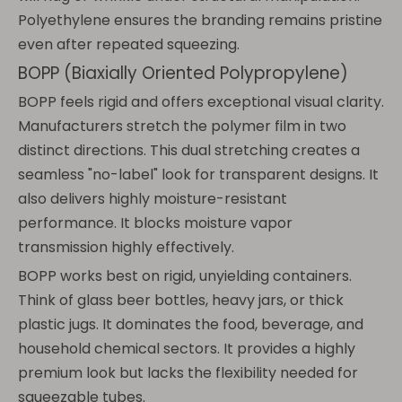
Polyethylene ensures the branding remains pristine
even after repeated squeezing.
BOPP (Biaxially Oriented Polypropylene)
BOPP feels rigid and offers exceptional visual clarity.
Manufacturers stretch the polymer film in two
distinct directions. This dual stretching creates a
seamless "no-label" look for transparent designs. It
also delivers highly moisture-resistant
performance. It blocks moisture vapor
transmission highly effectively.
BOPP works best on rigid, unyielding containers.
Think of glass beer bottles, heavy jars, or thick
plastic jugs. It dominates the food, beverage, and
household chemical sectors. It provides a highly
premium look but lacks the flexibility needed for
squeezable tubes.