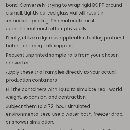
bond. Conversely, trying to wrap rigid BOPP around
a small, tightly curved glass vial will result in
immediate peeling. The materials must
complement each other physically.
Finally, utilize a rigorous application testing protocol
before ordering bulk supplies:
Request unprinted sample rolls from your chosen
converter.
Apply these trial samples directly to your actual
production containers.
Fill the containers with liquid to simulate real-world
weight, expansion, and contraction.
Subject them to a 72-hour simulated
environmental test. Use a water bath, freezer drop,
or shower simulation.