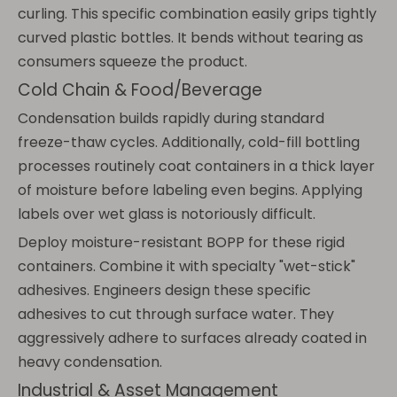
curling. This specific combination easily grips tightly
curved plastic bottles. It bends without tearing as
consumers squeeze the product.
Cold Chain & Food/Beverage
Condensation builds rapidly during standard
freeze-thaw cycles. Additionally, cold-fill bottling
processes routinely coat containers in a thick layer
of moisture before labeling even begins. Applying
labels over wet glass is notoriously difficult.
Deploy moisture-resistant BOPP for these rigid
containers. Combine it with specialty "wet-stick"
adhesives. Engineers design these specific
adhesives to cut through surface water. They
aggressively adhere to surfaces already coated in
heavy condensation.
Industrial & Asset Management