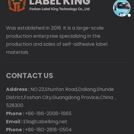
Was established in 2016. It is a large-scale
production enterprise specializing in the
production and sales of self-adhesive label
materials
CONTACT US
Address :
NO.23,Shunfan Road,Daliang,Shunde
District,Foshan City,Guangdong Provice,China，
528300
Phone :
+86-186-2006-1665
Email :
Ella@Labelking.net
Phone :
+86-180-2818-0504