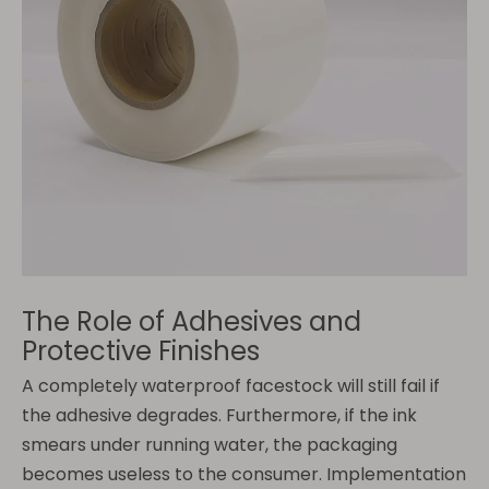
The Role of Adhesives and
Protective Finishes
A completely waterproof facestock will still fail if
the adhesive degrades. Furthermore, if the ink
smears under running water, the packaging
becomes useless to the consumer. Implementation