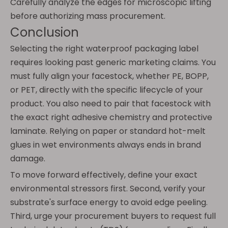
Carefully analyze the edges for microscopic lifting
before authorizing mass procurement.
Conclusion
Selecting the right waterproof packaging label
requires looking past generic marketing claims. You
must fully align your facestock, whether PE, BOPP,
or PET, directly with the specific lifecycle of your
product. You also need to pair that facestock with
the exact right adhesive chemistry and protective
laminate. Relying on paper or standard hot-melt
glues in wet environments always ends in brand
damage.
To move forward effectively, define your exact
environmental stressors first. Second, verify your
substrate's surface energy to avoid edge peeling.
Third, urge your procurement buyers to request full