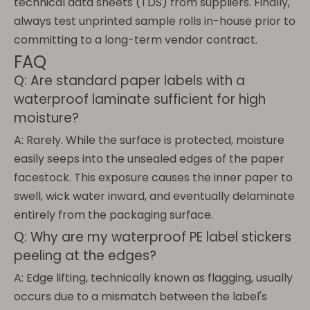
technical data sheets (TDS) from suppliers. Finally,
always test unprinted sample rolls in-house prior to
committing to a long-term vendor contract.
FAQ
Q: Are standard paper labels with a
waterproof laminate sufficient for high
moisture?
A: Rarely. While the surface is protected, moisture
easily seeps into the unsealed edges of the paper
facestock. This exposure causes the inner paper to
swell, wick water inward, and eventually delaminate
entirely from the packaging surface.
Q: Why are my waterproof PE label stickers
peeling at the edges?
A: Edge lifting, technically known as flagging, usually
occurs due to a mismatch between the label's