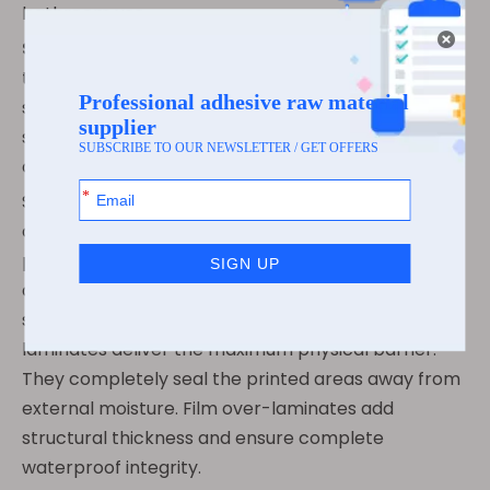
bathroom use.
Specialty/Marine Grade:
You absolutely need
these for extreme submersion cases. They meet
strict BS5609 certification requirements. They
survive long-term saltwater exposure and harsh
chemical drum storage.
Selecting the right protective finish is equally
critical. You have two main options to seal your
printed inks. UV varnishes are highly cost-effective
and provide moderate protection. They stop minor
scuffing and light splashes. Conversely, film
laminates deliver the maximum physical barrier.
They completely seal the printed areas away from
external moisture. Film over-laminates add
structural thickness and ensure complete
waterproof integrity.