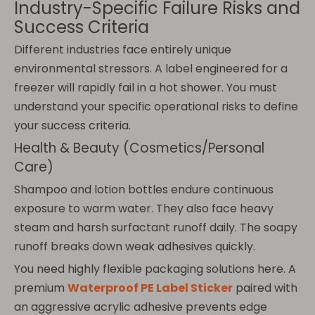
Industry-Specific Failure Risks and
Success Criteria
Different industries face entirely unique
environmental stressors. A label engineered for a
freezer will rapidly fail in a hot shower. You must
understand your specific operational risks to define
your success criteria.
Health & Beauty (Cosmetics/Personal
Care)
Shampoo and lotion bottles endure continuous
exposure to warm water. They also face heavy
steam and harsh surfactant runoff daily. The soapy
runoff breaks down weak adhesives quickly.
You need highly flexible packaging solutions here. A
premium
Waterproof PE Label Sticker
paired with
an aggressive acrylic adhesive prevents edge