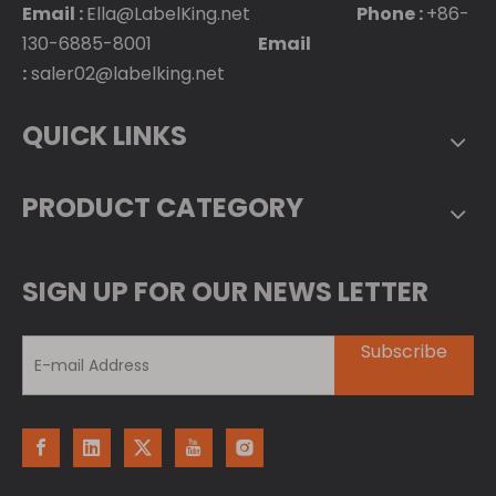
Email :
Ella@LabelKing.net
Phone :
+86-
130-6885-8001
Email
:
saler02@labelking.net
QUICK LINKS
PRODUCT CATEGORY
SIGN UP FOR OUR NEWS LETTER
Subscribe