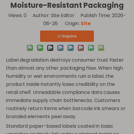
Moisture-Resistant Packaging
Views:
0
Author: Site Editor Publish Time: 2026-
06-26 Origin:
Site
Inquire
Label degradation destroys consumer trust faster
than almost any other packaging flaw. When high
humidity or wet environments ruin a label, the
product inside instantly loses credibility on the
retail shelf. Unreadable compliance data causes
immediate supply chain bottlenecks. Customers
routinely return items when barcode ink smears or
branded elements peel away.
Standard paper-based labels coated in basic