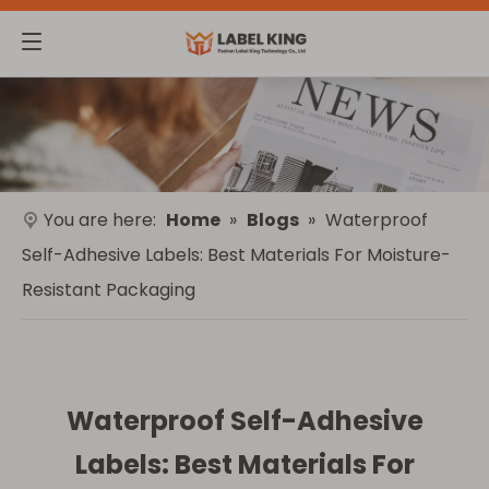
You are here:
Home
»
Blogs
»
Waterproof
Self-Adhesive Labels: Best Materials For Moisture-
Resistant Packaging
Waterproof Self-Adhesive
Labels: Best Materials For