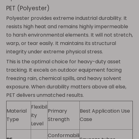
PET (Polyester)
Polyester provides extreme industrial durability. It
resists high heat and remains highly impermeable
to harsh environmental elements. It will not stretch,
warp, or tear easily. It maintains its structural
integrity under extreme physical stress.
This is the optimal choice for heavy-duty asset
tracking. It excels on outdoor equipment facing
freezing rain, chemical spills, and heavy solvent
exposure. When durability matters above all else,
PET delivers unmatched results.
Flexibil
Material
Primary
Best Application Use
ity
Type
Strength
Case
Level
Conformabili