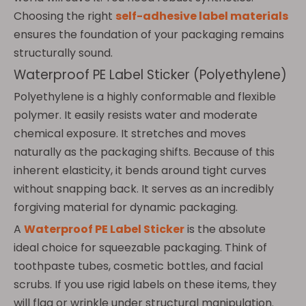
Choosing the right
self-adhesive label materials
ensures the foundation of your packaging remains
structurally sound.
Waterproof PE Label Sticker (Polyethylene)
Polyethylene is a highly conformable and flexible
polymer. It easily resists water and moderate
chemical exposure. It stretches and moves
naturally as the packaging shifts. Because of this
inherent elasticity, it bends around tight curves
without snapping back. It serves as an incredibly
forgiving material for dynamic packaging.
A
Waterproof PE Label Sticker
is the absolute
ideal choice for squeezable packaging. Think of
toothpaste tubes, cosmetic bottles, and facial
scrubs. If you use rigid labels on these items, they
will flag or wrinkle under structural manipulation.