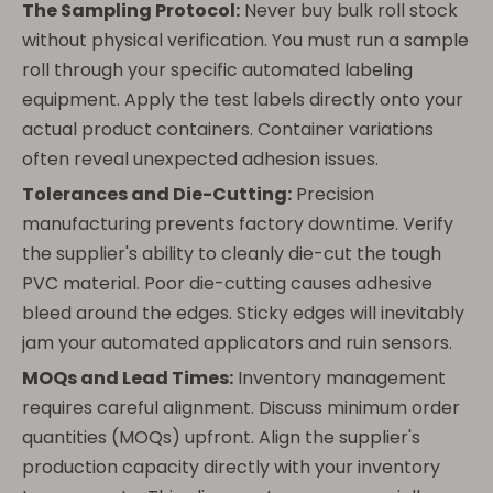
The Sampling Protocol:
Never buy bulk roll stock
without physical verification. You must run a sample
roll through your specific automated labeling
equipment. Apply the test labels directly onto your
actual product containers. Container variations
often reveal unexpected adhesion issues.
Tolerances and Die-Cutting:
Precision
manufacturing prevents factory downtime. Verify
the supplier's ability to cleanly die-cut the tough
PVC material. Poor die-cutting causes adhesive
bleed around the edges. Sticky edges will inevitably
jam your automated applicators and ruin sensors.
MOQs and Lead Times:
Inventory management
requires careful alignment. Discuss minimum order
quantities (MOQs) upfront. Align the supplier's
production capacity directly with your inventory