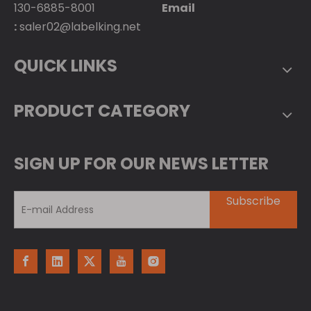
130-6885-8001
Email
:
saler02@labelking.net
QUICK LINKS
PRODUCT CATEGORY
SIGN UP FOR OUR NEWS LETTER
Subscribe