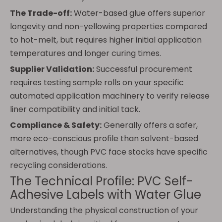
The Trade-off:
Water-based glue offers superior
longevity and non-yellowing properties compared
to hot-melt, but requires higher initial application
temperatures and longer curing times.
Supplier Validation:
Successful procurement
requires testing sample rolls on your specific
automated application machinery to verify release
liner compatibility and initial tack.
Compliance & Safety:
Generally offers a safer,
more eco-conscious profile than solvent-based
alternatives, though PVC face stocks have specific
recycling considerations.
The Technical Profile: PVC Self-
Adhesive Labels with Water Glue
Understanding the physical construction of your