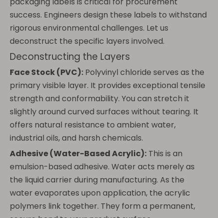
packaging labels is critical for procurement
success. Engineers design these labels to withstand
rigorous environmental challenges. Let us
deconstruct the specific layers involved.
Deconstructing the Layers
Face Stock (PVC):
Polyvinyl chloride serves as the
primary visible layer. It provides exceptional tensile
strength and conformability. You can stretch it
slightly around curved surfaces without tearing. It
offers natural resistance to ambient water,
industrial oils, and harsh chemicals.
Adhesive (Water-Based Acrylic):
This is an
emulsion-based adhesive. Water acts merely as
the liquid carrier during manufacturing. As the
water evaporates upon application, the acrylic
polymers link together. They form a permanent,