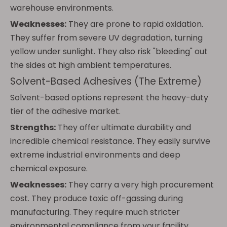
warehouse environments.
Weaknesses:
They are prone to rapid oxidation.
They suffer from severe UV degradation, turning
yellow under sunlight. They also risk "bleeding" out
the sides at high ambient temperatures.
Solvent-Based Adhesives (The Extreme)
Solvent-based options represent the heavy-duty
tier of the adhesive market.
Strengths:
They offer ultimate durability and
incredible chemical resistance. They easily survive
extreme industrial environments and deep
chemical exposure.
Weaknesses:
They carry a very high procurement
cost. They produce toxic off-gassing during
manufacturing. They require much stricter
environmental compliance from your facility.