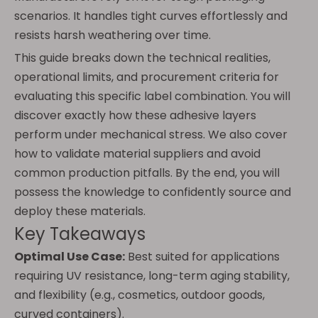
scenarios. It handles tight curves effortlessly and
resists harsh weathering over time.
This guide breaks down the technical realities,
operational limits, and procurement criteria for
evaluating this specific label combination. You will
discover exactly how these adhesive layers
perform under mechanical stress. We also cover
how to validate material suppliers and avoid
common production pitfalls. By the end, you will
possess the knowledge to confidently source and
deploy these materials.
Key Takeaways
Optimal Use Case:
Best suited for applications
requiring UV resistance, long-term aging stability,
and flexibility (e.g., cosmetics, outdoor goods,
curved containers).