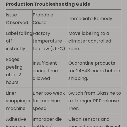
Production Troubleshooting Guide
Issue
Probable
Immediate Remedy
Observed
Cause
Label falling
Factory
Move labeling to a
off
temperature
climate-controlled
instantly
too low (<5°C)
zone.
Edges
Insufficient
Quarantine products
peeling
curing time
for 24-48 hours before
after 2
allowed
shipping.
hours
Liner
Liner too weak
Switch from Glassine to
snapping in
for machine
a stronger PET release
machine
speed
liner.
Adhesive
Improper die-
Clean sensors and
jamming
cutting /
request deeper die-cut