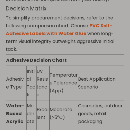
Decision Matrix
To simplify procurement decisions, refer to the
following comparison chart. Choose
PVC Self-
Adhesive Labels with Water Glue
when long-
term visual integrity outweighs aggressive initial
tack.
Adhesive Decision Chart
Initi
UV
Temperatur
Adhesiv
al
Resis
Best Application
e Tolerance
e Type
Tac
tanc
Scenario
(App)
k
e
Water-
Mo
Cosmetics, outdoor
Excel
Moderate
Based
der
goods, retail
lent
(>5°C)
Acrylic
ate
packaging