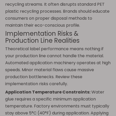
recycling streams. It often disrupts standard PET
plastic recycling processes. Brands should educate
consumers on proper disposal methods to
maintain their eco-conscious profile.
Implementation Risks &
Production Line Realities
Theoretical label performance means nothing if
your production line cannot handle the material.
Automated application machinery operates at high
speeds. Minor material flaws cause massive
production bottlenecks. Review these
implementation risks carefully.
Application Temperature Constraints:
Water
glue requires a specific minimum application
temperature. Factory environments must typically
stay above 5°C (40°F) during application. Applying