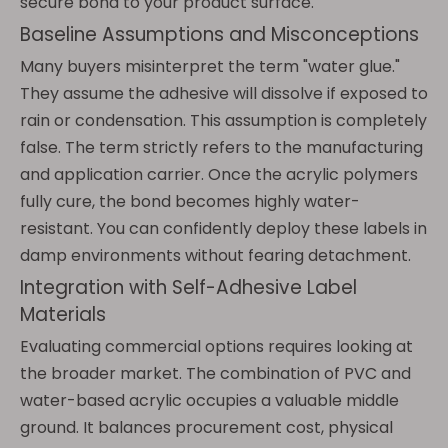
secure bond to your product surface.
Baseline Assumptions and Misconceptions
Many buyers misinterpret the term "water glue."
They assume the adhesive will dissolve if exposed to
rain or condensation. This assumption is completely
false. The term strictly refers to the manufacturing
and application carrier. Once the acrylic polymers
fully cure, the bond becomes highly water-
resistant. You can confidently deploy these labels in
damp environments without fearing detachment.
Integration with Self-Adhesive Label
Materials
Evaluating commercial options requires looking at
the broader market. The combination of PVC and
water-based acrylic occupies a valuable middle
ground. It balances procurement cost, physical