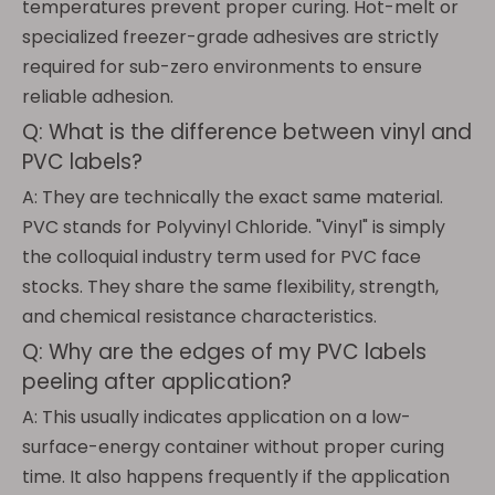
temperatures prevent proper curing. Hot-melt or
specialized freezer-grade adhesives are strictly
required for sub-zero environments to ensure
reliable adhesion.
Q: What is the difference between vinyl and
PVC labels?
A: They are technically the exact same material.
PVC stands for Polyvinyl Chloride. "Vinyl" is simply
the colloquial industry term used for PVC face
stocks. They share the same flexibility, strength,
and chemical resistance characteristics.
Q: Why are the edges of my PVC labels
peeling after application?
A: This usually indicates application on a low-
surface-energy container without proper curing
time. It also happens frequently if the application