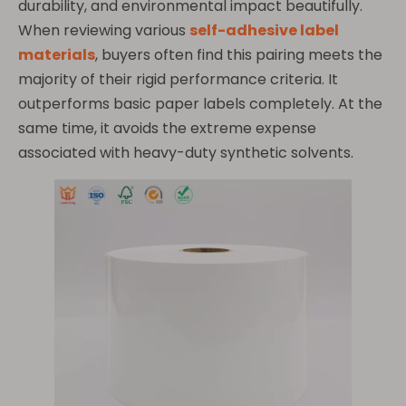
durability, and environmental impact beautifully.
When reviewing various
self-adhesive label
materials
, buyers often find this pairing meets the
majority of their rigid performance criteria. It
outperforms basic paper labels completely. At the
same time, it avoids the extreme expense
associated with heavy-duty synthetic solvents.