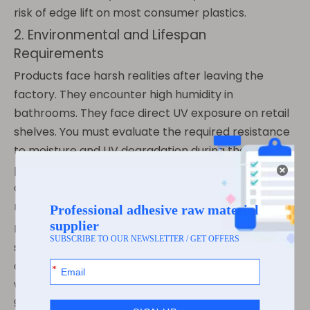
risk of edge lift on most consumer plastics.
2. Environmental and Lifespan
Requirements
Products face harsh realities after leaving the
factory. They encounter high humidity in
bathrooms. They face direct UV exposure on retail
shelves. You must evaluate the required resistance
to moisture and UV degradation during the
product's entire lifecycle. Water-based acrylic
adhesives excel here. They lock in their clarity and
refuse to yellow under prolonged sunlight.
Budget optimization plays a critical role in material
selection. Consider the cost-to-lifespan ratio
carefully. Over-specifying with heavy solvent glue
wastes valuable budget. Water glue easily meets
90% of commercial durability needs. You achieve