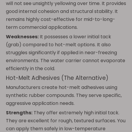
will not see unsightly yellowing over time. It provides
good internal cohesion and structural stability. It
remains highly cost-effective for mid-to-long-
term commercial applications.
Weaknesses:
It possesses a lower initial tack
(grab) compared to hot-melt options. It also
struggles significantly if applied in near-freezing
environments. The water carrier cannot evaporate
efficiently in the cold.
Hot-Melt Adhesives (The Alternative)
Manufacturers create hot-melt adhesives using
synthetic rubber compounds. They serve specific,
aggressive application needs.
Strengths:
They offer extremely high initial tack.
They are excellent for rough, textured surfaces. You
can apply them safely in low-temperature