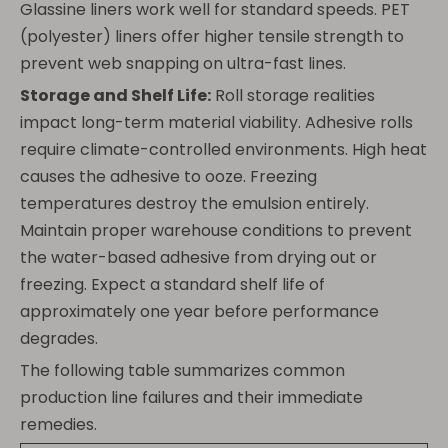
Glassine liners work well for standard speeds. PET
(polyester) liners offer higher tensile strength to
prevent web snapping on ultra-fast lines.
Storage and Shelf Life:
Roll storage realities
impact long-term material viability. Adhesive rolls
require climate-controlled environments. High heat
causes the adhesive to ooze. Freezing
temperatures destroy the emulsion entirely.
Maintain proper warehouse conditions to prevent
the water-based adhesive from drying out or
freezing. Expect a standard shelf life of
approximately one year before performance
degrades.
The following table summarizes common
production line failures and their immediate
remedies.