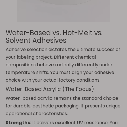
Water-Based vs. Hot-Melt vs.
Solvent Adhesives
Adhesive selection dictates the ultimate success of
your labeling project. Different chemical
compositions behave radically differently under
temperature shifts. You must align your adhesive
choice with your actual factory conditions.
Water-Based Acrylic (The Focus)
Water-based acrylic remains the standard choice
for durable, aesthetic packaging. It presents unique
operational characteristics.
Strengths:
It delivers excellent UV resistance. You