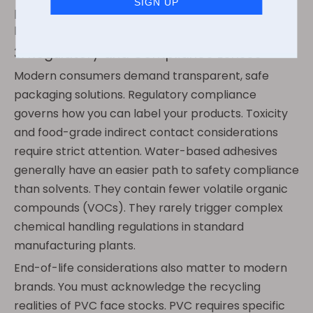
premium aesthetic stability without paying the
heavy industrial premium.
3. Regulatory and Compliance Lenses
Modern consumers demand transparent, safe
packaging solutions. Regulatory compliance
governs how you can label your products. Toxicity
and food-grade indirect contact considerations
require strict attention. Water-based adhesives
generally have an easier path to safety compliance
than solvents. They contain fewer volatile organic
compounds (VOCs). They rarely trigger complex
chemical handling regulations in standard
manufacturing plants.
End-of-life considerations also matter to modern
brands. You must acknowledge the recycling
realities of PVC face stocks. PVC requires specific