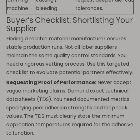
machine
bleeding
tolerances.
Buyer’s Checklist: Shortlisting Your
Supplier
Finding a reliable material manufacturer ensures
stable production runs. Not all label suppliers
maintain the same quality control standards. You
need a rigorous vetting process. Use this targeted
checklist to evaluate potential partners effectively.
Requesting Proof of Performance:
Never accept
vague marketing claims. Demand exact technical
data sheets (TDS). You need documented metrics
specifying peel adhesion strengths and loop tack
values. The TDS must clearly state the minimum
application temperatures required for the adhesive
to function.