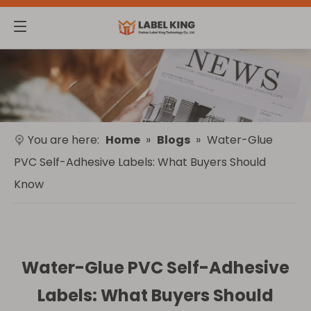
You are here:
Home
»
Blogs
»
Water-Glue
PVC Self-Adhesive Labels: What Buyers Should
Know
Water-Glue PVC Self-Adhesive
Labels: What Buyers Should