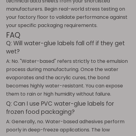
technical data sheets from your shortlisted
manufacturers. Begin real-world stress testing on
your factory floor to validate performance against
your specific packaging requirements.
FAQ
Q: Will water-glue labels fall off if they get
wet?
A: No. "Water-based" refers strictly to the emulsion
process during manufacturing. Once the water
evaporates and the acrylic cures, the bond
becomes highly water-resistant. You can expose
them to rain or high humidity without failure.
Q: Can I use PVC water-glue labels for
frozen food packaging?
A: Generally, no. Water-based adhesives perform
poorly in deep-freeze applications. The low