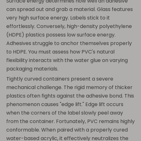
Surface energy determines how well an adhesive
can spread out and grab a material. Glass features
very high surface energy. Labels stick to it
effortlessly. Conversely, high-density polyethylene
(HDPE) plastics possess low surface energy.
Adhesives struggle to anchor themselves properly
to HDPE. You must assess how PVC's natural
flexibility interacts with the water glue on varying
packaging materials.
Tightly curved containers present a severe
mechanical challenge. The rigid memory of thicker
plastics often fights against the adhesive bond. This
phenomenon causes "edge lift." Edge lift occurs
when the corners of the label slowly peel away
from the container. Fortunately, PVC remains highly
conformable. When paired with a properly cured
water-based acrylic, it effectively neutralizes the