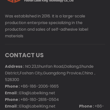
Was established in 2016. It is a large-scale
production enterprise specializing in the
production and sales of self-adhesive label
materials
CONTACT US
Address :
NO.23,Shunfan Road,Daliang,Shunde
District,Foshan City,Guangdong Provice,China，
528300
Phone :
+86-186-2006-1665
Email :
Ella@Labelking.net
Phone :
+86-180-2818-0504
Email :
Ella@LabelKing.net
Phone :
+86-