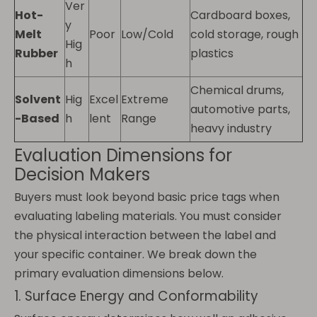
Ver
Hot-
Cardboard boxes,
y
Melt
Poor
Low/Cold
cold storage, rough
Hig
Rubber
plastics
h
Chemical drums,
Solvent
Hig
Excel
Extreme
automotive parts,
-Based
h
lent
Range
heavy industry
Evaluation Dimensions for
Decision Makers
Buyers must look beyond basic price tags when
evaluating labeling materials. You must consider
the physical interaction between the label and
your specific container. We break down the
primary evaluation dimensions below.
1. Surface Energy and Conformability