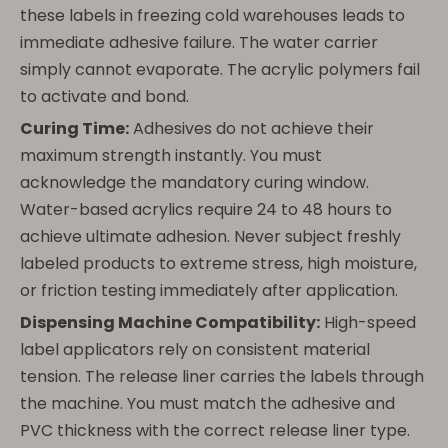
these labels in freezing cold warehouses leads to
immediate adhesive failure. The water carrier
simply cannot evaporate. The acrylic polymers fail
to activate and bond.
Curing Time:
Adhesives do not achieve their
maximum strength instantly. You must
acknowledge the mandatory curing window.
Water-based acrylics require 24 to 48 hours to
achieve ultimate adhesion. Never subject freshly
labeled products to extreme stress, high moisture,
or friction testing immediately after application.
Dispensing Machine Compatibility:
High-speed
label applicators rely on consistent material
tension. The release liner carries the labels through
the machine. You must match the adhesive and
PVC thickness with the correct release liner type.