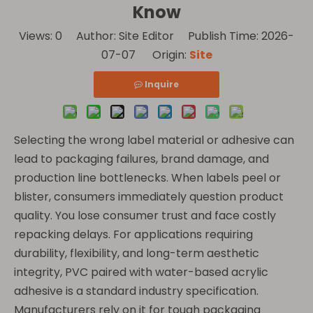
Know
Views:
0
Author: Site Editor Publish Time: 2026-
07-07 Origin:
Site
Inquire
Selecting the wrong label material or adhesive can
lead to packaging failures, brand damage, and
production line bottlenecks. When labels peel or
blister, consumers immediately question product
quality. You lose consumer trust and face costly
repacking delays. For applications requiring
durability, flexibility, and long-term aesthetic
integrity, PVC paired with water-based acrylic
adhesive is a standard industry specification.
Manufacturers rely on it for tough packaging