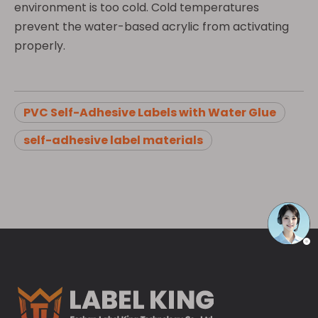
environment is too cold. Cold temperatures
prevent the water-based acrylic from activating
properly.
PVC Self-Adhesive Labels with Water Glue
self-adhesive label materials