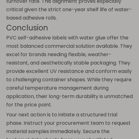
turnover rate. This alignment proves especially
critical given the strict one-year shelf life of water-
based adhesive rolls.
Conclusion
PVC self-adhesive labels with water glue offer the
most balanced commercial solution available. They
excel for brands needing flexible, weather-
resistant, and aesthetically stable packaging. They
provide excellent UV resistance and conform easily
to challenging container shapes. While they require
careful temperature management during
application, their long-term durability is unmatched
for the price point.
Your next action is to initiate a structured trial
phase. Instruct your procurement team to request
material samples immediately. Secure the