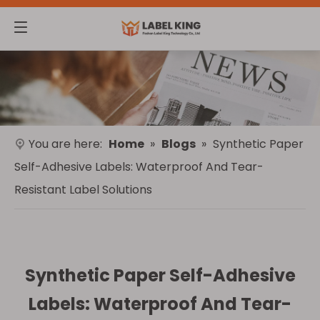
You are here:
Home
»
Blogs
»
Synthetic Paper
Self-Adhesive Labels: Waterproof And Tear-
Resistant Label Solutions
Synthetic Paper Self-Adhesive
Labels: Waterproof And Tear-