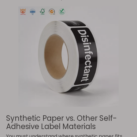
Synthetic Paper vs. Other Self-
Adhesive Label Materials
You must understand where synthetic paper fits