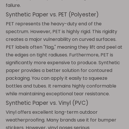
failure.
Synthetic Paper vs. PET (Polyester)
PET represents the heavy-duty end of the
spectrum. However, PET is highly rigid. This rigidity
creates a major vulnerability on curved surfaces.
PET labels often "flag," meaning they lift and peel at
the edges on tight radiuses. Furthermore, PET is
significantly more expensive to produce. Synthetic
paper provides a better solution for contoured
packaging. You can apply it easily to squeeze
bottles and tubes. It remains highly conformable
while maintaining exceptional tear resistance.
Synthetic Paper vs. Vinyl (PVC)
Vinyl offers excellent long-term outdoor
weatherproofing. Many brands use it for bumper
stickers. However, vinyl poses serious