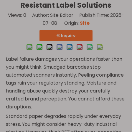
Resistant Label Solutions
Views:
0
Author: Site Editor Publish Time: 2026-
07-08 Origin:
Site
Inquire
Label failure damages your operations faster than
you might think. Smudged barcodes stop
automated scanners instantly. Peeling compliance
tags ruin your regulatory standing. Moisture and
handling abuse quickly destroy your carefully
crafted brand perception. You cannot afford these
disruptions.
Standard paper degrades rapidly under everyday
stress. You might consider heavy-duty industrial