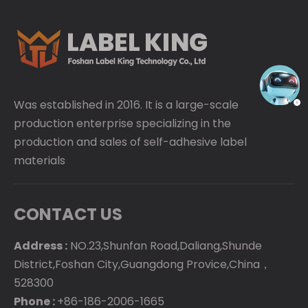
Was established in 2016. It is a large-scale
production enterprise specializing in the
production and sales of self-adhesive label
materials
CONTACT US
Address :
NO.23,Shunfan Road,Daliang,Shunde
District,Foshan City,Guangdong Provice,China，
528300
Phone :
+86-186-2006-1665