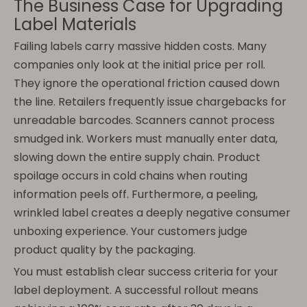
The Business Case for Upgrading
Label Materials
Failing labels carry massive hidden costs. Many
companies only look at the initial price per roll.
They ignore the operational friction caused down
the line. Retailers frequently issue chargebacks for
unreadable barcodes. Scanners cannot process
smudged ink. Workers must manually enter data,
slowing down the entire supply chain. Product
spoilage occurs in cold chains when routing
information peels off. Furthermore, a peeling,
wrinkled label creates a deeply negative consumer
unboxing experience. Your customers judge
product quality by the packaging.
You must establish clear success criteria for your
label deployment. A successful rollout means