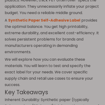
plastics. However, thick PET often over-specs the
application. They unnecessarily inflate your project
budget. You need a reliable middle ground.
A
Synthetic Paper Self-Adhesive Label
provides
the optimal balance. You get high printability,
extreme durability, and excellent cost-efficiency. It
solves persistent problems for brands and
manufacturers operating in demanding
environments.
We will explore how you can evaluate these
materials. You will learn to test and specify the
exact label for your needs. We cover specific
supply chain and retail use cases to ensure your
success.
Key Takeaways
Inherent Durability: Synthetic paper (typically