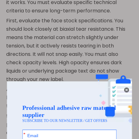
it works. You must evaluate specific technical
criteria to ensure long-term performance.
First, evaluate the face stock specifications. You
should look closely at biaxial tear resistance. This
means the material can stretch slightly under
tension, but it actively resists tearing in both
directions. It will not snap easily. You must also
check opacity levels. High opacity ensures dark
liquids or underlying package text do not show
through your new label.
Adhesive selection remains the true make-or-
break factor. The best face stock fails instantly if
the adhesive fails.
Standard Permanent:
This adhesive works
perfectly for general dry applications. You must
apply it before the product faces any moisture or