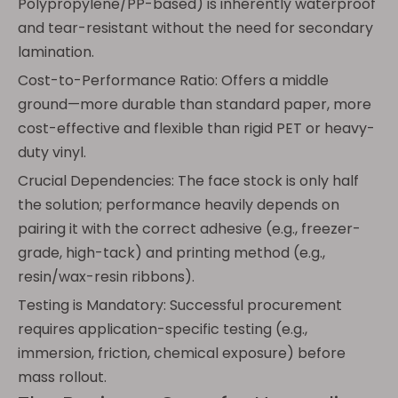
Polypropylene/PP-based) is inherently waterproof
and tear-resistant without the need for secondary
lamination.
Cost-to-Performance Ratio: Offers a middle
ground—more durable than standard paper, more
cost-effective and flexible than rigid PET or heavy-
duty vinyl.
Crucial Dependencies: The face stock is only half
the solution; performance heavily depends on
pairing it with the correct adhesive (e.g., freezer-
grade, high-tack) and printing method (e.g.,
resin/wax-resin ribbons).
Testing is Mandatory: Successful procurement
requires application-specific testing (e.g.,
immersion, friction, chemical exposure) before
mass rollout.