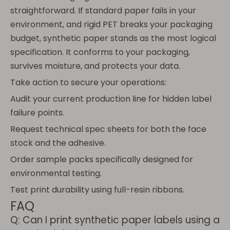
straightforward. If standard paper fails in your
environment, and rigid PET breaks your packaging
budget, synthetic paper stands as the most logical
specification. It conforms to your packaging,
survives moisture, and protects your data.
Take action to secure your operations:
Audit your current production line for hidden label
failure points.
Request technical spec sheets for both the face
stock and the adhesive.
Order sample packs specifically designed for
environmental testing.
Test print durability using full-resin ribbons.
FAQ
Q: Can I print synthetic paper labels using a