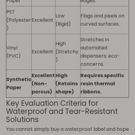
Paper
edges.
PET
Low
Flags and peels on
(Polyester
Excellent
(Rigid)
curved surfaces.
)
Stretches in
High
Vinyl
automated
Excellent
(Stretchy
(PVC)
dispensers; eco-
)
concerns.
Excellent
High
Requires specific
Synthetic
(Non-
(Retains
resin thermal
Paper
porous)
shape)
ribbons.
Key Evaluation Criteria for
Waterproof and Tear-Resistant
Solutions
You cannot simply buy a waterproof label and hope