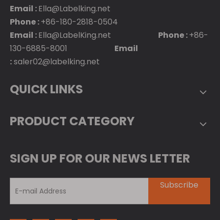
Email :
Ella@Labelking.net
Phone :
+86-180-2818-0504
Email :
Ella@LabelKing.net
Phone :
+86-
130-6885-8001
Email
:
saler02@labelking.net
QUICK LINKS
PRODUCT CATEGORY
SIGN UP FOR OUR NEWS LETTER
Subscribe