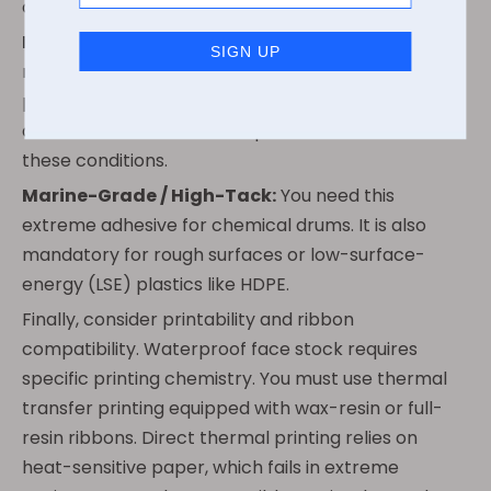
condensation.
Freezer-Grade / Cold-Temp:
You absolutely
require this formulation if applying the label after a
product is already chilled or frozen. Standard
adhesives freeze into hard plastic and fall off under
these conditions.
Marine-Grade / High-Tack:
You need this
extreme adhesive for chemical drums. It is also
mandatory for rough surfaces or low-surface-
energy (LSE) plastics like HDPE.
Finally, consider printability and ribbon
compatibility. Waterproof face stock requires
specific printing chemistry. You must use thermal
transfer printing equipped with wax-resin or full-
resin ribbons. Direct thermal printing relies on
heat-sensitive paper, which fails in extreme