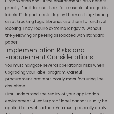
Organization and Office environments also benefit
greatly. Facilities use them for reusable storage bin
labels. IT departments deploy them as long-lasting
asset tracking tags. Libraries use them for archival
labeling. They require extreme longevity without
the yellowing or peeling associated with standard
paper.
Implementation Risks and
Procurement Considerations
You must navigate several operational risks when
upgrading your label program. Careful
procurement prevents costly manufacturing line
downtime.
First, understand the reality of your application
environment. A waterproof label cannot usually be
applied to a wet surface. You must generally apply