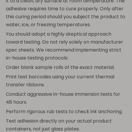
it to a clean, dry surface at room temperature. The
adhesive requires time to cure properly. Only after
this curing period should you subject the product to
water, ice, or freezing temperatures.
You should adopt a highly skeptical approach
toward testing. Do not rely solely on manufacturer
spec sheets. We recommend implementing strict
in-house testing protocols:
Order blank sample rolls of the exact material.
Print test barcodes using your current thermal
transfer ribbons.
Conduct aggressive in-house immersion tests for
48 hours.
Perform rigorous rub tests to check ink anchoring.
Test adhesion directly on your actual product
containers, not just glass plates.