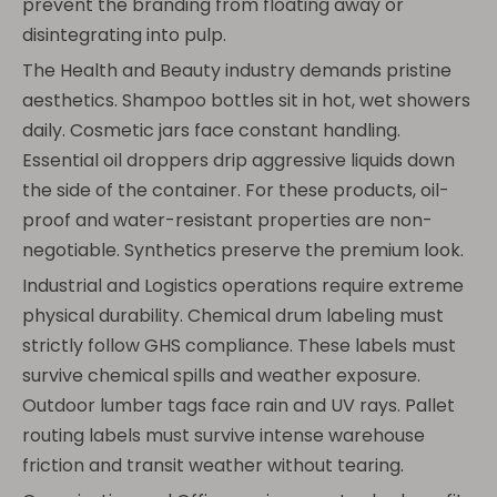
prevent the branding from floating away or
disintegrating into pulp.
The Health and Beauty industry demands pristine
aesthetics. Shampoo bottles sit in hot, wet showers
daily. Cosmetic jars face constant handling.
Essential oil droppers drip aggressive liquids down
the side of the container. For these products, oil-
proof and water-resistant properties are non-
negotiable. Synthetics preserve the premium look.
Industrial and Logistics operations require extreme
physical durability. Chemical drum labeling must
strictly follow GHS compliance. These labels must
survive chemical spills and weather exposure.
Outdoor lumber tags face rain and UV rays. Pallet
routing labels must survive intense warehouse
friction and transit weather without tearing.