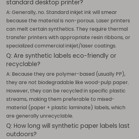
standard desktop printer?
A: Generally, no. Standard inkjet ink will smear
because the material is non-porous. Laser printers
can melt certain synthetics. They require thermal
transfer printers with appropriate resin ribbons, or
specialized commercial inkjet/laser coatings.
Q: Are synthetic labels eco-friendly or
recyclable?
A: Because they are polymer-based (usually PP),
they are not biodegradable like wood-pulp paper.
However, they can be recycled in specific plastic
streams, making them preferable to mixed-
material (paper + plastic laminate) labels, which
are generally unrecyclable.
Q: How long will synthetic paper labels last
outdoors?