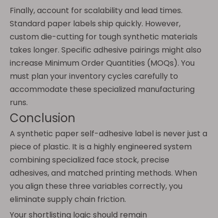
Finally, account for scalability and lead times.
Standard paper labels ship quickly. However,
custom die-cutting for tough synthetic materials
takes longer. Specific adhesive pairings might also
increase Minimum Order Quantities (MOQs). You
must plan your inventory cycles carefully to
accommodate these specialized manufacturing
runs.
Conclusion
A synthetic paper self-adhesive label is never just a
piece of plastic. It is a highly engineered system
combining specialized face stock, precise
adhesives, and matched printing methods. When
you align these three variables correctly, you
eliminate supply chain friction.
Your shortlisting logic should remain