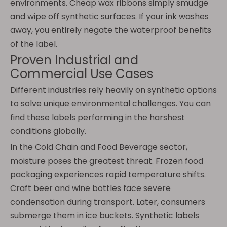
environments. Cheap wax ribbons simply smudge
and wipe off synthetic surfaces. If your ink washes
away, you entirely negate the waterproof benefits
of the label.
Proven Industrial and
Commercial Use Cases
Different industries rely heavily on synthetic options
to solve unique environmental challenges. You can
find these labels performing in the harshest
conditions globally.
In the Cold Chain and Food Beverage sector,
moisture poses the greatest threat. Frozen food
packaging experiences rapid temperature shifts.
Craft beer and wine bottles face severe
condensation during transport. Later, consumers
submerge them in ice buckets. Synthetic labels