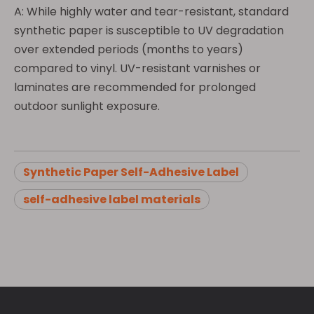
A: While highly water and tear-resistant, standard
synthetic paper is susceptible to UV degradation
over extended periods (months to years)
compared to vinyl. UV-resistant varnishes or
laminates are recommended for prolonged
outdoor sunlight exposure.
Synthetic Paper Self-Adhesive Label
self-adhesive label materials