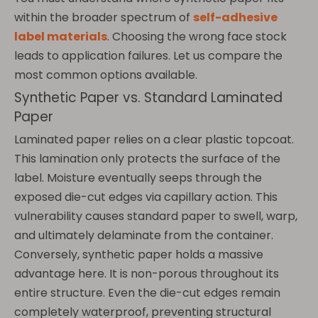
within the broader spectrum of
self-adhesive
label materials
. Choosing the wrong face stock
leads to application failures. Let us compare the
most common options available.
Synthetic Paper vs. Standard Laminated
Paper
Laminated paper relies on a clear plastic topcoat.
This lamination only protects the surface of the
label. Moisture eventually seeps through the
exposed die-cut edges via capillary action. This
vulnerability causes standard paper to swell, warp,
and ultimately delaminate from the container.
Conversely, synthetic paper holds a massive
advantage here. It is non-porous throughout its
entire structure. Even the die-cut edges remain
completely waterproof, preventing structural