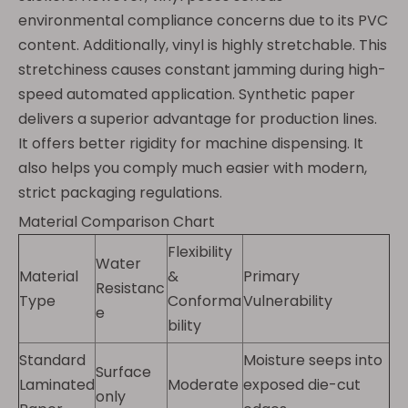
environmental compliance concerns due to its PVC
content. Additionally, vinyl is highly stretchable. This
stretchiness causes constant jamming during high-
speed automated application. Synthetic paper
delivers a superior advantage for production lines.
It offers better rigidity for machine dispensing. It
also helps you comply much easier with modern,
strict packaging regulations.
Material Comparison Chart
Flexibility
Water
Material
&
Primary
Resistanc
Type
Conforma
Vulnerability
e
bility
Standard
Moisture seeps into
Surface
Laminated
Moderate
exposed die-cut
only