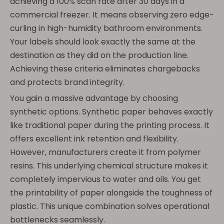
achieving a 100% scan rate after 30 days in a
commercial freezer. It means observing zero edge-
curling in high-humidity bathroom environments.
Your labels should look exactly the same at the
destination as they did on the production line.
Achieving these criteria eliminates chargebacks
and protects brand integrity.
You gain a massive advantage by choosing
synthetic options. Synthetic paper behaves exactly
like traditional paper during the printing process. It
offers excellent ink retention and flexibility.
However, manufacturers create it from polymer
resins. This underlying chemical structure makes it
completely impervious to water and oils. You get
the printability of paper alongside the toughness of
plastic. This unique combination solves operational
bottlenecks seamlessly.