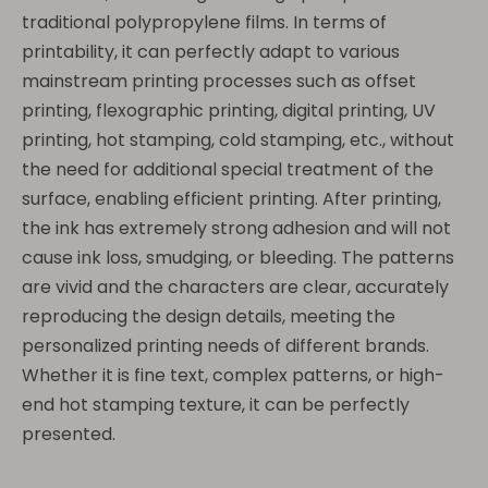
traditional polypropylene films. In terms of
printability, it can perfectly adapt to various
mainstream printing processes such as offset
printing, flexographic printing, digital printing, UV
printing, hot stamping, cold stamping, etc., without
the need for additional special treatment of the
surface, enabling efficient printing. After printing,
the ink has extremely strong adhesion and will not
cause ink loss, smudging, or bleeding. The patterns
are vivid and the characters are clear, accurately
reproducing the design details, meeting the
personalized printing needs of different brands.
Whether it is fine text, complex patterns, or high-
end hot stamping texture, it can be perfectly
presented.