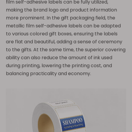
film self-adhesive labels can be fully utilized,
making the brand logo and product information
more prominent. In the gift packaging field, the
metallic film self-adhesive labels can be adapted
to various colored gift boxes, ensuring the labels
are flat and beautiful, adding a sense of ceremony
to the gifts. At the same time, the superior covering
ability can also reduce the amount of ink used
during printing, lowering the printing cost, and
balancing practicality and economy.