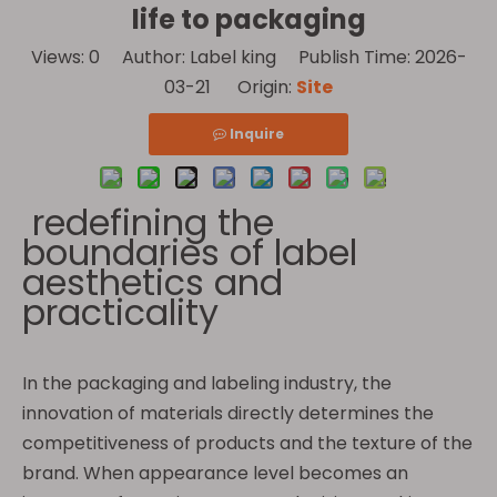
life to packaging
Views:
0
Author: Label king Publish Time: 2026-
03-21 Origin:
Site
Inquire
redefining the
boundaries of label
aesthetics and
practicality
In the packaging and labeling industry, the
innovation of materials directly determines the
competitiveness of products and the texture of the
brand. When appearance level becomes an