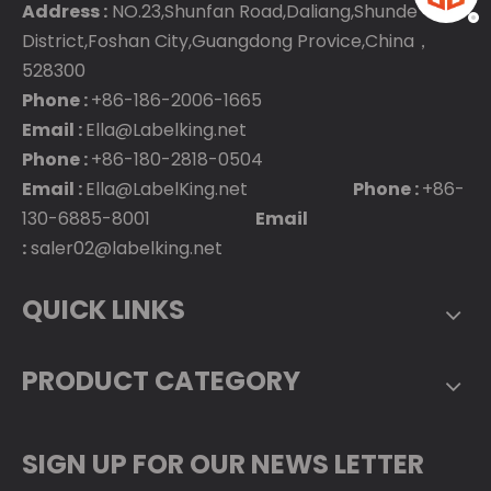
Address :
NO.23,Shunfan Road,Daliang,Shunde
District,Foshan City,Guangdong Provice,China，
528300
Phone :
+86-186-2006-1665
Email :
Ella@Labelking.net
Phone :
+86-180-2818-0504
Email :
Ella@LabelKing.net
Phone :
+86-
130-6885-8001
Email
:
saler02@labelking.net
QUICK LINKS
PRODUCT CATEGORY
SIGN UP FOR OUR NEWS LETTER