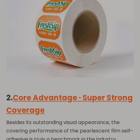
2.
Core Advantage · Super Strong
Coverage
Besides its outstanding visual appearance, the
covering performance of the pearlescent film self-
adhesive is truly a benchmark in the industry.