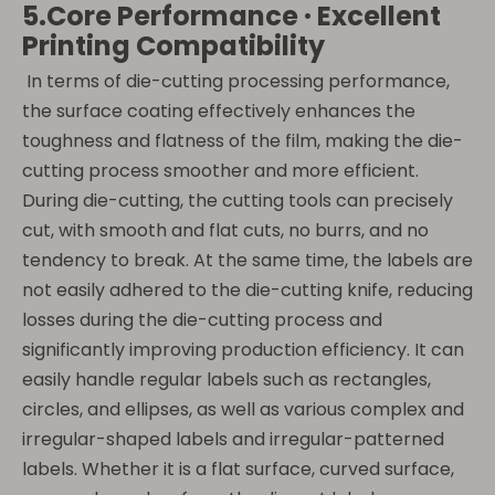
5.Core Performance · Excellent
Printing Compatibility
In terms of die-cutting processing performance,
the surface coating effectively enhances the
toughness and flatness of the film, making the die-
cutting process smoother and more efficient.
During die-cutting, the cutting tools can precisely
cut, with smooth and flat cuts, no burrs, and no
tendency to break. At the same time, the labels are
not easily adhered to the die-cutting knife, reducing
losses during the die-cutting process and
significantly improving production efficiency. It can
easily handle regular labels such as rectangles,
circles, and ellipses, as well as various complex and
irregular-shaped labels and irregular-patterned
labels. Whether it is a flat surface, curved surface,