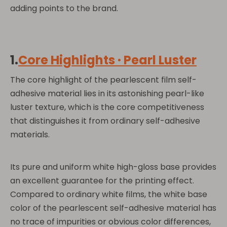
adding points to the brand.
1.
Core Highlights · Pearl Luster
The core highlight of the pearlescent film self-
adhesive material lies in its astonishing pearl-like
luster texture, which is the core competitiveness
that distinguishes it from ordinary self-adhesive
materials.
Its pure and uniform white high-gloss base provides
an excellent guarantee for the printing effect.
Compared to ordinary white films, the white base
color of the pearlescent self-adhesive material has
no trace of impurities or obvious color differences,