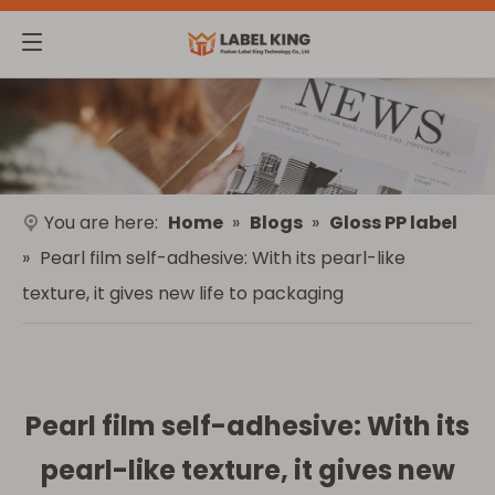
You are here:
Home
»
Blogs
»
Gloss PP label
»
Pearl film self-adhesive: With its pearl-like
texture, it gives new life to packaging
Pearl film self-adhesive: With its
pearl-like texture, it gives new