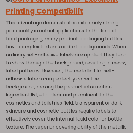
Printing Compatibilit
This advantage demonstrates extremely strong
practicality in actual applications: In the field of
food packaging, many product packaging bottles
have complex textures or dark backgrounds. When
ordinary self-adhesive labels are applied, they tend
to show through the background, resulting in messy
label patterns. However, the metallic film self-
adhesive labels can perfectly cover the
background, making the product information,
ingredient list, etc. clear and prominent. In the
cosmetics and toiletries field, transparent or dark
skincare and cosmetic bottles require labels to
effectively cover the internal liquid color or bottle
texture. The superior covering ability of the metallic