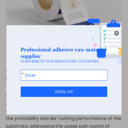
4.Core Performance ·
Convenient Die-cutting
The optimization of the surface coating has further
enhanced the practical performance of the
pearlescent film self-adhesive, achieving a
qualitative improvement. It significantly improves
the printability and die-cutting performance of the
substrate, addressing the usage pain points of