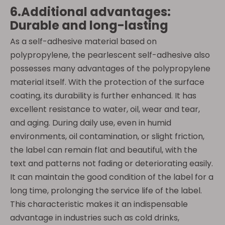
6.Additional advantages:
Durable and long-lasting
As a self-adhesive material based on
polypropylene, the pearlescent self-adhesive also
possesses many advantages of the polypropylene
material itself. With the protection of the surface
coating, its durability is further enhanced. It has
excellent resistance to water, oil, wear and tear,
and aging. During daily use, even in humid
environments, oil contamination, or slight friction,
the label can remain flat and beautiful, with the
text and patterns not fading or deteriorating easily.
It can maintain the good condition of the label for a
long time, prolonging the service life of the label.
This characteristic makes it an indispensable
advantage in industries such as cold drinks,