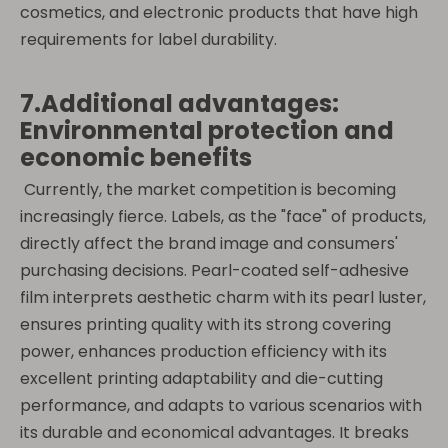
cosmetics, and electronic products that have high
requirements for label durability.
7.Additional advantages:
Environmental protection and
economic benefits
Currently, the market competition is becoming
increasingly fierce. Labels, as the "face" of products,
directly affect the brand image and consumers'
purchasing decisions. Pearl-coated self-adhesive
film interprets aesthetic charm with its pearl luster,
ensures printing quality with its strong covering
power, enhances production efficiency with its
excellent printing adaptability and die-cutting
performance, and adapts to various scenarios with
its durable and economical advantages. It breaks