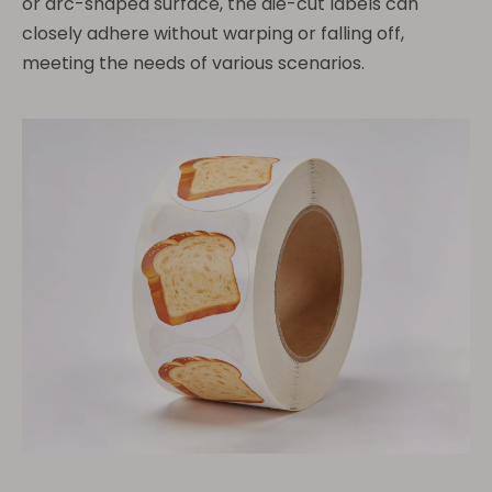
or arc-shaped surface, the die-cut labels can
closely adhere without warping or falling off,
meeting the needs of various scenarios.