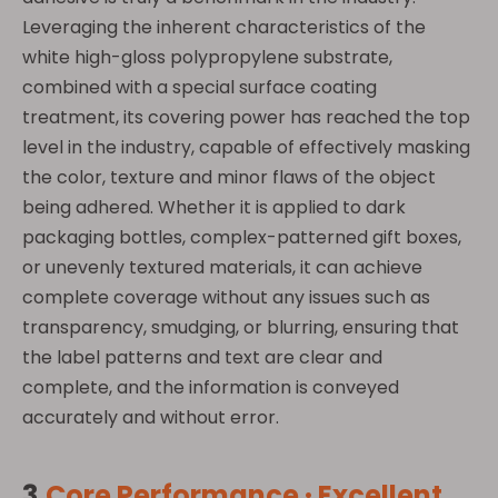
Leveraging the inherent characteristics of the
white high-gloss polypropylene substrate,
combined with a special surface coating
treatment, its covering power has reached the top
level in the industry, capable of effectively masking
the color, texture and minor flaws of the object
being adhered. Whether it is applied to dark
packaging bottles, complex-patterned gift boxes,
or unevenly textured materials, it can achieve
complete coverage without any issues such as
transparency, smudging, or blurring, ensuring that
the label patterns and text are clear and
complete, and the information is conveyed
accurately and without error.
3.
Core Performance · Excellent