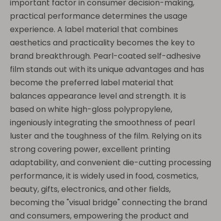
important factor in consumer decision-making,
practical performance determines the usage
experience. A label material that combines
aesthetics and practicality becomes the key to
brand breakthrough. Pearl-coated self-adhesive
film stands out with its unique advantages and has
become the preferred label material that
balances appearance level and strength. It is
based on white high-gloss polypropylene,
ingeniously integrating the smoothness of pearl
luster and the toughness of the film. Relying on its
strong covering power, excellent printing
adaptability, and convenient die-cutting processing
performance, it is widely used in food, cosmetics,
beauty, gifts, electronics, and other fields,
becoming the "visual bridge" connecting the brand
and consumers, empowering the product and