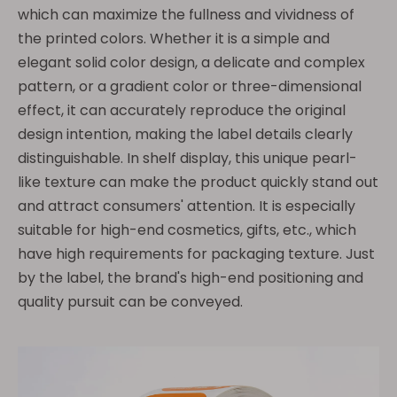
which can maximize the fullness and vividness of
the printed colors. Whether it is a simple and
elegant solid color design, a delicate and complex
pattern, or a gradient color or three-dimensional
effect, it can accurately reproduce the original
design intention, making the label details clearly
distinguishable. In shelf display, this unique pearl-
like texture can make the product quickly stand out
and attract consumers' attention. It is especially
suitable for high-end cosmetics, gifts, etc., which
have high requirements for packaging texture. Just
by the label, the brand's high-end positioning and
quality pursuit can be conveyed.