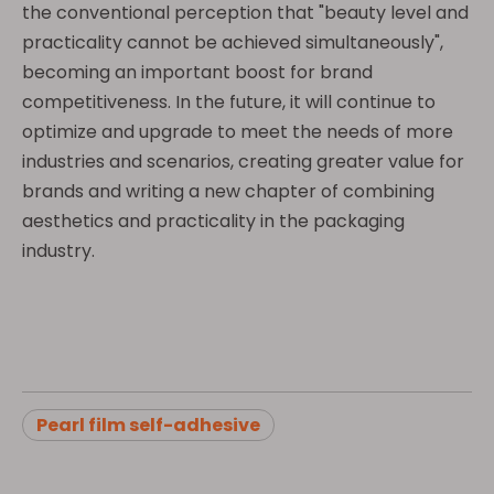
the conventional perception that "beauty level and
practicality cannot be achieved simultaneously",
becoming an important boost for brand
competitiveness. In the future, it will continue to
optimize and upgrade to meet the needs of more
industries and scenarios, creating greater value for
brands and writing a new chapter of combining
aesthetics and practicality in the packaging
industry.
Pearl film self-adhesive