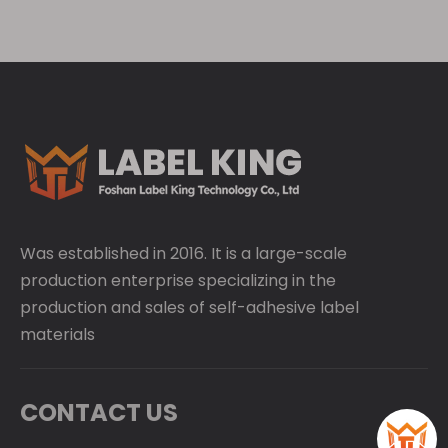
Was established in 2016. It is a large-scale
production enterprise specializing in the
production and sales of self-adhesive label
materials
CONTACT US