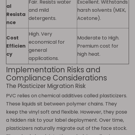
Fair. Resists water
Excellent. Withstands
al
and mild
harsh solvents (MEK,
Resista
detergents.
Acetone).
nce
High. Very
Cost
Moderate to High.
economical for
Efficien
Premium cost for
general
cy
high heat.
applications.
Implementation Risks and
Compliance Considerations
The Plasticizer Migration Risk
PVC relies on chemical additives called plasticizers.
These liquids sit between polymer chains. They
keep the vinyl soft and flexible. However, they pose
a hidden risk to your label deployment. Over time,
plasticizers naturally migrate out of the face stock.