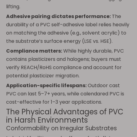
lifting.
Adhesive pairing dictates performance:
The
durability of a PVC self-adhesive label relies heavily
on matching the adhesive (e.g., solvent acrylic) to
the substrate’s surface energy (LSE vs. HSE).
Compliance matters:
While highly durable, PVC
contains plasticizers and halogens; buyers must
verify REACH/RoHS compliance and account for
potential plasticizer migration.
Application-specific lifespans:
Outdoor cast
PVC can last 5–7+ years, while calendared PVC is
cost-effective for 1–3 year applications.
The Physical Advantages of PVC
in Harsh Environments
Conformability on Irregular Substrates