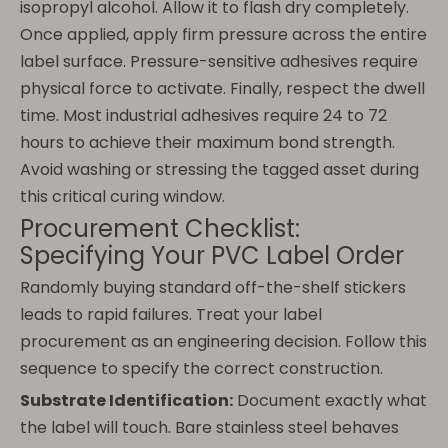
isopropyl alcohol. Allow it to flash dry completely.
Once applied, apply firm pressure across the entire
label surface. Pressure-sensitive adhesives require
physical force to activate. Finally, respect the dwell
time. Most industrial adhesives require 24 to 72
hours to achieve their maximum bond strength.
Avoid washing or stressing the tagged asset during
this critical curing window.
Procurement Checklist:
Specifying Your PVC Label Order
Randomly buying standard off-the-shelf stickers
leads to rapid failures. Treat your label
procurement as an engineering decision. Follow this
sequence to specify the correct construction.
Substrate Identification:
Document exactly what
the label will touch. Bare stainless steel behaves