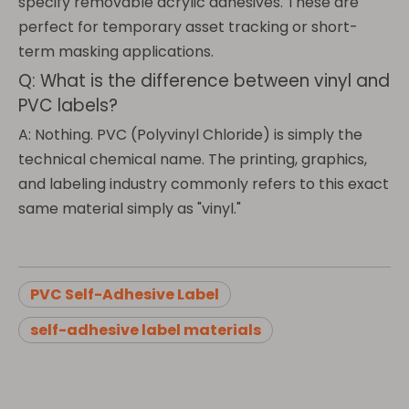
specify removable acrylic adhesives. These are
perfect for temporary asset tracking or short-
term masking applications.
Q: What is the difference between vinyl and
PVC labels?
A: Nothing. PVC (Polyvinyl Chloride) is simply the
technical chemical name. The printing, graphics,
and labeling industry commonly refers to this exact
same material simply as "vinyl."
PVC Self-Adhesive Label
self-adhesive label materials