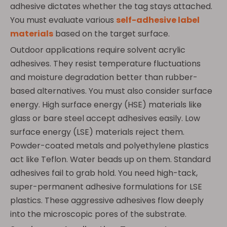
adhesive dictates whether the tag stays attached.
You must evaluate various
self-adhesive label
materials
based on the target surface.
Outdoor applications require solvent acrylic
adhesives. They resist temperature fluctuations
and moisture degradation better than rubber-
based alternatives. You must also consider surface
energy. High surface energy (HSE) materials like
glass or bare steel accept adhesives easily. Low
surface energy (LSE) materials reject them.
Powder-coated metals and polyethylene plastics
act like Teflon. Water beads up on them. Standard
adhesives fail to grab hold. You need high-tack,
super-permanent adhesive formulations for LSE
plastics. These aggressive adhesives flow deeply
into the microscopic pores of the substrate.