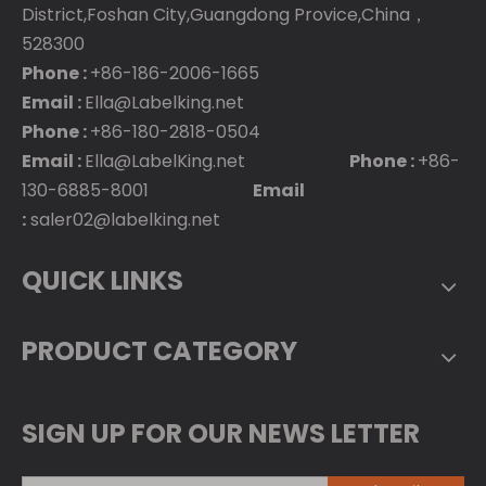
District,Foshan City,Guangdong Provice,China，
528300
Phone :
+86-186-2006-1665
Email :
Ella@Labelking.net
Phone :
+86-180-2818-0504
Email :
Ella@LabelKing.net
Phone :
+86-
130-6885-8001
Email
:
saler02@labelking.net
QUICK LINKS
PRODUCT CATEGORY
SIGN UP FOR OUR NEWS LETTER