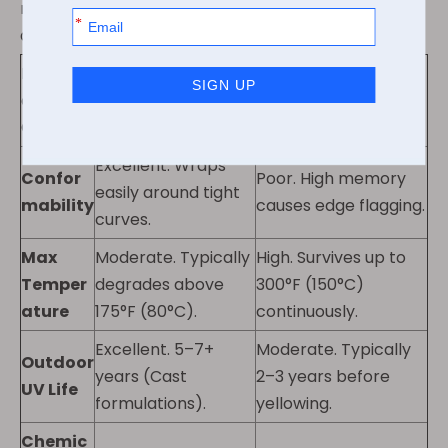
materials. It clarifies mechanical stress tolerances
and environmental limits.
Perform
ance
PVC (Vinyl)
PET (Polyester)
Criteria
Excellent. Wraps
Confor
Poor. High memory
easily around tight
mability
causes edge flagging.
curves.
Max
Moderate. Typically
High. Survives up to
Temper
degrades above
300°F (150°C)
ature
175°F (80°C).
continuously.
Excellent. 5–7+
Moderate. Typically
Outdoor
years (Cast
2–3 years before
UV Life
formulations).
yellowing.
Chemic