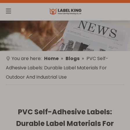
You are here:
Home
»
Blogs
»
PVC Self-
Adhesive Labels: Durable Label Materials For
Outdoor And Industrial Use
PVC Self-Adhesive Labels:
Durable Label Materials For