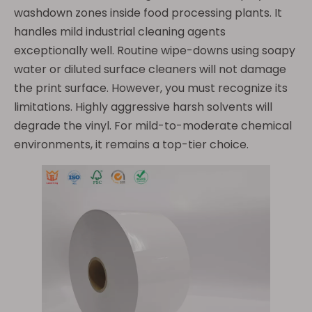
washdown zones inside food processing plants. It
handles mild industrial cleaning agents
exceptionally well. Routine wipe-downs using soapy
water or diluted surface cleaners will not damage
the print surface. However, you must recognize its
limitations. Highly aggressive harsh solvents will
degrade the vinyl. For mild-to-moderate chemical
environments, it remains a top-tier choice.