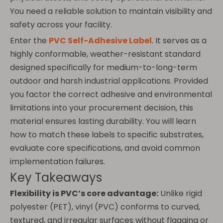
You need a reliable solution to maintain visibility and
safety across your facility.
Enter the
PVC Self-Adhesive Label
. It serves as a
highly conformable, weather-resistant standard
designed specifically for medium-to-long-term
outdoor and harsh industrial applications. Provided
you factor the correct adhesive and environmental
limitations into your procurement decision, this
material ensures lasting durability. You will learn
how to match these labels to specific substrates,
evaluate core specifications, and avoid common
implementation failures.
Key Takeaways
Flexibility is PVC’s core advantage:
Unlike rigid
polyester (PET), vinyl (PVC) conforms to curved,
textured, and irregular surfaces without flagging or