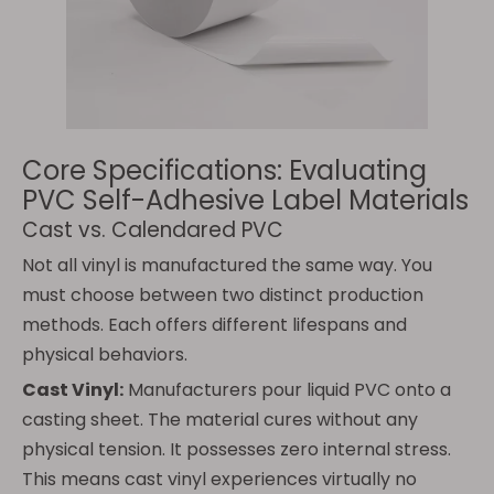
Core Specifications: Evaluating
PVC Self-Adhesive Label Materials
Cast vs. Calendared PVC
Not all vinyl is manufactured the same way. You
must choose between two distinct production
methods. Each offers different lifespans and
physical behaviors.
Cast Vinyl:
Manufacturers pour liquid PVC onto a
casting sheet. The material cures without any
physical tension. It possesses zero internal stress.
This means cast vinyl experiences virtually no