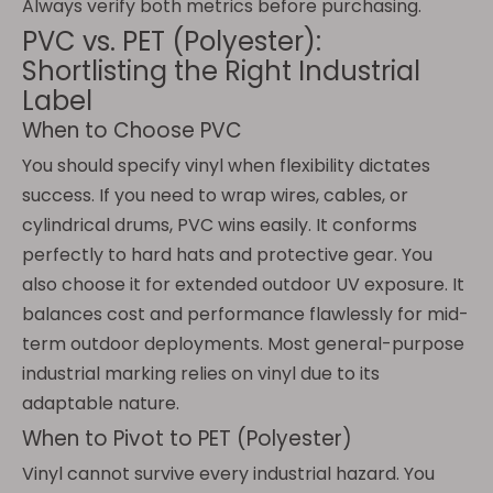
Always verify both metrics before purchasing.
PVC vs. PET (Polyester):
Shortlisting the Right Industrial
Label
When to Choose PVC
You should specify vinyl when flexibility dictates
success. If you need to wrap wires, cables, or
cylindrical drums, PVC wins easily. It conforms
perfectly to hard hats and protective gear. You
also choose it for extended outdoor UV exposure. It
balances cost and performance flawlessly for mid-
term outdoor deployments. Most general-purpose
industrial marking relies on vinyl due to its
adaptable nature.
When to Pivot to PET (Polyester)
Vinyl cannot survive every industrial hazard. You