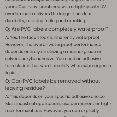
years. Cast vinyl combined with a high-quality UV
overlaminate delivers the longest outdoor
durability, resisting fading and cracking.
Q: Are PVC labels completely waterproof?
A: Yes, the face stock is inherently waterproof.
However, the overall waterproof performance
depends entirely on utilizing a marine-grade or
solvent acrylic adhesive. You need an adhesive
formulation that won't emulsify when submerged in
liquid.
Q: Can PVC labels be removed without
leaving residue?
A: This depends on your specific adhesive choice.
Most industrial applications use permanent or high-
tack formulations. However, you can explicitly