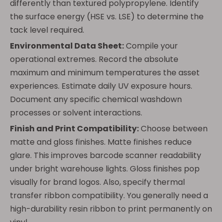
differently than textured polypropylene. Identify
the surface energy (HSE vs. LSE) to determine the
tack level required.
Environmental Data Sheet:
Compile your
operational extremes. Record the absolute
maximum and minimum temperatures the asset
experiences. Estimate daily UV exposure hours.
Document any specific chemical washdown
processes or solvent interactions.
Finish and Print Compatibility:
Choose between
matte and gloss finishes. Matte finishes reduce
glare. This improves barcode scanner readability
under bright warehouse lights. Gloss finishes pop
visually for brand logos. Also, specify thermal
transfer ribbon compatibility. You generally need a
high-durability resin ribbon to print permanently on