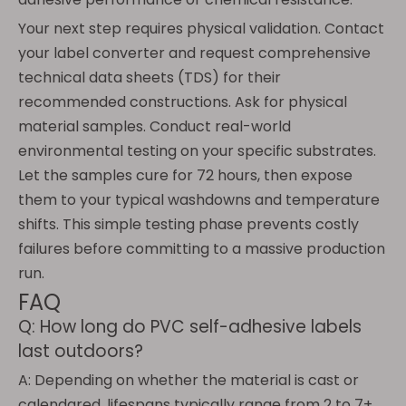
Your next step requires physical validation. Contact
your label converter and request comprehensive
technical data sheets (TDS) for their
recommended constructions. Ask for physical
material samples. Conduct real-world
environmental testing on your specific substrates.
Let the samples cure for 72 hours, then expose
them to your typical washdowns and temperature
shifts. This simple testing phase prevents costly
failures before committing to a massive production
run.
FAQ
Q: How long do PVC self-adhesive labels
last outdoors?
A: Depending on whether the material is cast or
calendared, lifespans typically range from 2 to 7+