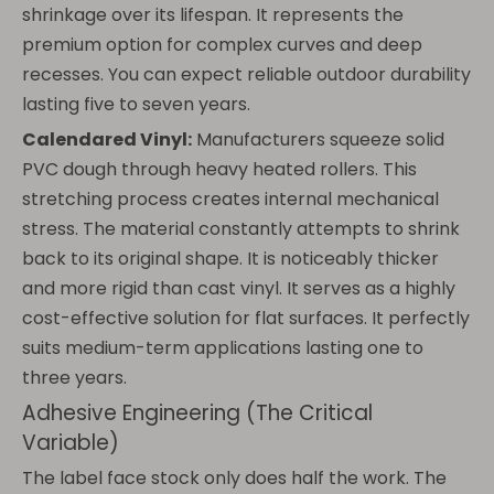
shrinkage over its lifespan. It represents the
premium option for complex curves and deep
recesses. You can expect reliable outdoor durability
lasting five to seven years.
Calendared Vinyl:
Manufacturers squeeze solid
PVC dough through heavy heated rollers. This
stretching process creates internal mechanical
stress. The material constantly attempts to shrink
back to its original shape. It is noticeably thicker
and more rigid than cast vinyl. It serves as a highly
cost-effective solution for flat surfaces. It perfectly
suits medium-term applications lasting one to
three years.
Adhesive Engineering (The Critical
Variable)
The label face stock only does half the work. The