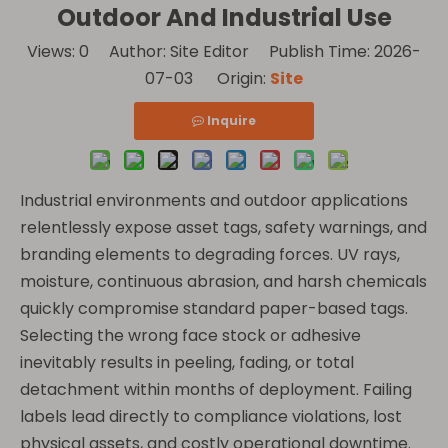
Outdoor And Industrial Use
Views:
0
Author: Site Editor Publish Time: 2026-
07-03 Origin:
Site
Inquire
Industrial environments and outdoor applications
relentlessly expose asset tags, safety warnings, and
branding elements to degrading forces. UV rays,
moisture, continuous abrasion, and harsh chemicals
quickly compromise standard paper-based tags.
Selecting the wrong face stock or adhesive
inevitably results in peeling, fading, or total
detachment within months of deployment. Failing
labels lead directly to compliance violations, lost
physical assets, and costly operational downtime.