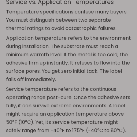
Service vs. Application Temperatures
Temperature specifications confuse many buyers.
You must distinguish between two separate
thermal ratings to avoid catastrophic failures.
Application temperature refers to the environment
during installation. The substrate must reach a
minimum warmth level. If the metal is too cold, the
adhesive firm up instantly. It refuses to flow into the
surface pores. You get zero initial tack. The label
falls off immediately.
Service temperature refers to the continuous
operating range post-cure. Once the adhesive sets
fully, it can survive extreme environments. A label
might require an application temperature above
50°F (10°C). Yet, its service temperature might
safely range from -40°F to 175°F (-40°C to 80°C).