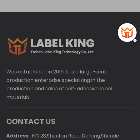
Was established in 2016. It is a large-scale
production enterprise specializing in the
production and sales of self-adhesive label
materials
CONTACT US
Address :
NO.23,Shunfan Road,Daliang,Shunde