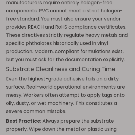
manufacturers require entirely halogen-free
components. PVC cannot meet a strict halogen-
free standard. You must also ensure your vendor
provides REACH and RoHS compliance certificates.
These directives strictly regulate heavy metals and
specific phthalates historically used in vinyl
production. Modern, compliant formulations exist,
but you must ask for the documentation explicitly.
Substrate Cleanliness and Curing Time
Even the highest-grade adhesive fails on a dirty
surface. Real-world operational environments are
messy. Workers often attempt to apply tags onto
oily, dusty, or wet machinery. This constitutes a
severe common mistake.
Best Practice:
Always prepare the substrate
properly. Wipe down the metal or plastic using