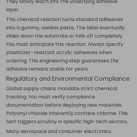
They slowly leach into the underlying adhesive
layer.
This chemical reaction turns standard adhesives
into a gummy, useless paste. The label eventually
slides down the substrate or falls off completely.
You must anticipate this reaction. Always specify
plasticizer-resistant acrylic adhesives when
ordering. This engineering step guarantees the
adhesive remains stable for years.
Regulatory and Environmental Compliance
Global supply chains mandate strict chemical
tracking. You must verify compliance
documentation before deploying new materials.
Polyvinyl chloride inherently contains chlorine. This
fact triggers scrutiny in specific high-tech sectors.
Many aerospace and consumer electronics