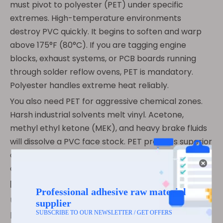
must pivot to polyester (PET) under specific
extremes. High-temperature environments
destroy PVC quickly. It begins to soften and warp
above 175°F (80°C). If you are tagging engine
blocks, exhaust systems, or PCB boards running
through solder reflow ovens, PET is mandatory.
Polyester handles extreme heat reliably.
You also need PET for aggressive chemical zones.
Harsh industrial solvents melt vinyl. Acetone,
methyl ethyl ketone (MEK), and heavy brake fluids
will dissolve a PVC face stock. PET provides superior
chemical shielding against these aggressive
compounds.
Decision Matrix
Use the following comparison chart to help your
procurement team evaluate these two dominant