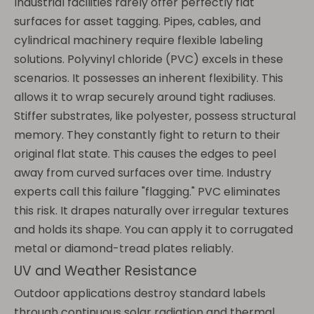
Industrial facilities rarely offer perfectly flat
surfaces for asset tagging. Pipes, cables, and
cylindrical machinery require flexible labeling
solutions. Polyvinyl chloride (PVC) excels in these
scenarios. It possesses an inherent flexibility. This
allows it to wrap securely around tight radiuses.
Stiffer substrates, like polyester, possess structural
memory. They constantly fight to return to their
original flat state. This causes the edges to peel
away from curved surfaces over time. Industry
experts call this failure "flagging." PVC eliminates
this risk. It drapes naturally over irregular textures
and holds its shape. You can apply it to corrugated
metal or diamond-tread plates reliably.
UV and Weather Resistance
Outdoor applications destroy standard labels
through continuous solar radiation and thermal