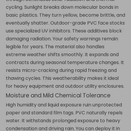
cycling. Sunlight breaks down molecular bonds in
basic plastics. They turn yellow, become brittle, and
eventually shatter. Outdoor-grade PVC face stocks
use specialized UV inhibitors. These additives block
damaging radiation. Your safety warnings remain
legible for years. The material also handles
extreme weather shifts smoothly. It expands and
contracts during seasonal temperature changes. It
resists micro-cracking during rapid freezing and
thawing cycles. This weatherability makes it ideal
for heavy equipment and outdoor utility enclosures.
Moisture and Mild Chemical Tolerance
High humidity and liquid exposure ruin unprotected
paper and standard film tags. PVC naturally repels
water. It withstands prolonged exposure to heavy
condensation and driving rain. You can deploy it in