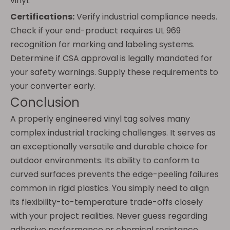
vinyl.
Certifications:
Verify industrial compliance needs.
Check if your end-product requires UL 969
recognition for marking and labeling systems.
Determine if CSA approval is legally mandated for
your safety warnings. Supply these requirements to
your converter early.
Conclusion
A properly engineered vinyl tag solves many
complex industrial tracking challenges. It serves as
an exceptionally versatile and durable choice for
outdoor environments. Its ability to conform to
curved surfaces prevents the edge-peeling failures
common in rigid plastics. You simply need to align
its flexibility-to-temperature trade-offs closely
with your project realities. Never guess regarding
adhesive performance or chemical resistance.