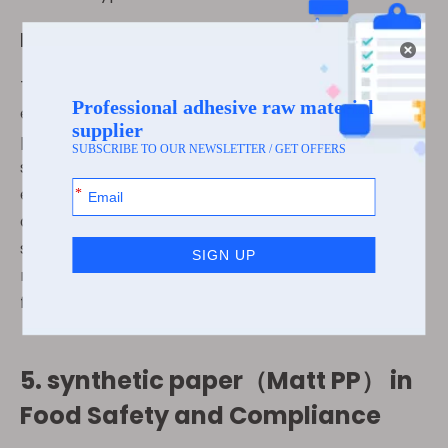
Innovative Packaging Solutions
The flexibility of synthetic paper（Matt PP）
extends beyond food labels to innovative
packaging solutions. It can be used for food wraps,
sachets, and other forms of flexible packaging,
enabling businesses to meet the specific needs of
different food products. The adaptability of
synthetic paper（Matt PP） also ensures that food
manufacturers can design packaging that is both
functional and visually appealing.
5.
synthetic paper（Matt PP）
in
Food Safety and Compliance