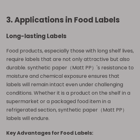
3. Applications in Food Labels
Long-lasting Labels
Food products, especially those with long shelf lives,
require labels that are not only attractive but also
durable. synthetic paper（Matt PP）'s resistance to
moisture and chemical exposure ensures that
labels will remain intact even under challenging
conditions. Whether it is a product on the shelf in a
supermarket or a packaged food item in a
refrigerated section, synthetic paper（Matt PP）
labels will endure.
Key Advantages for Food Labels: