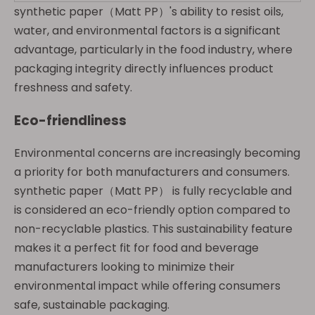
synthetic paper（Matt PP）'s ability to resist oils,
water, and environmental factors is a significant
advantage, particularly in the food industry, where
packaging integrity directly influences product
freshness and safety.
Eco-friendliness
Environmental concerns are increasingly becoming
a priority for both manufacturers and consumers.
synthetic paper（Matt PP） is fully recyclable and
is considered an eco-friendly option compared to
non-recyclable plastics. This sustainability feature
makes it a perfect fit for food and beverage
manufacturers looking to minimize their
environmental impact while offering consumers
safe, sustainable packaging.