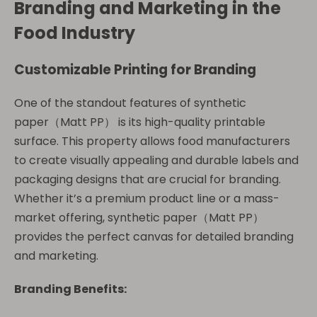
Branding and Marketing in the
Food Industry
Customizable Printing for Branding
One of the standout features of synthetic
paper（Matt PP） is its high-quality printable
surface. This property allows food manufacturers
to create visually appealing and durable labels and
packaging designs that are crucial for branding.
Whether it’s a premium product line or a mass-
market offering, synthetic paper（Matt PP）
provides the perfect canvas for detailed branding
and marketing.
Branding Benefits: