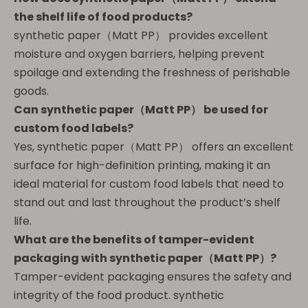
the shelf life of food products?
synthetic paper（Matt PP） provides excellent
moisture and oxygen barriers, helping prevent
spoilage and extending the freshness of perishable
goods.
Can
synthetic paper（Matt PP）
be used for
custom food labels?
Yes, synthetic paper（Matt PP） offers an excellent
surface for high-definition printing, making it an
ideal material for custom food labels that need to
stand out and last throughout the product’s shelf
life.
What are the benefits of tamper-evident
packaging with
synthetic paper（Matt PP）
?
Tamper-evident packaging ensures the safety and
integrity of the food product. synthetic