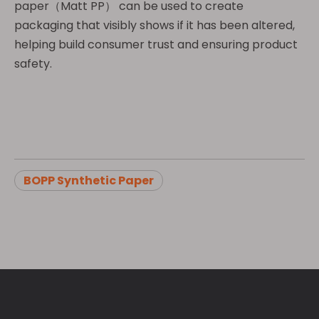
paper（Matt PP） can be used to create
packaging that visibly shows if it has been altered,
helping build consumer trust and ensuring product
safety.
BOPP Synthetic Paper