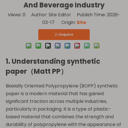
And Beverage Industry
Views:
0
Author: Site Editor Publish Time: 2026-
03-17 Origin:
Site
Inquire
1. Understanding
synthetic
paper（Matt PP）
Biaxially Oriented Polypropylene (BOPP) synthetic
paper is a modern material that has gained
significant traction across multiple industries,
particularly in packaging. It is a type of plastic-
based material that combines the strength and
durability of polypropylene with the appearance of