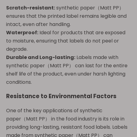
Scratch-resistant:
synthetic paper（Matt PP）
ensures that the printed label remains legible and
intact, even after handling.
Waterproof:
Ideal for products that are exposed
to moisture, ensuring that labels do not peel or
degrade.
Durable and Long-lasting:
Labels made with
synthetic paper（Matt PP） can last for the entire
shelf life of the product, even under harsh lighting
conditions.
Resistance to Environmental Factors
One of the key applications of synthetic
paper（Matt PP） in the food industry is its role in
providing long-lasting, resistant food labels. Labels
made from synthetic paper（Matt PP） can