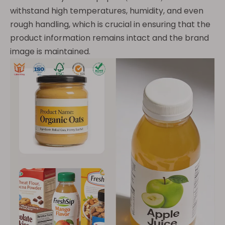
withstand high temperatures, humidity, and even
rough handling, which is crucial in ensuring that the
product information remains intact and the brand
image is maintained.