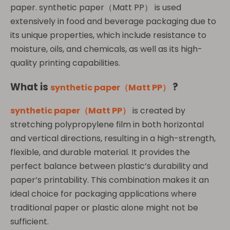
paper. synthetic paper（Matt PP） is used
extensively in food and beverage packaging due to
its unique properties, which include resistance to
moisture, oils, and chemicals, as well as its high-
quality printing capabilities.
What
is
?
synthetic paper（Matt PP）
synthetic paper（Matt PP）
is created by
stretching polypropylene film in both horizontal
and vertical directions, resulting in a high-strength,
flexible, and durable material. It provides the
perfect balance between plastic’s durability and
paper’s printability. This combination makes it an
ideal choice for packaging applications where
traditional paper or plastic alone might not be
sufficient.