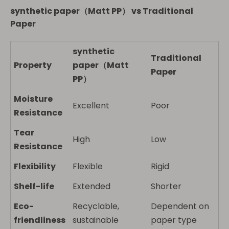
synthetic paper（Matt PP）
vs Traditional
Paper
synthetic
Traditional
Property
paper（Matt
Paper
PP）
Moisture
Excellent
Poor
Resistance
Tear
High
Low
Resistance
Flexibility
Flexible
Rigid
Shelf-life
Extended
Shorter
Eco-
Recyclable,
Dependent on
friendliness
sustainable
paper type