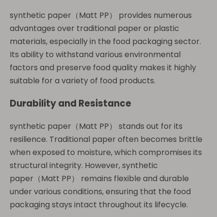
synthetic paper（Matt PP） provides numerous
advantages over traditional paper or plastic
materials, especially in the food packaging sector.
Its ability to withstand various environmental
factors and preserve food quality makes it highly
suitable for a variety of food products.
Durability and Resistance
synthetic paper（Matt PP） stands out for its
resilience. Traditional paper often becomes brittle
when exposed to moisture, which compromises its
structural integrity. However, synthetic
paper（Matt PP） remains flexible and durable
under various conditions, ensuring that the food
packaging stays intact throughout its lifecycle.