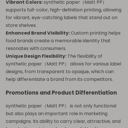
Vibrant Colors:
synthetic paper（Matt PP）
supports full-color, high-definition printing, allowing
for vibrant, eye-catching labels that stand out on
store shelves.
Enhanced Brand Visibility:
Custom printing helps
food brands create a memorable identity that
resonates with consumers.
Unique Design Flexibility:
The flexibility of
synthetic paper（Matt PP） allows for various label
designs, from transparent to opaque, which can
help differentiate a brand from its competitors.
Promotions and Product Differentiation
synthetic paper（Matt PP） is not only functional
but also plays an important role in marketing
campaigns. Its ability to carry clear, attractive, and