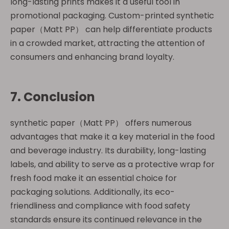
long-lasting prints makes it a useful tool in
promotional packaging. Custom-printed synthetic
paper（Matt PP） can help differentiate products
in a crowded market, attracting the attention of
consumers and enhancing brand loyalty.
7. Conclusion
synthetic paper（Matt PP） offers numerous
advantages that make it a key material in the food
and beverage industry. Its durability, long-lasting
labels, and ability to serve as a protective wrap for
fresh food make it an essential choice for
packaging solutions. Additionally, its eco-
friendliness and compliance with food safety
standards ensure its continued relevance in the