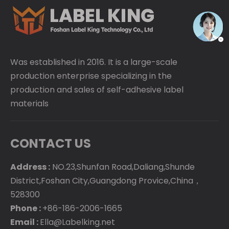
Was established in 2016. It is a large-scale
production enterprise specializing in the
production and sales of self-adhesive label
materials
CONTACT US
Address :
NO.23,Shunfan Road,Daliang,Shunde
District,Foshan City,Guangdong Provice,China，
528300
Phone :
+86-186-2006-1665
Email :
Ella@Labelking.net