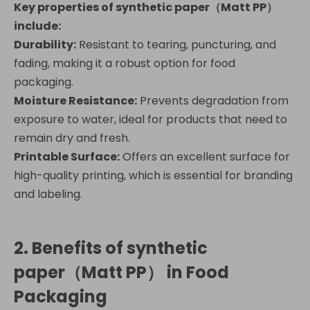
Key properties of
synthetic paper（Matt PP）
include:
Durability:
Resistant to tearing, puncturing, and
fading, making it a robust option for food
packaging.
Moisture Resistance:
Prevents degradation from
exposure to water, ideal for products that need to
remain dry and fresh.
Printable Surface:
Offers an excellent surface for
high-quality printing, which is essential for branding
and labeling.
2. Benefits of
synthetic
paper（Matt PP）
in Food
Packaging