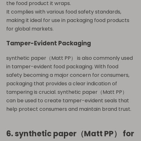
the food product it wraps.
It complies with various food safety standards,
making it ideal for use in packaging food products
for global markets.
Tamper-Evident Packaging
synthetic paper（Matt PP） is also commonly used
in tamper-evident food packaging. With food
safety becoming a major concern for consumers,
packaging that provides a clear indication of
tampering is crucial. synthetic paper（Matt PP）
can be used to create tamper-evident seals that
help protect consumers and maintain brand trust.
6.
synthetic paper（Matt PP）
for