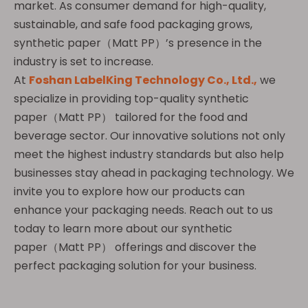
market. As consumer demand for high-quality,
sustainable, and safe food packaging grows,
synthetic paper（Matt PP）’s presence in the
industry is set to increase.
At
Foshan LabelKing Technology Co., Ltd.,
we
specialize in providing top-quality synthetic
paper（Matt PP） tailored for the food and
beverage sector. Our innovative solutions not only
meet the highest industry standards but also help
businesses stay ahead in packaging technology. We
invite you to explore how our products can
enhance your packaging needs. Reach out to us
today to learn more about our synthetic
paper（Matt PP） offerings and discover the
perfect packaging solution for your business.