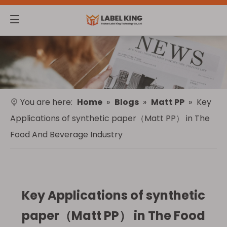
You are here:
Home
»
Blogs
»
Matt PP
»
Key
Applications of synthetic paper（Matt PP） in The
Food And Beverage Industry
Key Applications of synthetic
paper（Matt PP） in The Food