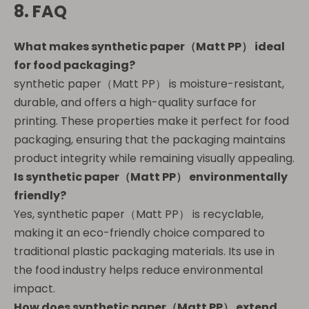
8. FAQ
What makes
synthetic paper（Matt PP）
ideal
for food packaging?
synthetic paper（Matt PP） is moisture-resistant,
durable, and offers a high-quality surface for
printing. These properties make it perfect for food
packaging, ensuring that the packaging maintains
product integrity while remaining visually appealing.
Is
synthetic paper（Matt PP）
environmentally
friendly?
Yes, synthetic paper（Matt PP） is recyclable,
making it an eco-friendly choice compared to
traditional plastic packaging materials. Its use in
the food industry helps reduce environmental
impact.
How does
synthetic paper（Matt PP）
extend