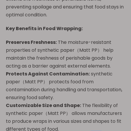
preventing spoilage and ensuring that food stays in
optimal condition.
Key Benefits in Food Wrapping:
Preserves Freshness:
The moisture-resistant
properties of synthetic paper（Matt PP） help
maintain the freshness of perishable goods by
acting as a barrier against external elements.
Protects Against Contamination:
synthetic
paper（Matt PP） protects food from
contamination during handling and transportation,
ensuring food safety.
Customizable Size and Shape:
The flexibility of
synthetic paper（Matt PP） allows manufacturers
to produce wraps in various sizes and shapes to fit
different types of food.