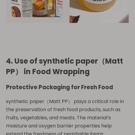
4. Use of
synthetic paper（Matt
PP）
in Food Wrapping
Protective Packaging for Fresh Food
synthetic paper（Matt PP） plays a critical role in
the preservation of fresh food products, such as
fruits, vegetables, and meats. The material’s
moisture and oxygen barrier properties help
extend the freshness of perishable items,