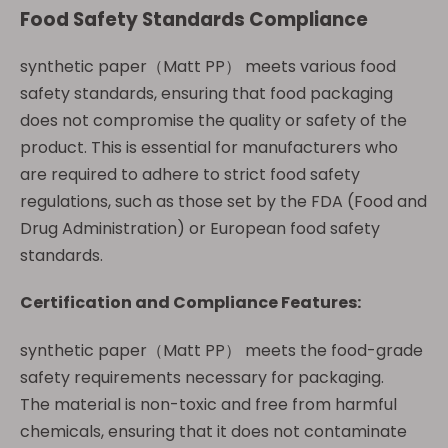
Food Safety Standards Compliance
synthetic paper（Matt PP） meets various food
safety standards, ensuring that food packaging
does not compromise the quality or safety of the
product. This is essential for manufacturers who
are required to adhere to strict food safety
regulations, such as those set by the FDA (Food and
Drug Administration) or European food safety
standards.
Certification and Compliance Features:
synthetic paper（Matt PP） meets the food-grade
safety requirements necessary for packaging.
The material is non-toxic and free from harmful
chemicals, ensuring that it does not contaminate