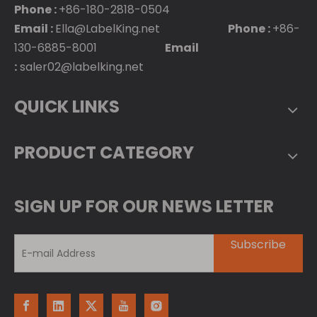
Phone :
+86-180-2818-0504
Email :
Ella@LabelKing.net
Phone :
+86-
130-6885-8001
Email
:
saler02@labelking.net
QUICK LINKS
PRODUCT CATEGORY
SIGN UP FOR OUR NEWS LETTER
Subscribe