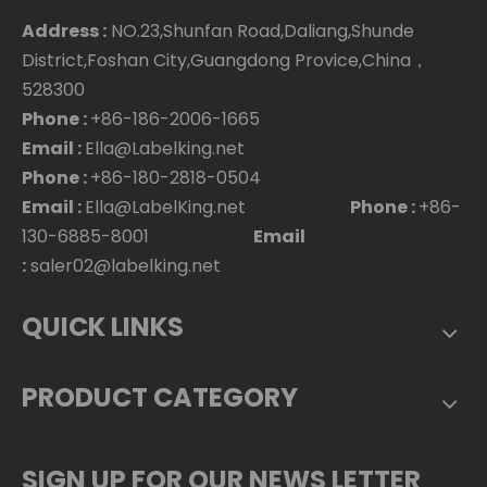
Address :
NO.23,Shunfan Road,Daliang,Shunde
District,Foshan City,Guangdong Provice,China，
528300
Phone :
+86-186-2006-1665
Email :
Ella@Labelking.net
Phone :
+86-180-2818-0504
Email :
Ella@LabelKing.net
Phone :
+86-
130-6885-8001
Email
:
saler02@labelking.net
QUICK LINKS
PRODUCT CATEGORY
SIGN UP FOR OUR NEWS LETTER