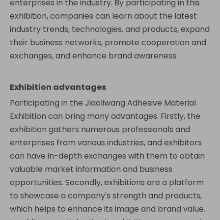
enterprises in the industry. By participating in this
exhibition, companies can learn about the latest
industry trends, technologies, and products, expand
their business networks, promote cooperation and
exchanges, and enhance brand awareness.
Exhibition advantages
Participating in the Jiaoliwang Adhesive Material
Exhibition can bring many advantages. Firstly, the
exhibition gathers numerous professionals and
enterprises from various industries, and exhibitors
can have in-depth exchanges with them to obtain
valuable market information and business
opportunities. Secondly, exhibitions are a platform
to showcase a company's strength and products,
which helps to enhance its image and brand value.