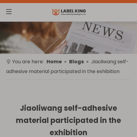
You are here:
Home
»
Blogs
»
Jiaoliwang self-
adhesive material participated in the exhibition
Jiaoliwang self-adhesive
material participated in the
exhibition