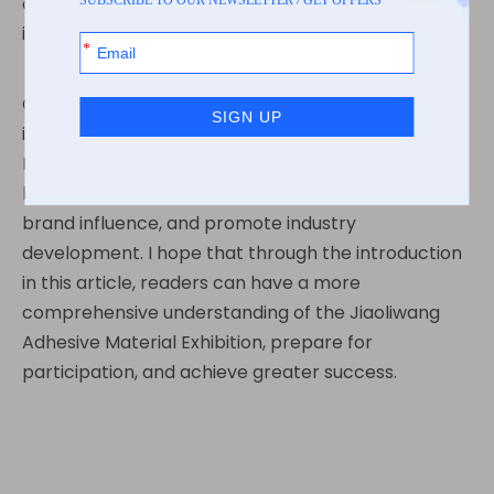
opportunities for exhibitors to learn and exchange
ideas.
Overall, the Jiaoliwang Adhesive Material Exhibition
is an industry event that cannot be missed.
Participating in exhibitions can bring many benefits,
helping companies expand their business, enhance
brand influence, and promote industry
development. I hope that through the introduction
in this article, readers can have a more
comprehensive understanding of the Jiaoliwang
Adhesive Material Exhibition, prepare for
participation, and achieve greater success.