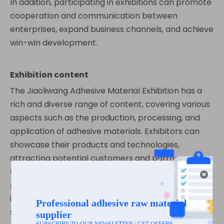
In addition, participating in exhibitions can promote
cooperation and communication between
enterprises, expand business channels, and achieve
win-win development.
Exhibition content
The Jiaoliwang Adhesive Material Exhibition has a
rich and diverse range of content, covering various
aspects such as the production, processing, and
application of adhesive materials. Exhibitors can
showcase their products and technologies,
attracting potential customers and partners. At
the same time, the exhibition will also hold various
professional forums, seminars and other activities,
inviting experts and scholars in the industry to
share the latest technologies and trends, providing