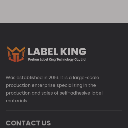
Was established in 2016. It is a large-scale
production enterprise specializing in the
production and sales of self-adhesive label
materials
CONTACT US