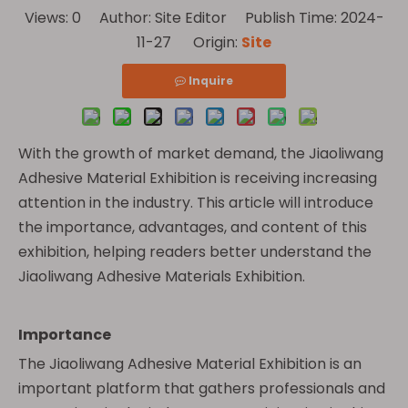
Views:
0
Author: Site Editor Publish Time: 2024-
11-27 Origin:
Site
Inquire
With the growth of market demand, the Jiaoliwang
Adhesive Material Exhibition is receiving increasing
attention in the industry. This article will introduce
the importance, advantages, and content of this
exhibition, helping readers better understand the
Jiaoliwang Adhesive Materials Exhibition.
Importance
The Jiaoliwang Adhesive Material Exhibition is an
important platform that gathers professionals and