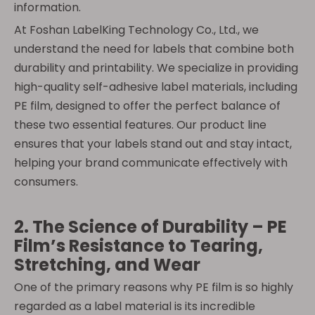
information.
At Foshan LabelKing Technology Co., Ltd., we
understand the need for labels that combine both
durability and printability. We specialize in providing
high-quality self-adhesive label materials, including
PE film, designed to offer the perfect balance of
these two essential features. Our product line
ensures that your labels stand out and stay intact,
helping your brand communicate effectively with
consumers.
2. The Science of Durability – PE
Film’s Resistance to Tearing,
Stretching, and Wear
One of the primary reasons why PE film is so highly
regarded as a label material is its incredible