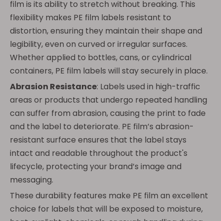
film is its ability to stretch without breaking. This
flexibility makes PE film labels resistant to
distortion, ensuring they maintain their shape and
legibility, even on curved or irregular surfaces.
Whether applied to bottles, cans, or cylindrical
containers, PE film labels will stay securely in place.
Abrasion Resistance
: Labels used in high-traffic
areas or products that undergo repeated handling
can suffer from abrasion, causing the print to fade
and the label to deteriorate. PE film’s abrasion-
resistant surface ensures that the label stays
intact and readable throughout the product's
lifecycle, protecting your brand’s image and
messaging.
These durability features make PE film an excellent
choice for labels that will be exposed to moisture,