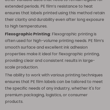
extended periods. PE film’s resistance to heat
ensures that labels printed using this method retain
their clarity and durability even after long exposure
to high temperatures.
Flexographic Printing
: Flexographic printing is
often used for high-volume printing needs. PE film’s
smooth surface and excellent ink adhesion
properties make it ideal for flexographic printing,
providing clear and consistent results in large-
scale production.
The ability to work with various printing techniques
ensures that PE film labels can be tailored to meet
the specific needs of any industry, whether it's for
premium packaging, logistics, or consumer
products.