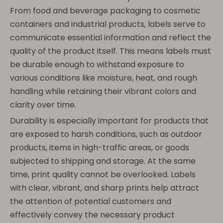
From food and beverage packaging to cosmetic
containers and industrial products, labels serve to
communicate essential information and reflect the
quality of the product itself. This means labels must
be durable enough to withstand exposure to
various conditions like moisture, heat, and rough
handling while retaining their vibrant colors and
clarity over time.
Durability is especially important for products that
are exposed to harsh conditions, such as outdoor
products, items in high-traffic areas, or goods
subjected to shipping and storage. At the same
time, print quality cannot be overlooked. Labels
with clear, vibrant, and sharp prints help attract
the attention of potential customers and
effectively convey the necessary product