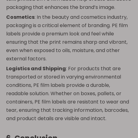
packaging that enhances the brand’s image.
Cosmetics
: In the beauty and cosmetics industry,
packaging is a critical element of branding. PE film
labels provide a premium look and feel while
ensuring that the print remains sharp and vibrant,
even when exposed to oils, moisture, and other
external factors.
Logistics and Shipping
: For products that are
transported or stored in varying environmental
conditions, PE film labels provide a durable,
readable solution. Whether on boxes, pallets, or
containers, PE film labels are resistant to wear and
tear, ensuring that tracking information, barcodes,
and product details are visible and intact.