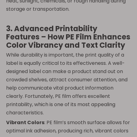
heat, sunlight, chemicals, or rough handling during
storage or transportation.
3. Advanced Printability
Features – How PE Film Enhances
Color Vibrancy and Text Clarity
While durability is important, the print quality of a
label is equally critical to its effectiveness. A well-
designed label can make a product stand out on
crowded shelves, attract consumer attention, and
help communicate vital product information
clearly. Fortunately, PE film offers excellent
printability, which is one of its most appealing
characteristics.
Vibrant Colors
: PE film’s smooth surface allows for
optimal ink adhesion, producing rich, vibrant colors