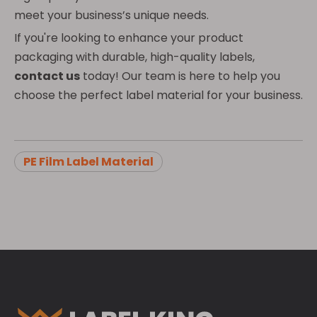
meet your business’s unique needs.
If you're looking to enhance your product
packaging with durable, high-quality labels,
contact us
today! Our team is here to help you
choose the perfect label material for your business.
PE Film Label Material