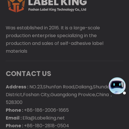
Was established in 2016. It is a large-scale
production enterprise specializing in the
production and sales of self-adhesive label
materials
CONTACT US
Address :
NO.23,Shunfan Road,Daliang,Shunde
District,Foshan City,Guangdong Provice,China，
528300
Phone :
+86-186-2006-1665
Email :
Ella@Labelking.net
Phone :
+86-180-2818-0504