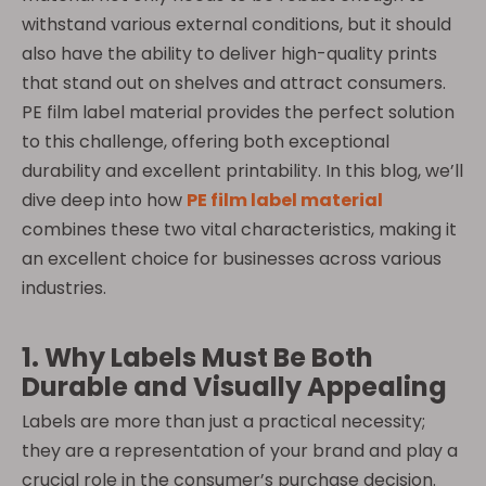
withstand various external conditions, but it should
also have the ability to deliver high-quality prints
that stand out on shelves and attract consumers.
PE film label material provides the perfect solution
to this challenge, offering both exceptional
durability and excellent printability. In this blog, we’ll
dive deep into how
PE film label material
combines these two vital characteristics, making it
an excellent choice for businesses across various
industries.
1. Why Labels Must Be Both
Durable and Visually Appealing
Labels are more than just a practical necessity;
they are a representation of your brand and play a
crucial role in the consumer’s purchase decision.