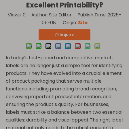
Excellent Printability?
Views:
0
Author: Site Editor Publish Time: 2025-
05-08 Origin:
Site
Inquire
In today’s fast-paced and competitive market,
labels are no longer just a simple tool for identifying
products. They have evolved into a crucial element
of product packaging that serves multiple
functions, including promoting brand recognition,
conveying important product information, and
ensuring the product’s quality. For businesses,
labels must strike a balance between two essential
qualities: durability and visual appeal. The right label
material not only needs to be robust enough to