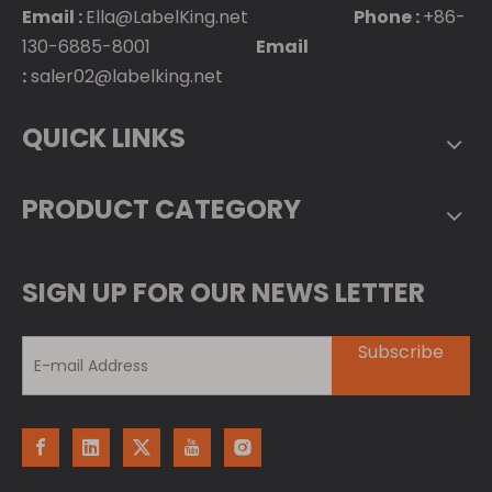
Email :
Ella@LabelKing.net
Phone :
+86-
130-6885-8001
Email
:
saler02@labelking.net
QUICK LINKS
PRODUCT CATEGORY
SIGN UP FOR OUR NEWS LETTER
Subscribe