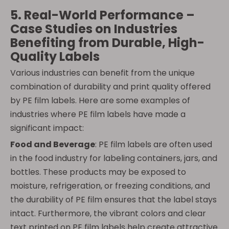
5. Real-World Performance –
Case Studies on Industries
Benefiting from Durable, High-
Quality Labels
Various industries can benefit from the unique
combination of durability and print quality offered
by PE film labels. Here are some examples of
industries where PE film labels have made a
significant impact:
Food and Beverage
: PE film labels are often used
in the food industry for labeling containers, jars, and
bottles. These products may be exposed to
moisture, refrigeration, or freezing conditions, and
the durability of PE film ensures that the label stays
intact. Furthermore, the vibrant colors and clear
text printed on PE film labels help create attractive