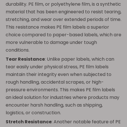
durability. PE film, or polyethylene film, is a synthetic
material that has been engineered to resist tearing,
stretching, and wear over extended periods of time.
This resistance makes PE film labels a superior
choice compared to paper-based labels, which are
more vulnerable to damage under tough
conditions.
Tear Resistance
: Unlike paper labels, which can
tear easily under physical stress, PE film labels
maintain their integrity even when subjected to
rough handling, accidental scrapes, or high-
pressure environments. This makes PE film labels
an ideal solution for industries where products may
encounter harsh handling, such as shipping,
logistics, or construction.
Stretch Resistance
: Another notable feature of PE