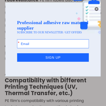
Fade Resistance
: PE film labels also benefit from
resistance to fading. Whether subjected to UV rays,
temperature fluctuations, or exposure to liquids, the
print on PE film labels remains intact, ensuring that
the message and design stay crisp and clear
throughout the product’s life.
These printability features make PE film an
excellent material for high-end, high-visibility
products that require consistent visual quality over
time.
4. Customization Options –
Compatibility with Different
Printing Techniques (UV,
Thermal Transfer, etc.)
PE film’s compatibility with various printing