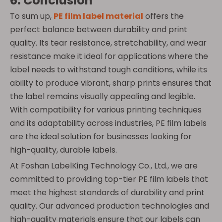
6. Conclusion
To sum up,
PE film label material
offers the
perfect balance between durability and print
quality. Its tear resistance, stretchability, and wear
resistance make it ideal for applications where the
label needs to withstand tough conditions, while its
ability to produce vibrant, sharp prints ensures that
the label remains visually appealing and legible.
With compatibility for various printing techniques
and its adaptability across industries, PE film labels
are the ideal solution for businesses looking for
high-quality, durable labels.
At Foshan LabelKing Technology Co., Ltd., we are
committed to providing top-tier PE film labels that
meet the highest standards of durability and print
quality. Our advanced production technologies and
high-quality materials ensure that our labels can