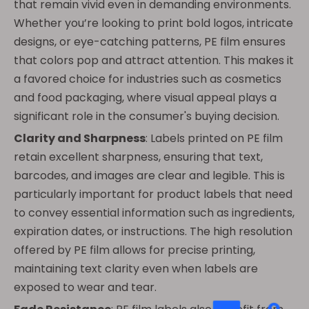
that remain vivid even in demanding environments.
Whether you’re looking to print bold logos, intricate
designs, or eye-catching patterns, PE film ensures
that colors pop and attract attention. This makes it
a favored choice for industries such as cosmetics
and food packaging, where visual appeal plays a
significant role in the consumer's buying decision.
Clarity and Sharpness
: Labels printed on PE film
retain excellent sharpness, ensuring that text,
barcodes, and images are clear and legible. This is
particularly important for product labels that need
to convey essential information such as ingredients,
expiration dates, or instructions. The high resolution
offered by PE film allows for precise printing,
maintaining text clarity even when labels are
exposed to wear and tear.