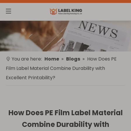
You are here:
Home
»
Blogs
»
How Does PE
Film Label Material Combine Durability with
Excellent Printability?
How Does PE Film Label Material
Combine Durability with