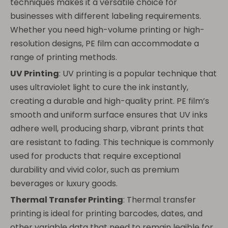
techniques makes it a versatile choice for
businesses with different labeling requirements.
Whether you need high-volume printing or high-
resolution designs, PE film can accommodate a
range of printing methods.
UV Printing
: UV printing is a popular technique that
uses ultraviolet light to cure the ink instantly,
creating a durable and high-quality print. PE film’s
smooth and uniform surface ensures that UV inks
adhere well, producing sharp, vibrant prints that
are resistant to fading. This technique is commonly
used for products that require exceptional
durability and vivid color, such as premium
beverages or luxury goods.
Thermal Transfer Printing
: Thermal transfer
printing is ideal for printing barcodes, dates, and
other variable data that need to remain legible for