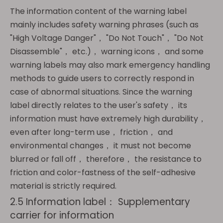
The information content of the warning label
mainly includes safety warning phrases (such as
"High Voltage Danger"， "Do Not Touch"， "Do Not
Disassemble"， etc.)， warning icons， and some
warning labels may also mark emergency handling
methods to guide users to correctly respond in
case of abnormal situations. Since the warning
label directly relates to the user's safety， its
information must have extremely high durability，
even after long-term use， friction， and
environmental changes， it must not become
blurred or fall off， therefore， the resistance to
friction and color-fastness of the self-adhesive
material is strictly required.
2.5 Information label： Supplementary
carrier for information