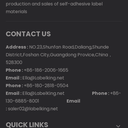
production and sales of self-adhesive label
materials
CONTACT US
Address :
NO.23,Shunfan Road,Daliang,Shunde
District,Foshan City,Guangdong Provice,China，
528300
Phone :
+86-186-2006-1665
Email :
Ella@Labelking.net
Phone :
+86-180-2818-0504
Email :
Ella@LabelKing.net
Phone :
+86-
130-6885-8001
Email
:
saler02@labelking.net
QUICK LINKS