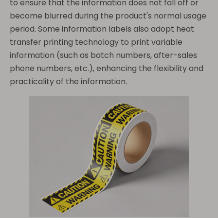
to ensure that the information does not fall off or
become blurred during the product's normal usage
period. Some information labels also adopt heat
transfer printing technology to print variable
information (such as batch numbers, after-sales
phone numbers, etc.), enhancing the flexibility and
practicality of the information.