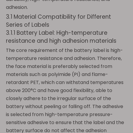
adhesion.
3.1 Material Compatibility for Different
Series of Labels
3.1.1 Battery Label: High-temperature
resistance and high adhesion materials
The core requirement of the battery label is high-
temperature resistance and adhesion. Therefore,
the face material is preferably selected from
materials such as polyimide (PI) and flame-
retardant PET, which can withstand temperatures
above 200°C and have good flexibility, able to
closely adhere to the irregular surface of the
battery without peeling or falling off. The adhesive
is selected from high-temperature pressure-
sensitive adhesive to ensure that the label and the
battery surface do not affect the adhesion