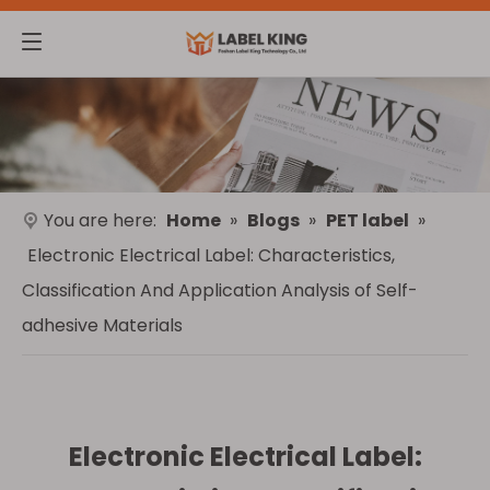
You are here:
Home
»
Blogs
»
PET label
»
Electronic Electrical Label: Characteristics,
Classification And Application Analysis of Self-
adhesive Materials
Electronic Electrical Label: