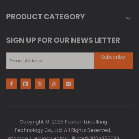
PRODUCT CATEGORY
SIGN UP FOR OUR NEWS LETTER
Subscribe
Copyright ©
2026
Foshan LabelKing
Technology Co., Ltd. All Rights Reserved.
Sitemap
｜
Privacy Policy
粤ICP备2024356699