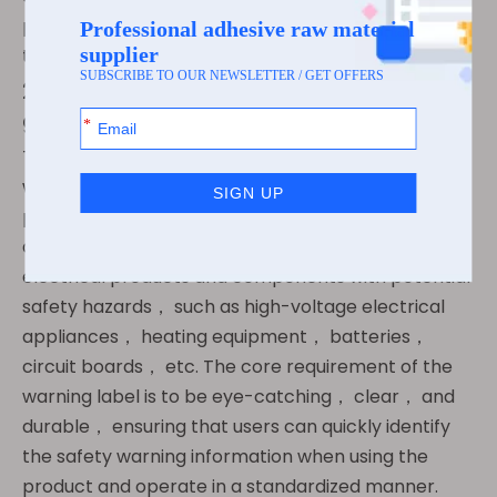
product from production to scrapping can be
traced and controlled.
2.4 Warning label： An important
guarantee for safe use
The warning label is mainly used to convey safety
warning information of electronic and electrical
products， avoiding safety risks during user use，
and is widely used in various electronic and
electrical products and components with potential
safety hazards， such as high-voltage electrical
appliances， heating equipment， batteries，
circuit boards， etc. The core requirement of the
warning label is to be eye-catching， clear， and
durable， ensuring that users can quickly identify
the safety warning information when using the
product and operate in a standardized manner.