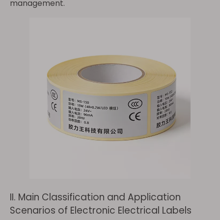
management.
II. Main Classification and Application
Scenarios of Electronic Electrical Labels