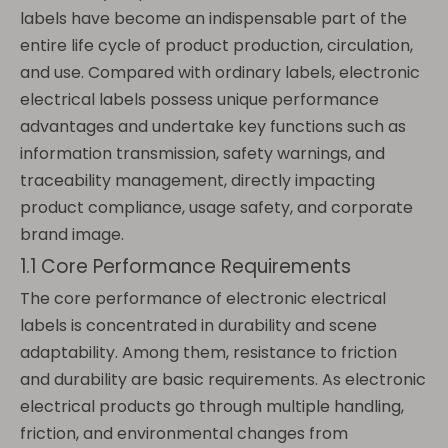
labels have become an indispensable part of the
entire life cycle of product production, circulation,
and use. Compared with ordinary labels, electronic
electrical labels possess unique performance
advantages and undertake key functions such as
information transmission, safety warnings, and
traceability management, directly impacting
product compliance, usage safety, and corporate
brand image.
1.1 Core Performance Requirements
The core performance of electronic electrical
labels is concentrated in durability and scene
adaptability. Among them, resistance to friction
and durability are basic requirements. As electronic
electrical products go through multiple handling,
friction, and environmental changes from