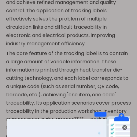
and achieve refined management and quality
control. The application of tracking labels
effectively solves the problem of multiple
circulation links and difficult traceability in
electronic and electrical products, improving
industry management efficiency.
The core feature of the tracking label is to contain
a large amount of variable information. These
information is printed through heat transfer die-
cutting technology, and each label corresponds to
a unique code (such as serial number, QR code,
barcode, etc.), achieving "one item, one code"
traceability. Its application scenarios cover process
traceability in the production workshop, inventory
management in the storage环节， path tracking in
the logistics环节， and repair record query in the
after-sales环节， ensuring that every link of the