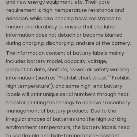
and new energy equipment, etc. Their core
requirement is high-temperature resistance and
adhesion, while also needing basic resistance to
friction and durability to ensure that the label
information does not detach or become blurred
during charging, discharging, and use of the battery.
The information content of battery labels mainly
includes battery model, capacity, voltage,
production date, shelf life, as well as safety warning
information (such as "Prohibit short circuit" "Prohibit
high temperature"), and some high-end battery
labels will print unique serial numbers through heat
transfer printing technology to achieve traceability
management of battery products. Due to the
irregular shapes of batteries and the high working
environment temperature, the battery labels need
to use flexible and high-temperature-resistant