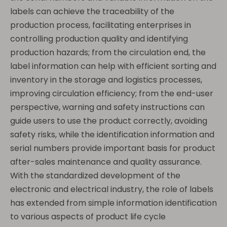
labels can achieve the traceability of the
production process, facilitating enterprises in
controlling production quality and identifying
production hazards; from the circulation end, the
label information can help with efficient sorting and
inventory in the storage and logistics processes,
improving circulation efficiency; from the end-user
perspective, warning and safety instructions can
guide users to use the product correctly, avoiding
safety risks, while the identification information and
serial numbers provide important basis for product
after-sales maintenance and quality assurance.
With the standardized development of the
electronic and electrical industry, the role of labels
has extended from simple information identification
to various aspects of product life cycle