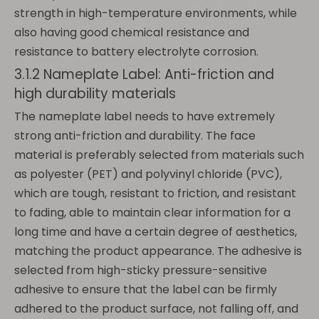
strength in high-temperature environments, while
also having good chemical resistance and
resistance to battery electrolyte corrosion.
3.1.2 Nameplate Label: Anti-friction and
high durability materials
The nameplate label needs to have extremely
strong anti-friction and durability. The face
material is preferably selected from materials such
as polyester (PET) and polyvinyl chloride (PVC),
which are tough, resistant to friction, and resistant
to fading, able to maintain clear information for a
long time and have a certain degree of aesthetics,
matching the product appearance. The adhesive is
selected from high-sticky pressure-sensitive
adhesive to ensure that the label can be firmly
adhered to the product surface, not falling off, and