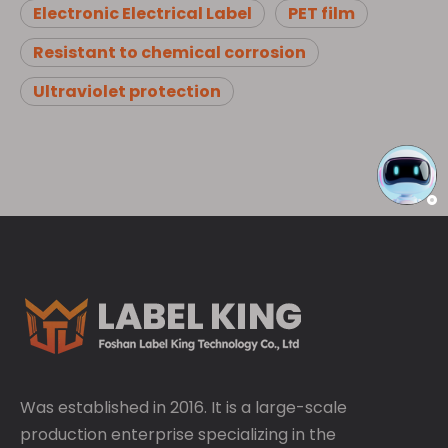
Electronic Electrical Label
PET film
Resistant to chemical corrosion
Ultraviolet protection
Was established in 2016. It is a large-scale
production enterprise specializing in the