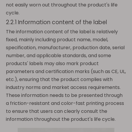
not easily worn out throughout the product's life
cycle.
2.2.1 Information content of the label
The information content of the label is relatively
fixed, mainly including product name, model,
specification, manufacturer, production date, serial
number, and applicable standards, and some
products' labels may also mark product
parameters and certification marks (such as CE, UL,
etc.), ensuring that the product complies with
industry norms and market access requirements.
These information needs to be presented through
a friction-resistant and color-fast printing process
to ensure that users can clearly consult the
information throughout the product's life cycle.