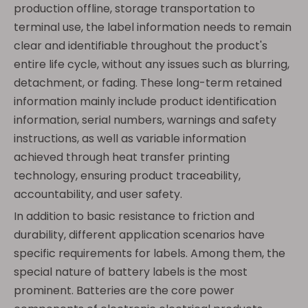
production offline, storage transportation to
terminal use, the label information needs to remain
clear and identifiable throughout the product's
entire life cycle, without any issues such as blurring,
detachment, or fading. These long-term retained
information mainly include product identification
information, serial numbers, warnings and safety
instructions, as well as variable information
achieved through heat transfer printing
technology, ensuring product traceability,
accountability, and user safety.
In addition to basic resistance to friction and
durability, different application scenarios have
specific requirements for labels. Among them, the
special nature of battery labels is the most
prominent. Batteries are the core power