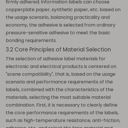
firmly adhered; Information labels can choose
copperplate paper, synthetic paper, etc. based on
the usage scenario, balancing practicality and
economy, the adhesive is selected from ordinary
pressure-sensitive adhesive to meet the basic
bonding requirements.
3.2 Core Principles of Material Selection
The selection of adhesive label materials for
electronic and electrical products is centered on
"scene compatibility", that is, based on the usage
scenario and performance requirements of the
labels, combined with the characteristics of the
materials, selecting the most suitable material
combination. First, it is necessary to clearly define
the core performance requirements of the labels,
such as high-temperature resistance, anti-friction,