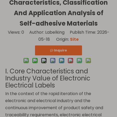
Characteristics, Classification
And Application Analysis of
Self-adhesive Materials
Views:
0
Author: Labelking Publish Time: 2026-
05-18 Origin:
Site
Inquire
I. Core Characteristics and
Industry Value of Electronic
Electrical Labels
In the context of the rapid iteration of the
electronic and electrical industry and the
continuous improvement of product safety and
traceability requirements, electronic electrical