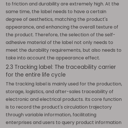
to friction and durability are extremely high. At the
same time, the label needs to have a certain
degree of aesthetics, matching the product's
appearance, and enhancing the overall texture of
the product. Therefore, the selection of the self-
adhesive material of the label not only needs to
meet the durability requirements, but also needs to
take into account the appearance effect.
2.3 Tracking label: The traceability carrier
for the entire life cycle
The tracking label is mainly used for the production,
storage, logistics, and after-sales traceability of
electronic and electrical products. Its core function
is to record the product's circulation trajectory
through variable information, facilitating
enterprises and users to query product information