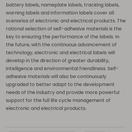
battery labels, nameplate labels, tracking labels,
warning labels and information labels cover all
scenarios of electronic and electrical products. The
rational selection of self-adhesive materials is the
key to ensuring the performance of the labels. In
the future, with the continuous advancement of
technology, electronic and electrical labels will
develop in the direction of greater durability,
intelligence and environmental friendliness. Self-
adhesive materials will also be continuously
upgraded to better adapt to the development
needs of the industry and provide more powerful
support for the full life cycle management of
electronic and electrical products.