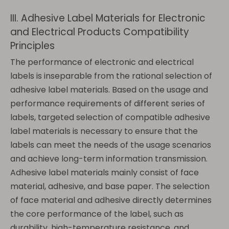
III. Adhesive Label Materials for Electronic
and Electrical Products Compatibility
Principles
The performance of electronic and electrical
labels is inseparable from the rational selection of
adhesive label materials. Based on the usage and
performance requirements of different series of
labels, targeted selection of compatible adhesive
label materials is necessary to ensure that the
labels can meet the needs of the usage scenarios
and achieve long-term information transmission.
Adhesive label materials mainly consist of face
material, adhesive, and base paper. The selection
of face material and adhesive directly determines
the core performance of the label, such as
durability, high-temperature resistance, and