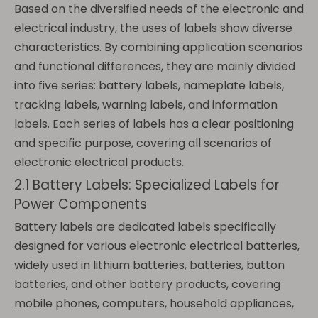
Based on the diversified needs of the electronic and
electrical industry, the uses of labels show diverse
characteristics. By combining application scenarios
and functional differences, they are mainly divided
into five series: battery labels, nameplate labels,
tracking labels, warning labels, and information
labels. Each series of labels has a clear positioning
and specific purpose, covering all scenarios of
electronic electrical products.
2.1 Battery Labels: Specialized Labels for
Power Components
Battery labels are dedicated labels specifically
designed for various electronic electrical batteries,
widely used in lithium batteries, batteries, button
batteries, and other battery products, covering
mobile phones, computers, household appliances,