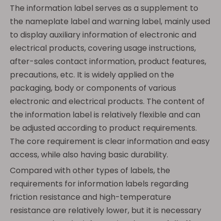
The information label serves as a supplement to
the nameplate label and warning label, mainly used
to display auxiliary information of electronic and
electrical products, covering usage instructions,
after-sales contact information, product features,
precautions, etc. It is widely applied on the
packaging, body or components of various
electronic and electrical products. The content of
the information label is relatively flexible and can
be adjusted according to product requirements.
The core requirement is clear information and easy
access, while also having basic durability.
Compared with other types of labels, the
requirements for information labels regarding
friction resistance and high-temperature
resistance are relatively lower, but it is necessary