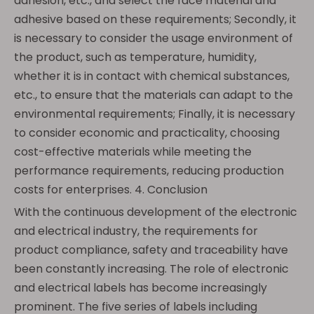
adhesion, etc., and select the face material and
adhesive based on these requirements; Secondly, it
is necessary to consider the usage environment of
the product, such as temperature, humidity,
whether it is in contact with chemical substances,
etc., to ensure that the materials can adapt to the
environmental requirements; Finally, it is necessary
to consider economic and practicality, choosing
cost-effective materials while meeting the
performance requirements, reducing production
costs for enterprises. 4. Conclusion
With the continuous development of the electronic
and electrical industry, the requirements for
product compliance, safety and traceability have
been constantly increasing. The role of electronic
and electrical labels has become increasingly
prominent. The five series of labels including