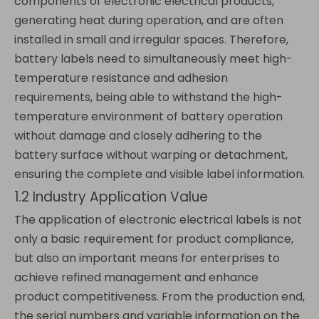
components of electronic electrical products,
generating heat during operation, and are often
installed in small and irregular spaces. Therefore,
battery labels need to simultaneously meet high-
temperature resistance and adhesion
requirements, being able to withstand the high-
temperature environment of battery operation
without damage and closely adhering to the
battery surface without warping or detachment,
ensuring the complete and visible label information.
1.2 Industry Application Value
The application of electronic electrical labels is not
only a basic requirement for product compliance,
but also an important means for enterprises to
achieve refined management and enhance
product competitiveness. From the production end,
the serial numbers and variable information on the