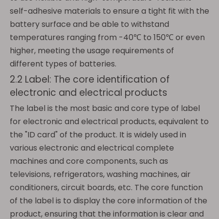
self-adhesive materials to ensure a tight fit with the
battery surface and be able to withstand
temperatures ranging from -40℃ to 150℃ or even
higher, meeting the usage requirements of
different types of batteries.
2.2 Label: The core identification of
electronic and electrical products
The label is the most basic and core type of label
for electronic and electrical products, equivalent to
the "ID card" of the product. It is widely used in
various electronic and electrical complete
machines and core components, such as
televisions, refrigerators, washing machines, air
conditioners, circuit boards, etc. The core function
of the label is to display the core information of the
product, ensuring that the information is clear and