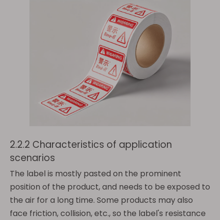
2.2.2 Characteristics of application
scenarios
The label is mostly pasted on the prominent
position of the product, and needs to be exposed to
the air for a long time. Some products may also
face friction, collision, etc., so the label's resistance