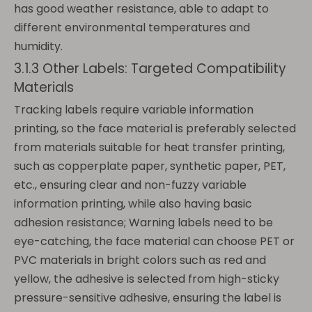
has good weather resistance, able to adapt to
different environmental temperatures and
humidity.
3.1.3 Other Labels: Targeted Compatibility
Materials
Tracking labels require variable information
printing, so the face material is preferably selected
from materials suitable for heat transfer printing,
such as copperplate paper, synthetic paper, PET,
etc., ensuring clear and non-fuzzy variable
information printing, while also having basic
adhesion resistance; Warning labels need to be
eye-catching, the face material can choose PET or
PVC materials in bright colors such as red and
yellow, the adhesive is selected from high-sticky
pressure-sensitive adhesive, ensuring the label is