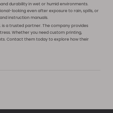
and durability in wet or humid environments.
onal-looking even after exposure to rain, spills, or
 and instruction manuals.
d. is a trusted partner. The company provides
 stress. Whether you need custom printing,
ents. Contact them today to explore how their