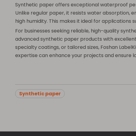
Synthetic paper offers exceptional waterproof per
Unlike regular paper, it resists water absorption, e
high humidity. This makes it ideal for applications
For businesses seeking reliable, high-quality synt
advanced synthetic paper products with excellent p
specialty coatings, or tailored sizes, Foshan Labe
expertise can enhance your projects and ensure lo
Synthetic paper