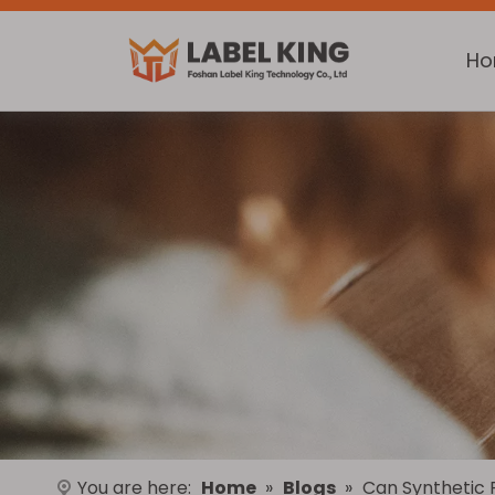
H
You are here:
Home
»
Blogs
»
Can Synthetic