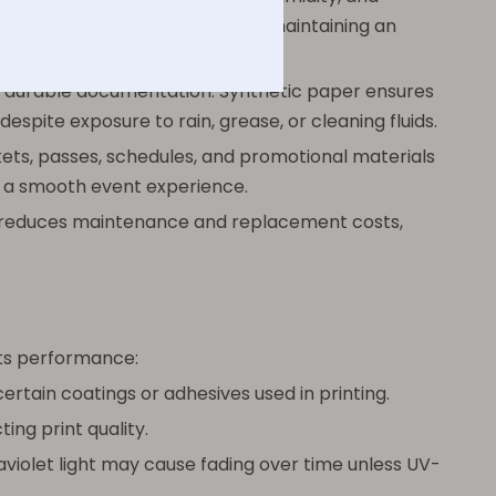
h practical and hygienic while maintaining an
s durable documentation. Synthetic paper ensures
espite exposure to rain, grease, or cleaning fluids.
kets, passes, schedules, and promotional materials
g a smooth event experience.
d reduces maintenance and replacement costs,
 its performance:
rtain coatings or adhesives used in printing.
ing print quality.
violet light may cause fading over time unless UV-