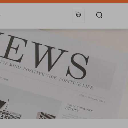
g
Industries
Support
Blogs