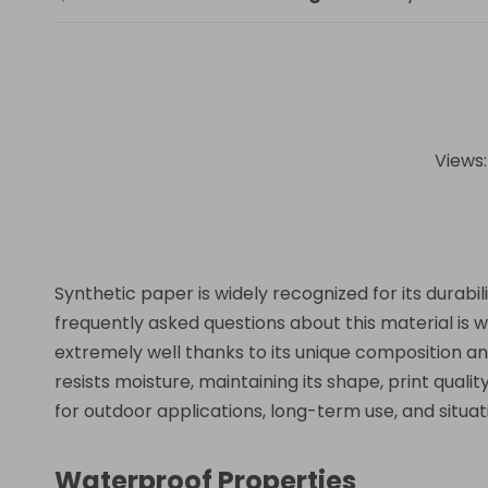
Views
Synthetic paper is widely recognized for its durabil
frequently asked questions about this material is 
extremely well thanks to its unique composition and
resists moisture, maintaining its shape, print quali
for outdoor applications, long-term use, and situat
Waterproof Properties