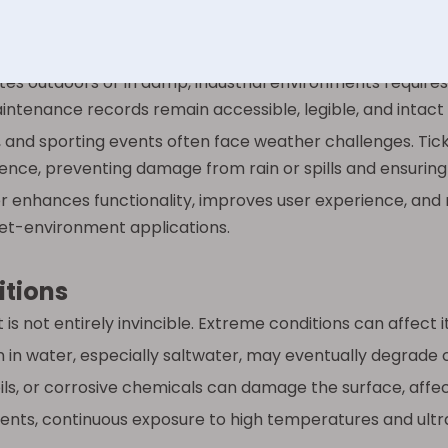
can be easily wiped clean and sanitized, making them bot
es outdoors or in damp, industrial environments require
intenance records remain accessible, legible, and intact d
, and sporting events often face weather challenges. Tic
ience, preventing damage from rain or spills and ensurin
enhances functionality, improves user experience, an
wet-environment applications.
itions
it is not entirely invincible. Extreme conditions can affect
in water, especially saltwater, may eventually degrade ce
ls, or corrosive chemicals can damage the surface, affect
ents, continuous exposure to high temperatures and ultra