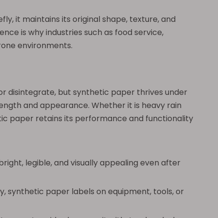
, it maintains its original shape, texture, and
rence is why industries such as food service,
prone environments.
r disintegrate, but synthetic paper thrives under
trength and appearance. Whether it is heavy rain
etic paper retains its performance and functionality
ght, legible, and visually appealing even after
y, synthetic paper labels on equipment, tools, or