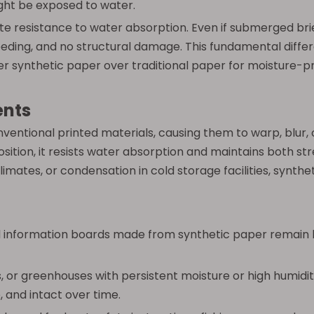
ght be exposed to water.
 resistance to water absorption. Even if submerged briefly
 bleeding, and no structural damage. This fundamental diffe
efer synthetic paper over traditional paper for moisture-
ents
ntional printed materials, causing them to warp, blur, o
sition, it resists water absorption and maintains both s
climates, or condensation in cold storage facilities, synth
d information boards made from synthetic paper remain bri
, or greenhouses with persistent moisture or high humidit
 and intact over time.