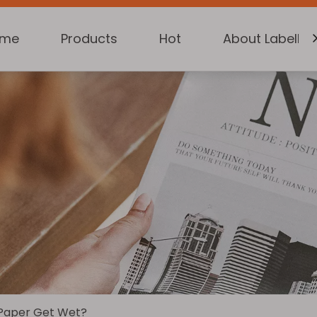
ome
Products
Hot
About Labelkin
 Paper Get Wet?