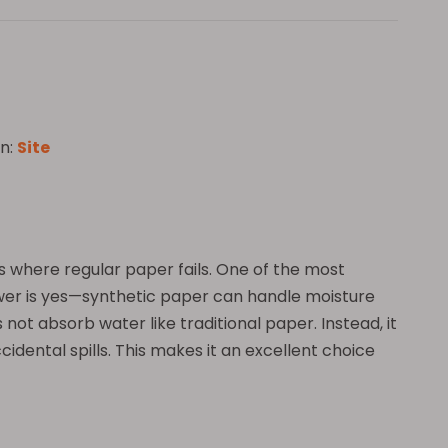
n:
Site
nts where regular paper fails. One of the most
nswer is yes—synthetic paper can handle moisture
not absorb water like traditional paper. Instead, it
cidental spills. This makes it an excellent choice