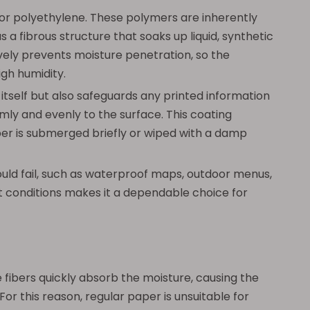
or polyethylene. These polymers are inherently
 fibrous structure that soaks up liquid, synthetic
vely prevents moisture penetration, so the
igh humidity.
itself but also safeguards any printed information
rmly and evenly to the surface. This coating
paper is submerged briefly or wiped with a damp
ould fail, such as waterproof maps, outdoor menus,
 wet conditions makes it a dependable choice for
 fibers quickly absorb the moisture, causing the
For this reason, regular paper is unsuitable for