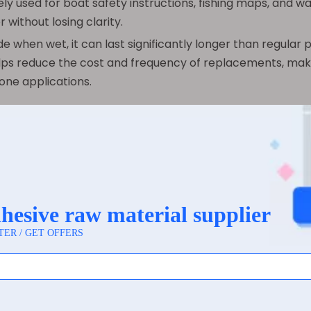
ly used for boat safety instructions, fishing maps, and w
without losing clarity.
 when wet, it can last significantly longer than regular p
elps reduce the cost and frequency of replacements, mak
one applications.
ractical and valuable uses for synthetic paper across var
r applications where traditional paper would quickly fail 
ct for product packaging in industries such as beverage
mmon. These waterproof labels remain firmly adhered to
lity helps maintain brand visibility and product information
enthusiasts, and travelers benefit from synthetic paper m
ing, or losing readability. These maps provide dependable
e increasingly popular in outdoor dining areas, casual eat