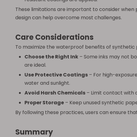
These limitations are important to consider when p
design can help overcome most challenges.
Care Considerations
To maximize the waterproof benefits of synthetic 
Choose the Right Ink
– Some inks may not bon
are ideal.
Use Protective Coatings
– For high-exposure
water and sunlight.
Avoid Harsh Chemicals
– Limit contact with
Proper Storage
– Keep unused synthetic paper
By following these practices, users can ensure that
Summary