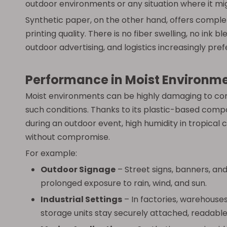
outdoor environments or any situation where it mi
Synthetic paper, on the other hand, offers complete
printing quality. There is no fiber swelling, no ink
outdoor advertising, and logistics increasingly pr
Performance in Moist Environm
Moist environments can be highly damaging to conve
such conditions. Thanks to its plastic-based compo
during an outdoor event, high humidity in tropical 
without compromise.
For example:
Outdoor Signage
– Street signs, banners, an
prolonged exposure to rain, wind, and sun.
Industrial Settings
– In factories, warehouses
storage units stay securely attached, readable,