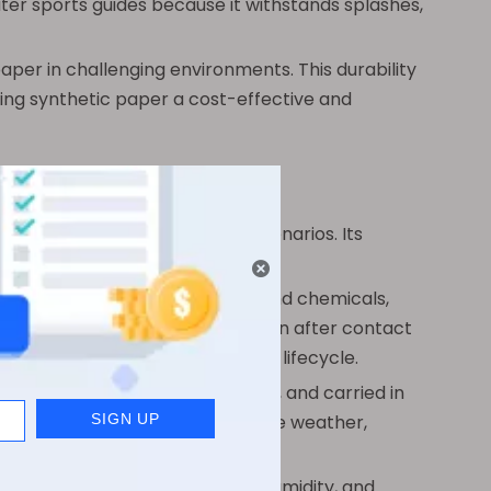
ater sports guides because it withstands splashes,
aper in challenging environments. This durability
ing synthetic paper a cost-effective and
ious industries and everyday scenarios. Its
or require frequent replacement.
s, cosmetics, pharmaceuticals, and chemicals,
 containers and stay legible even after contact
 clarity throughout the product’s lifecycle.
aps that can be folded, crumpled, and carried in
 navigation tools in unpredictable weather,
eries, and cafés where spills, humidity, and