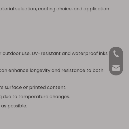
erial selection, coating choice, and application
r outdoor use, UV-resistant and waterproof inks
+86-18
Anna@La
 can enhance longevity and resistance to both
s surface or printed content.
ing due to temperature changes.
 as possible.