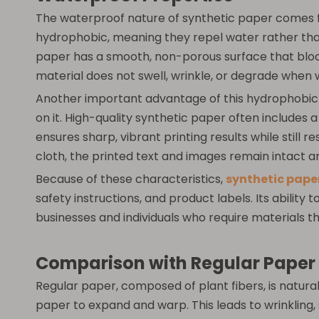
The waterproof nature of synthetic paper comes fr
hydrophobic, meaning they repel water rather than 
paper has a smooth, non-porous surface that block
material does not swell, wrinkle, or degrade when w
Another important advantage of this hydrophobic pr
on it. High-quality synthetic paper often includes 
ensures sharp, vibrant printing results while still
cloth, the printed text and images remain intact a
Because of these characteristics,
synthetic pape
safety instructions, and product labels. Its ability
businesses and individuals who require materials t
Comparison with Regular Paper
Regular paper, composed of plant fibers, is natura
paper to expand and warp. This leads to wrinkling, s