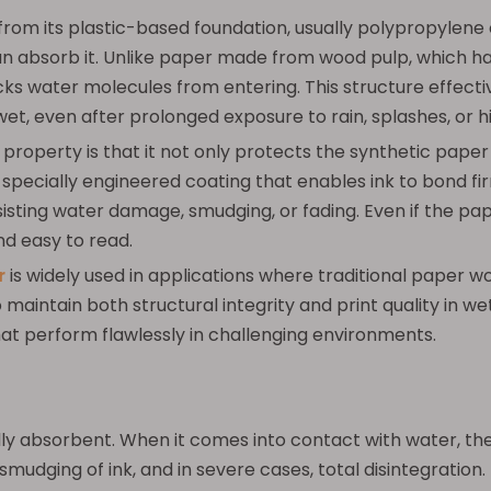
om its plastic-based foundation, usually polypropylene 
absorb it. Unlike paper made from wood pulp, which has a
s water molecules from entering. This structure effecti
et, even after prolonged exposure to rain, splashes, or h
operty is that it not only protects the synthetic paper 
a specially engineered coating that enables ink to bond fi
 resisting water damage, smudging, or fading. Even if the 
nd easy to read.
r
is widely used in applications where traditional paper w
 to maintain both structural integrity and print quality in
hat perform flawlessly in challenging environments.
lly absorbent. When it comes into contact with water, the
mudging of ink, and in severe cases, total disintegration. 