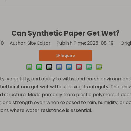
Can Synthetic Paper Get Wet?
:
0
Author: Site Editor Publish Time: 2025-08-19 Origi
Inquire
ity, versatility, and ability to withstand harsh environme
whether it can get wet without losing its integrity. The a
 structure. Made primarily from plastic polymers, it does 
ty, and strength even when exposed to rain, humidity, or ac
ions where water resistance is essential.