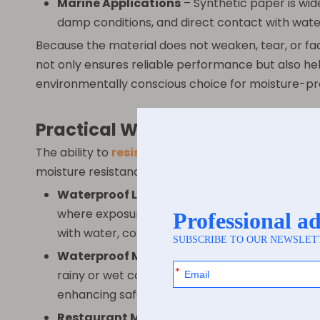
Marine Applications
– Synthetic paper is wide
damp conditions, and direct contact with water 
Because the material does not weaken, tear, or fade
not only ensures reliable performance but also h
environmentally conscious choice for moisture-pr
Practical Waterproof Use Cases
The ability to
resist water
opens a wide range of p
moisture resistance and durability make it ideal fo
Waterproof Labels
– Synthetic paper is perfe
where exposure to moisture and humidity is co
with water, condensation, or spills. This reliabi
Waterproof Maps
– Hikers, sailors, outdoor 
rainy or wet conditions without tearing, smudg
enhancing safety and convenience.
Restaurant Menus
– Synthetic paper menus ar