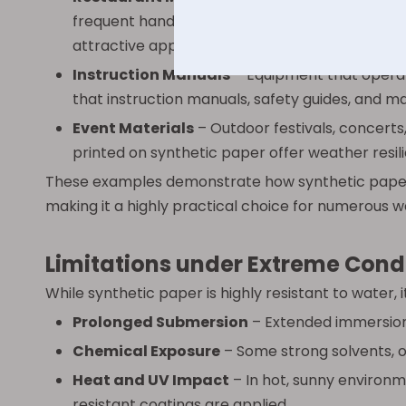
frequent handling are inevitable. These menus 
attractive appearance over time.
Instruction Manuals
– Equipment that operat
that instruction manuals, safety guides, and ma
Event Materials
– Outdoor festivals, concerts
printed on synthetic paper offer weather resil
These examples demonstrate how synthetic paper 
making it a highly practical choice for numerous 
Limitations under Extreme Cond
While synthetic paper is highly resistant to water, 
Prolonged Submersion
– Extended immersion 
Chemical Exposure
– Some strong solvents, oi
Heat and UV Impact
– In hot, sunny environm
resistant coatings are applied.