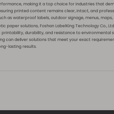
formance, making it a top choice for industries that dem
nsuring printed content remains clear, intact, and professi
 such as waterproof labels, outdoor signage, menus, maps,
hetic paper solutions, Foshan LabelKing Technology Co., Lt
rintability, durability, and resistance to environmental
lKing can deliver solutions that meet your exact requirem
ng-lasting results.