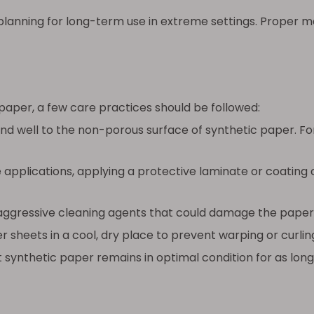
lanning for long-term use in extreme settings. Proper mat
paper, a few care practices should be followed:
d well to the non-porous surface of synthetic paper. Fo
 applications, applying a protective laminate or coating
 aggressive cleaning agents that could damage the paper’
 sheets in a cool, dry place to prevent warping or curl
 synthetic paper remains in optimal condition for as long