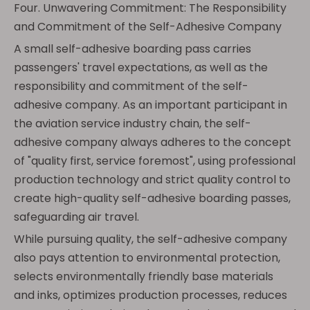
Four. Unwavering Commitment: The Responsibility
and Commitment of the Self-Adhesive Company
A small self-adhesive boarding pass carries
passengers' travel expectations, as well as the
responsibility and commitment of the self-
adhesive company. As an important participant in
the aviation service industry chain, the self-
adhesive company always adheres to the concept
of "quality first, service foremost", using professional
production technology and strict quality control to
create high-quality self-adhesive boarding passes,
safeguarding air travel.
While pursuing quality, the self-adhesive company
also pays attention to environmental protection,
selects environmentally friendly base materials
and inks, optimizes production processes, reduces