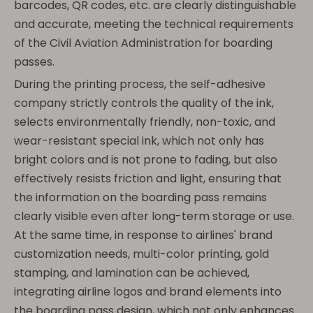
barcodes, QR codes, etc. are clearly distinguishable
and accurate, meeting the technical requirements
of the Civil Aviation Administration for boarding
passes.
During the printing process, the self-adhesive
company strictly controls the quality of the ink,
selects environmentally friendly, non-toxic, and
wear-resistant special ink, which not only has
bright colors and is not prone to fading, but also
effectively resists friction and light, ensuring that
the information on the boarding pass remains
clearly visible even after long-term storage or use.
At the same time, in response to airlines' brand
customization needs, multi-color printing, gold
stamping, and lamination can be achieved,
integrating airline logos and brand elements into
the boarding pass design, which not only enhances