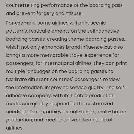
counterfeiting performance of the boarding pass
and prevent forgery and misuse.
For example, some airlines will print scenic
patterns, festival elements on the self-adhesive
boarding passes, creating theme boarding passes,
which not only enhances brand influence but also
brings a more memorable travel experience for
passengers; for international airlines, they can print
multiple languages on the boarding passes to
facilitate different countries' passengers to view
the information, improving service quality. The self-
adhesive company, with its flexible production
mode, can quickly respond to the customized
needs of airlines, achieve small-batch, multi-batch
production, and meet the diversified needs of
airlines.