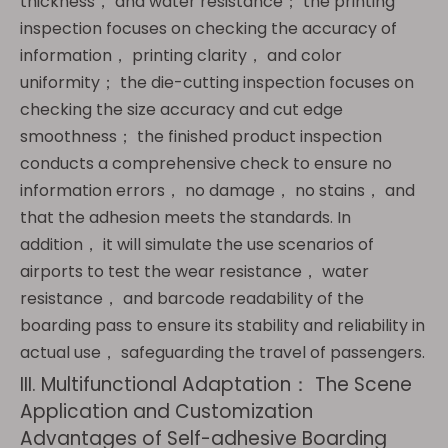
thickness， and water resistance； the printing
inspection focuses on checking the accuracy of
information， printing clarity， and color
uniformity； the die-cutting inspection focuses on
checking the size accuracy and cut edge
smoothness； the finished product inspection
conducts a comprehensive check to ensure no
information errors， no damage， no stains， and
that the adhesion meets the standards. In
addition， it will simulate the use scenarios of
airports to test the wear resistance， water
resistance， and barcode readability of the
boarding pass to ensure its stability and reliability in
actual use， safeguarding the travel of passengers.
III. Multifunctional Adaptation： The Scene
Application and Customization
Advantages of Self-adhesive Boarding