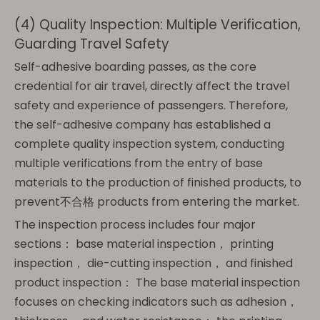
(4) Quality Inspection: Multiple Verification,
Guarding Travel Safety
Self-adhesive boarding passes, as the core
credential for air travel, directly affect the travel
safety and experience of passengers. Therefore,
the self-adhesive company has established a
complete quality inspection system, conducting
multiple verifications from the entry of base
materials to the production of finished products, to
prevent不合格 products from entering the market.
The inspection process includes four major
sections： base material inspection， printing
inspection， die-cutting inspection， and finished
product inspection： The base material inspection
focuses on checking indicators such as adhesion，