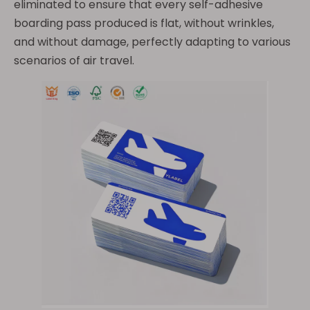
eliminated to ensure that every self-adhesive
boarding pass produced is flat, without wrinkles,
and without damage, perfectly adapting to various
scenarios of air travel.