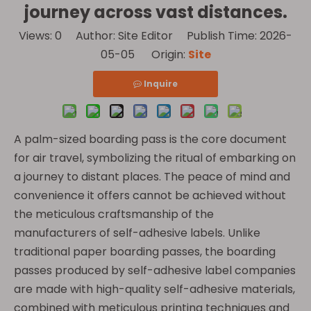
journey across vast distances.
Views:
0
Author: Site Editor Publish Time: 2026-
05-05 Origin:
Site
Inquire
A palm-sized boarding pass is the core document
for air travel, symbolizing the ritual of embarking on
a journey to distant places. The peace of mind and
convenience it offers cannot be achieved without
the meticulous craftsmanship of the
manufacturers of self-adhesive labels. Unlike
traditional paper boarding passes, the boarding
passes produced by self-adhesive label companies
are made with high-quality self-adhesive materials,
combined with meticulous printing techniques and