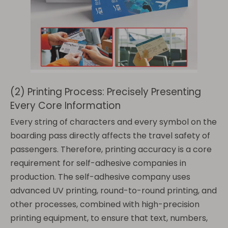
(2) Printing Process: Precisely Presenting
Every Core Information
Every string of characters and every symbol on the
boarding pass directly affects the travel safety of
passengers. Therefore, printing accuracy is a core
requirement for self-adhesive companies in
production. The self-adhesive company uses
advanced UV printing, round-to-round printing, and
other processes, combined with high-precision
printing equipment, to ensure that text, numbers,