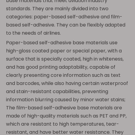
base materials that meet aviation industry
standards. They are mainly divided into two
categories: paper-based self-adhesive and film-
based self-adhesive. They can be flexibly adapted
to the needs of airlines.
Paper-based self-adhesive base materials use
high-gloss coated paper or special paper, with a
surface that is specially coated, high in whiteness,
and has good printing adaptability, capable of
clearly presenting core information such as text
and barcodes, while also having certain waterproof
and stain-resistant capabilities, preventing
information blurring caused by minor water stains;
The film-based self-adhesive base materials are
made of high-quality materials such as PET and PP,
which are resistant to high temperatures, tear-
resistant, and have better water resistance. They