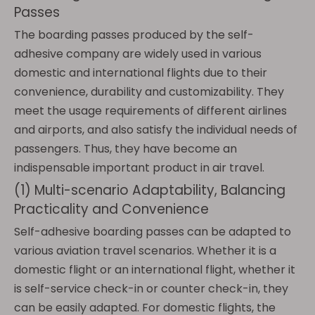
Passes
The boarding passes produced by the self-
adhesive company are widely used in various
domestic and international flights due to their
convenience, durability and customizability. They
meet the usage requirements of different airlines
and airports, and also satisfy the individual needs of
passengers. Thus, they have become an
indispensable important product in air travel.
(1) Multi-scenario Adaptability, Balancing
Practicality and Convenience
Self-adhesive boarding passes can be adapted to
various aviation travel scenarios. Whether it is a
domestic flight or an international flight, whether it
is self-service check-in or counter check-in, they
can be easily adapted. For domestic flights, the