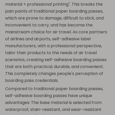
material + professional printing". This breaks the
pain points of traditional paper boarding passes,
which are prone to damage, difficult to stick, and
inconvenient to carry, and has become the
mainstream choice for air travel. As core partners
of airlines and airports, self-adhesive label
manufacturers, with a professional perspective,
tailor their products to the needs of air travel
scenarios, creating self-adhesive boarding passes
that are both practical, durable, and convenient.
This completely changes people's perception of
boarding pass credentials.
Compared to traditional paper boarding passes,
self-adhesive boarding passes have unique
advantages: The base material is selected from
waterproof, stain-resistant, and wear-resistant