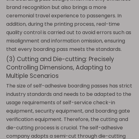
brand recognition but also brings a more
ceremonial travel experience to passengers. In
addition, during the printing process, real-time
quality control is carried out to avoid errors such as
misalignment and information omission, ensuring
that every boarding pass meets the standards.
(3) Cutting and Die-cutting: Precisely
Controlling Dimensions, Adapting to
Multiple Scenarios
The size of self-adhesive boarding passes has strict
industry standards and needs to be adapted to the
usage requirements of self-service check-in
equipment, security equipment, and boarding gate
verification equipment. Therefore, the cutting and
die-cutting process is crucial. The self-adhesive
company adopts a semi-cut through die-cutting