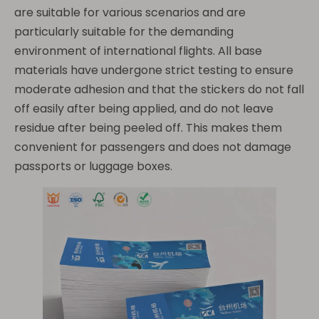
are suitable for various scenarios and are
particularly suitable for the demanding
environment of international flights. All base
materials have undergone strict testing to ensure
moderate adhesion and that the stickers do not fall
off easily after being applied, and do not leave
residue after being peeled off. This makes them
convenient for passengers and does not damage
passports or luggage boxes.