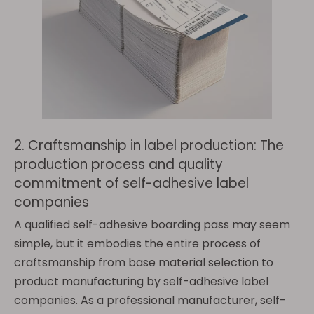
2. Craftsmanship in label production: The
production process and quality
commitment of self-adhesive label
companies
A qualified self-adhesive boarding pass may seem
simple, but it embodies the entire process of
craftsmanship from base material selection to
product manufacturing by self-adhesive label
companies. As a professional manufacturer, self-