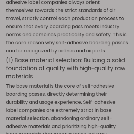
adhesive label companies always orient
themselves towards the strict standards of air
travel, strictly control each production process to
ensure that every boarding pass meets industry
norms and combines practicality and safety. This is
the core reason why self-adhesive boarding passes
can be recognized by airlines and airports.
(1) Base material selection: Building a solid
foundation of quality with high-quality raw
materials
The base material is the core of self-adhesive
boarding passes, directly determining their
durability and usage experience. Self-adhesive
label companies are extremely strict in base
material selection, abandoning ordinary self-
adhesive materials and prioritizing high-quality