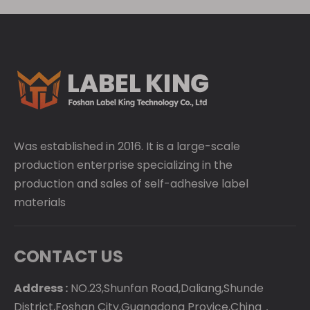
Was established in 2016. It is a large-scale
production enterprise specializing in the
production and sales of self-adhesive label
materials
CONTACT US
Address :
NO.23,Shunfan Road,Daliang,Shunde
District,Foshan City,Guangdong Provice,China，