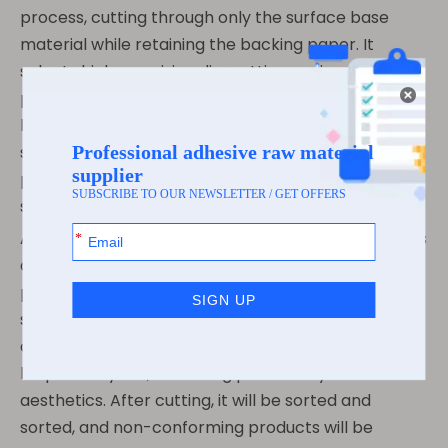
process, cutting through only the surface base
material while retaining the backing paper. It
selects high-precision die-cutting equipment to
precisely control the size and shape of the
boarding pass, with an error control within a very
small range, ensuring that every boarding pass can
pass through the verification of various devices
smoothly.
At the same time, according to the needs of airlines
and airports, the size and shape of the boarding
pass can be flexibly adjusted. Whether it is a
standard-sized rectangular boarding pass or a
customized irregular-shaped boarding pass, it can
be precisely cut, balancing practicality and
aesthetics. After cutting, it will be sorted and
sorted, and non-conforming products will be