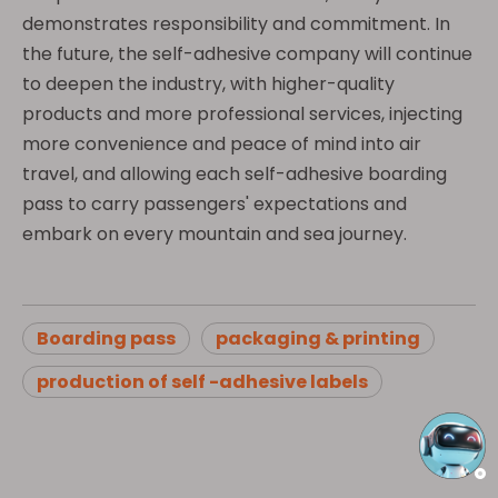
demonstrates responsibility and commitment. In
the future, the self-adhesive company will continue
to deepen the industry, with higher-quality
products and more professional services, injecting
more convenience and peace of mind into air
travel, and allowing each self-adhesive boarding
pass to carry passengers' expectations and
embark on every mountain and sea journey.
Boarding pass
packaging & printing
production of self -adhesive labels