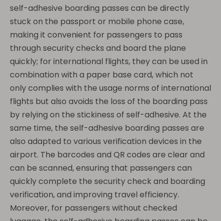
self-adhesive boarding passes can be directly
stuck on the passport or mobile phone case,
making it convenient for passengers to pass
through security checks and board the plane
quickly; for international flights, they can be used in
combination with a paper base card, which not
only complies with the usage norms of international
flights but also avoids the loss of the boarding pass
by relying on the stickiness of self-adhesive. At the
same time, the self-adhesive boarding passes are
also adapted to various verification devices in the
airport. The barcodes and QR codes are clear and
can be scanned, ensuring that passengers can
quickly complete the security check and boarding
verification, and improving travel efficiency.
Moreover, for passengers without checked