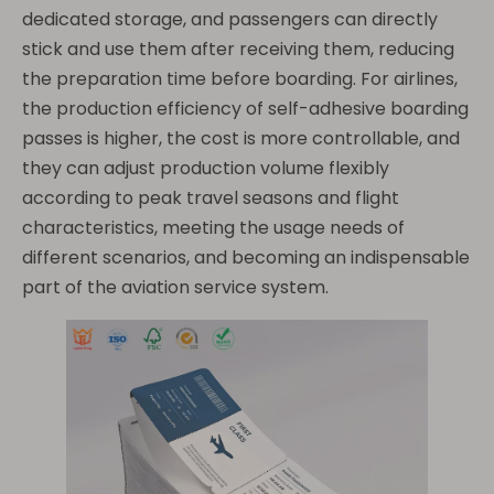
dedicated storage, and passengers can directly
stick and use them after receiving them, reducing
the preparation time before boarding. For airlines,
the production efficiency of self-adhesive boarding
passes is higher, the cost is more controllable, and
they can adjust production volume flexibly
according to peak travel seasons and flight
characteristics, meeting the usage needs of
different scenarios, and becoming an indispensable
part of the aviation service system.