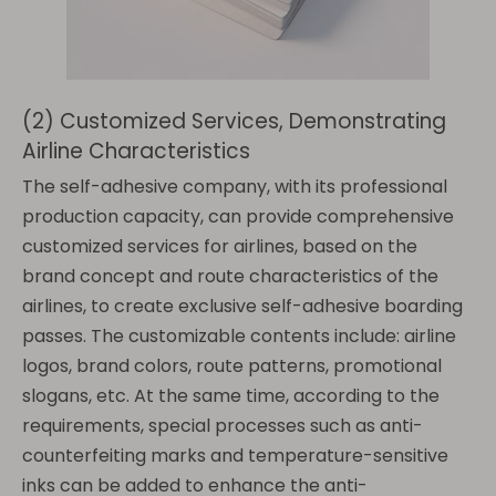
(2) Customized Services, Demonstrating
Airline Characteristics
The self-adhesive company, with its professional
production capacity, can provide comprehensive
customized services for airlines, based on the
brand concept and route characteristics of the
airlines, to create exclusive self-adhesive boarding
passes. The customizable contents include: airline
logos, brand colors, route patterns, promotional
slogans, etc. At the same time, according to the
requirements, special processes such as anti-
counterfeiting marks and temperature-sensitive
inks can be added to enhance the anti-