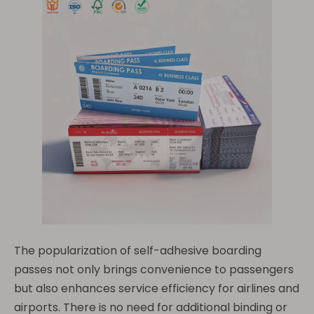
The popularization of self-adhesive boarding
passes not only brings convenience to passengers
but also enhances service efficiency for airlines and
airports. There is no need for additional binding or