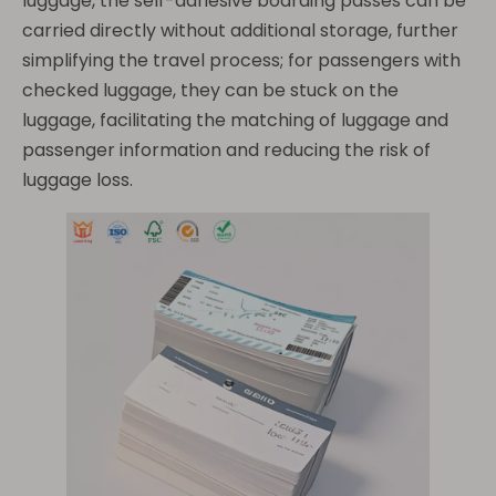
luggage, the self-adhesive boarding passes can be
carried directly without additional storage, further
simplifying the travel process; for passengers with
checked luggage, they can be stuck on the
luggage, facilitating the matching of luggage and
passenger information and reducing the risk of
luggage loss.