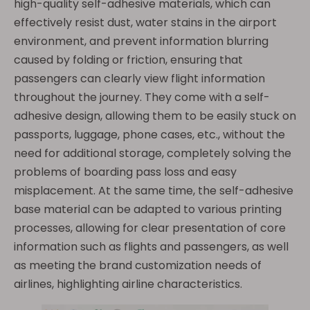
high-quality self-adhesive materials, which can
effectively resist dust, water stains in the airport
environment, and prevent information blurring
caused by folding or friction, ensuring that
passengers can clearly view flight information
throughout the journey. They come with a self-
adhesive design, allowing them to be easily stuck on
passports, luggage, phone cases, etc., without the
need for additional storage, completely solving the
problems of boarding pass loss and easy
misplacement. At the same time, the self-adhesive
base material can be adapted to various printing
processes, allowing for clear presentation of core
information such as flights and passengers, as well
as meeting the brand customization needs of
airlines, highlighting airline characteristics.