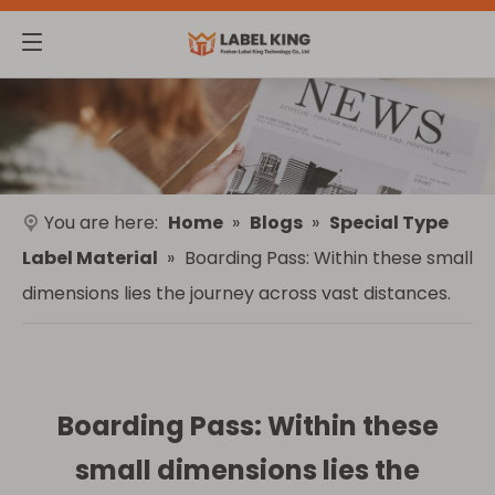
You are here:
Home
»
Blogs
»
Special Type
Label Material
»
Boarding Pass: Within these small
dimensions lies the journey across vast distances.
Boarding Pass: Within these
small dimensions lies the