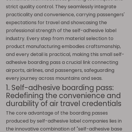
strict quality control. They seamlessly integrate
practicality and convenience, carrying passengers'
expectations for travel and showcasing the
professional strength of the self-adhesive label
industry. Every step from material selection to
product manufacturing embodies craftsmanship,
and every detail is practical, making this small self-
adhesive boarding pass a crucial link connecting
airports, airlines, and passengers, safeguarding
every journey across mountains and seas.
1. Self-adhesive boarding pass:
Redefining the convenience and
durability of air travel credentials
The core advantage of the boarding passes
produced by self-adhesive label companies lies in
the innovative combination of "self-adhesive base