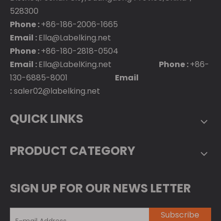
528300
Phone :
+86-186-2006-1665
Email :
Ella@Labelking.net
Phone :
+86-180-2818-0504
Email :
Ella@LabelKing.net
Phone :
+86-
130-6885-8001
Email
:
saler02@labelking.net
QUICK LINKS
PRODUCT CATEGORY
SIGN UP FOR OUR NEWS LETTER
Subscribe