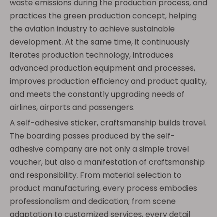
waste emissions during the production process, and
practices the green production concept, helping
the aviation industry to achieve sustainable
development. At the same time, it continuously
iterates production technology, introduces
advanced production equipment and processes,
improves production efficiency and product quality,
and meets the constantly upgrading needs of
airlines, airports and passengers.
A self-adhesive sticker, craftsmanship builds travel.
The boarding passes produced by the self-
adhesive company are not only a simple travel
voucher, but also a manifestation of craftsmanship
and responsibility. From material selection to
product manufacturing, every process embodies
professionalism and dedication; from scene
adaptation to customized services, every detail