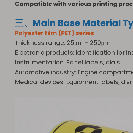
Compatible with various printing proc
三、Main Base Material Ty
Polyester film (PET) series
Thickness range: 25μm - 250μm
Electronic products: Identification fo
Instrumentation: Panel labels, dials
Automotive industry: Engine compartme
Medical devices: Equipment labels, disi