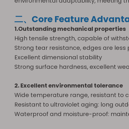
environmental adaptability, meeting the 
二、Core Feature Advant
1.Outstanding mechanical properties
High tensile strength, capable of withst
Strong tear resistance, edges are les
Excellent dimensional stability
Strong surface hardness, excellent w
2. Excellent environmental tolerance
Wide temperature range, resistant to chem
Resistant to ultraviolet aging: long outd
Waterproof and moisture-proof: maint