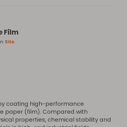
e Film
n:
Site
e by coating high-performance
se paper (film). Compared with
sical properties, chemical stability and