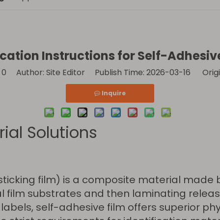
cation Instructions for Self-Adhesiv
:
0
Author: Site Editor Publish Time: 2026-03-16 Origi
Inquire
ial Solutions
-sticking film) is a composite material mad
l film substrates and then laminating relea
abels, self-adhesive film offers superior phy