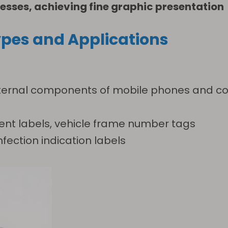
esses, achieving fine graphic presentation
pes and Applications
r internal components of mobile phones and 
nt labels, vehicle frame number tags
nfection indication labels