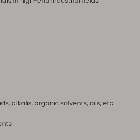
als in high-end industrial fields
 alkalis, organic solvents, oils, etc.
ents