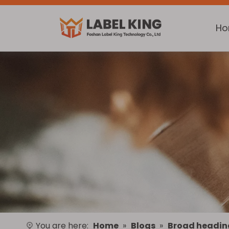
H
You are here:
Home
»
Blogs
»
Broad headin