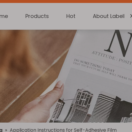
ome
Products
Hot
About Labelkin
g
»
Application Instructions for Self-Adhesive Film