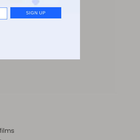
films