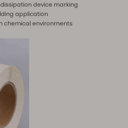
 dissipation device marking
lding application
e in chemical environments