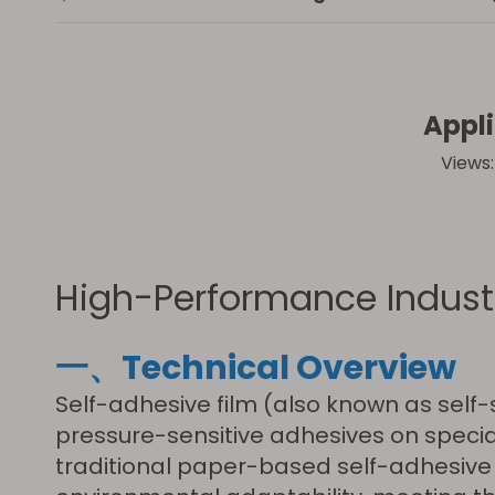
Appli
Views
High-Performance Industr
一、Technical Overview
Self-adhesive film (also known as self
pressure-sensitive adhesives on specia
traditional paper-based self-adhesive l