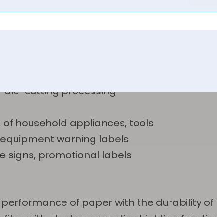
mperature components
it boards
ion, signs for high-temperature environments
or die-cutting processing
 of household appliances, tools
on, equipment warning labels
ve signs, promotional labels
performance of paper with the durability of 