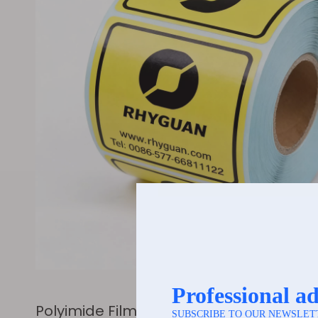
Polyimide Film (PI) Series