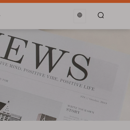
g
Industries
Support
Blogs