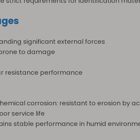
strict requirements for identification materi
ages
anding significant external forces
s prone to damage
ear resistance performance
ical corrosion: resistant to erosion by acids,
oor service life
ains stable performance in humid environm