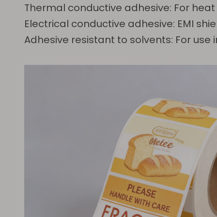
Thermal conductive adhesive: For heat
Electrical conductive adhesive: EMI shie
Adhesive resistant to solvents: For us