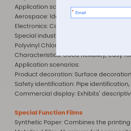
Application scenarios:
Aerospace: Identification for high-te
Electronics: Cover film for flexible circu
Special industries: Welding identificat
Polyvinyl Chloride Film (PVC) Series
Characteristics: Good flexibility, easy f
Application scenarios:
Product decoration: Surface decoration
Safety identification: Pipe identificati
Commercial display: Exhibits' descripti
Special Function Films
Synthetic Paper: Combines the printing 