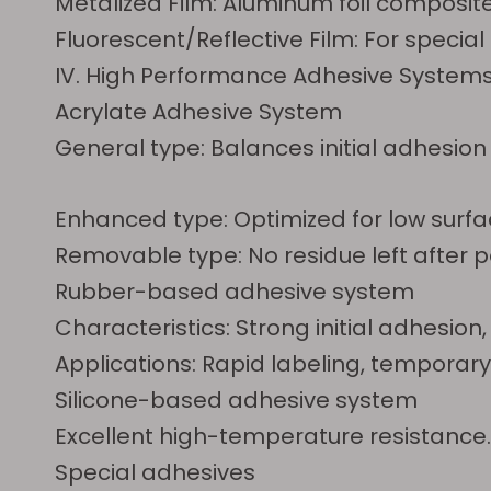
Metalized Film: Aluminum foil composite
Fluorescent/Reflective Film: For specia
IV. High Performance Adhesive System
Acrylate Adhesive System
General type: Balances initial adhesio
Enhanced type: Optimized for low surfac
Removable type: No residue left after p
Rubber-based adhesive system
Characteristics: Strong initial adhes
Applications: Rapid labeling, temporar
Silicone-based adhesive system
Excellent high-temperature resistance. 
Special adhesives