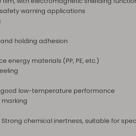
 film, with electromagnetic shielding functio
l safety warning applications
s
n and holding adhesion
e energy materials (PP, PE, etc.)
eeling
ion, good low-temperature performance
y marking
Strong chemical inertness, suitable for spec