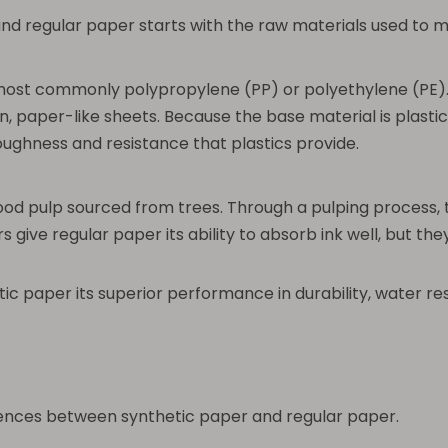
nd regular paper starts with the raw materials used to 
most commonly polypropylene (PP) or polyethylene (PE). 
, paper-like sheets. Because the base material is plastic, 
oughness and resistance that plastics provide.
ood pulp sourced from trees. Through a pulping process, 
rs give regular paper its ability to absorb ink well, but
etic paper its superior performance in durability, water 
erences between synthetic paper and regular paper.