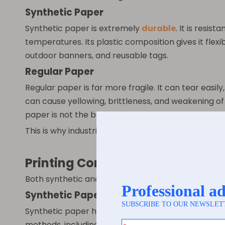
Synthetic Paper
Synthetic paper is extremely
durable
. It is resi
temperatures. Its plastic composition gives it flexib
outdoor banners, and reusable tags.
Regular Paper
Regular paper is far more fragile. It can tear easi
can cause yellowing, brittleness, and weakening of 
paper is not the best choice.
This is why industries that require performance un
Printing Compatibility
Both synthetic and regular paper can be printed on,
Synthetic Paper
Synthetic paper has a smooth, consistent surface, w
methods, including offset printing, flexography, di