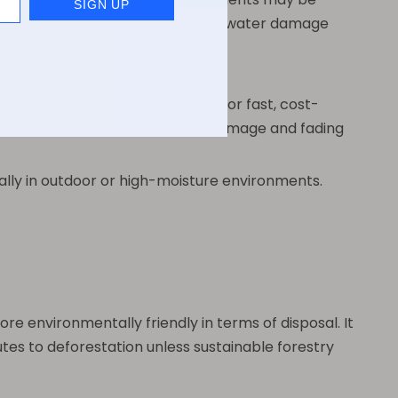
esistant to smudging, fading, and water damage
d inks and printers. This allows for fast, cost-
 ink is more vulnerable to water damage and fading
cially in outdoor or high-moisture environments.
e environmentally friendly in terms of disposal. It
tes to deforestation unless sustainable forestry