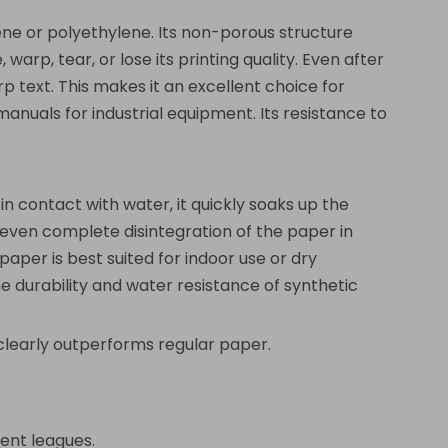
ne or polyethylene. Its non-porous structure
warp, tear, or lose its printing quality. Even after
p text. This makes it an excellent choice for
nuals for industrial equipment. Its resistance to
n contact with water, it quickly soaks up the
 or even complete disintegration of the paper in
aper is best suited for indoor use or dry
 durability and water resistance of synthetic
r clearly outperforms regular paper.
ent leagues.