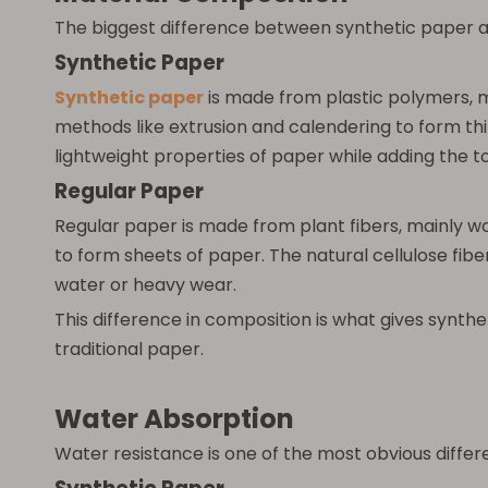
The biggest difference between synthetic paper a
Synthetic Paper
Synthetic paper
is made from plastic polymers, 
methods like extrusion and calendering to form thin
lightweight properties of paper while adding the t
Regular Paper
Regular paper is made from plant fibers, mainly w
to form sheets of paper. The natural cellulose fibe
water or heavy wear.
This difference in composition is what gives synth
traditional paper.
Water Absorption
Water resistance is one of the most obvious diff