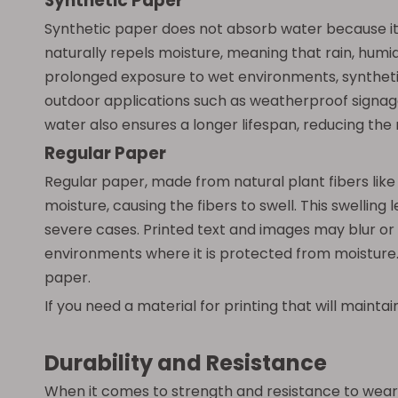
Synthetic Paper
Synthetic paper does not absorb water because it 
naturally repels moisture, meaning that rain, humidit
prolonged exposure to wet environments, synthetic p
outdoor applications such as weatherproof signage,
water also ensures a longer lifespan, reducing th
Regular Paper
Regular paper, made from natural plant fibers like
moisture, causing the fibers to swell. This swelling 
severe cases. Printed text and images may blur or w
environments where it is protected from moisture.
paper.
If you need a material for printing that will mainta
Durability and Resistance
When it comes to strength and resistance to wear 