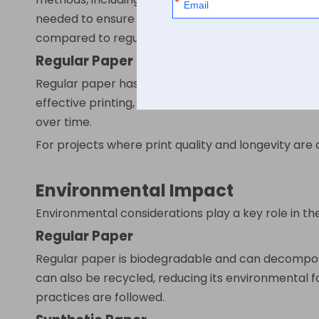
needed to ensure the ink adheres properly and dri
compared to regular paper.
Regular Paper
Regular paper has a naturally porous surface that re
effective printing, which is why it remains popular
over time.
For projects where print quality and longevity are 
Environmental Impact
Environmental considerations play a key role in t
Regular Paper
Regular paper is biodegradable and can decompose n
can also be recycled, reducing its environmental f
practices are followed.