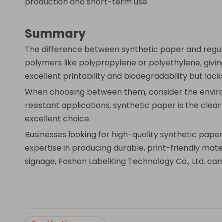
production and short-term use.
Summary
The difference between synthetic paper and regul
polymers like polypropylene or polyethylene, givin
excellent printability and biodegradability but la
When choosing between them, consider the environme
resistant applications, synthetic paper is the cle
excellent choice.
Businesses looking for high-quality synthetic pape
expertise in producing durable, print-friendly mat
signage, Foshan LabelKing Technology Co., Ltd. can