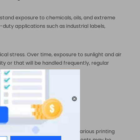
ithstand exposure to chemicals, oils, and extreme
y-duty applications such as industrial labels,
cal stress. Over time, exposure to sunlight and air
y or that will be handled frequently, regular
or its unmatched resilience.
t ways.
 precise details. It works with various printing
s non-porous, special inks or treatments may be