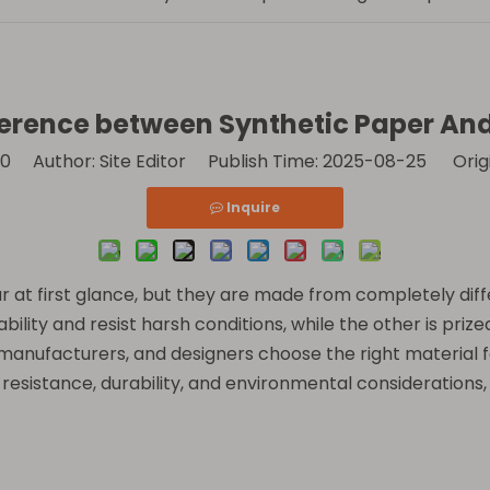
ference between Synthetic Paper An
0
Author: Site Editor Publish Time: 2025-08-25 Orig
Inquire
r at first glance, but they are made from completely dif
bility and resist harsh conditions, while the other is prized
manufacturers, and designers choose the right material for
resistance, durability, and environmental considerations