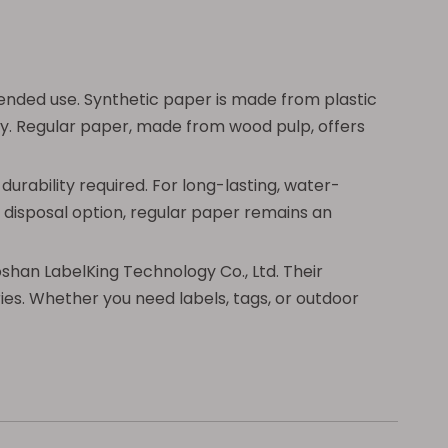
nded use. Synthetic paper is made from plastic
ity. Regular paper, made from wood pulp, offers
urability required. For long-lasting, water-
y disposal option, regular paper remains an
oshan LabelKing Technology Co., Ltd. Their
ies. Whether you need labels, tags, or outdoor