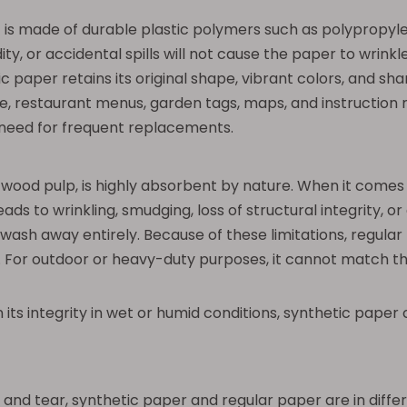
is made of durable plastic polymers such as polypropyle
y, or accidental spills will not cause the paper to wrinkle, 
aper retains its original shape, vibrant colors, and shar
 restaurant menus, garden tags, maps, and instruction ma
e need for frequent replacements.
 wood pulp, is highly absorbent by nature. When it comes i
leads to wrinkling, smudging, loss of structural integrity,
ash away entirely. Because of these limitations, regular p
 For outdoor or heavy-duty purposes, it cannot match the
in its integrity in wet or humid conditions, synthetic pape
and tear, synthetic paper and regular paper are in differ