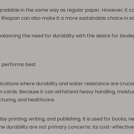
egradable in the same way as regular paper. However, it 
 lifespan can also make it a more sustainable choice in s
ncing the need for durability with the desire for biodeg
t performs best
lications where durability and water resistance are cruc
on cards. Because it can withstand heavy handling, moistur
acturing, and healthcare.
 printing, writing, and publishing. It is used for books, n
durability are not primary concerns. Its cost-effectiven