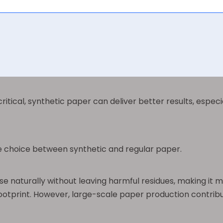
es quickly. Once printed, the images and text are more r
adily absorbs ink, making it easy to print on with standar
 for office work, publishing, and packaging. However, the
critical, synthetic paper can deliver better results, espe
he choice between synthetic and regular paper.
aturally without leaving harmful residues, making it mor
ootprint. However, large-scale paper production contribu