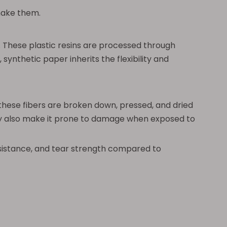
make them.
These plastic resins are processed through
synthetic paper inherits the flexibility and
these fibers are broken down, pressed, and dried
 they also make it prone to damage when exposed to
resistance, and tear strength compared to