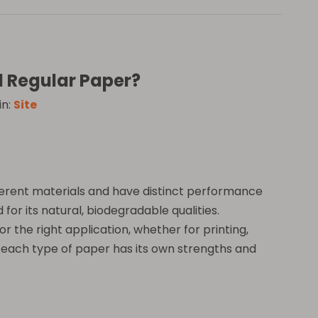
d Regular Paper?
in:
Site
ferent materials and have distinct performance
 for its natural, biodegradable qualities.
 the right application, whether for printing,
, each type of paper has its own strengths and