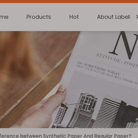
ome
Products
Hot
About Labelkin
fference between Synthetic Paper And Regular Paper?