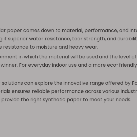
ar paper comes down to material, performance, and inte
g it superior water resistance, tear strength, and durabil
cks resistance to moisture and heavy wear.
nt in which the material will be used and the level of d
ar winner. For everyday indoor use and a more eco-friendl
r solutions can explore the innovative range offered by F
erials ensures reliable performance across various industr
 provide the right synthetic paper to meet your needs.