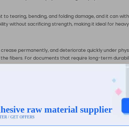
stant to tearing, bending, and folding damage, and it can w
ility without sacrificing strength, making it ideal for heav
ly, crease permanently, and deteriorate quickly under physi
the fibers. For documents that require long-term durabilit
der challenging conditions often turn to synthetic paper f
 but they interact with printing technologies in differen
hich allows for high-quality printing with sharp colors and
gital printing, and screen printing. However, because it i