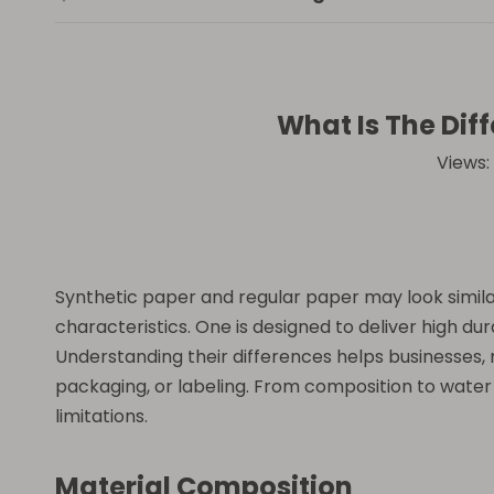
What Is The Dif
Views:
Synthetic paper and regular paper may look simila
characteristics. One is designed to deliver high dura
Understanding their differences helps businesses, 
packaging, or labeling. From composition to water 
limitations.
Material Composition