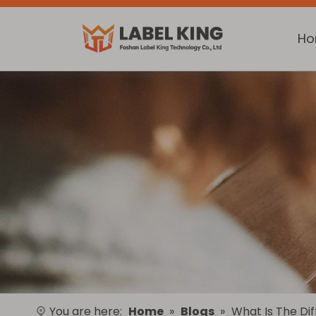
H
You are here:
Home
»
Blogs
»
What Is The Di