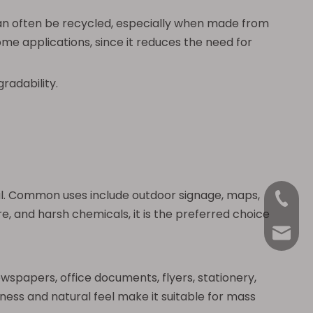
can often be recycled, especially when made from
ome applications, since it reduces the need for
radability.
ial. Common uses include outdoor signage, maps,
+86-18
e, and harsh chemicals, it is the preferred choice
Anna@La
ewspapers, office documents, flyers, stationery,
ess and natural feel make it suitable for mass