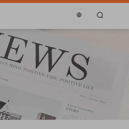
g
Industries
Support
Blogs