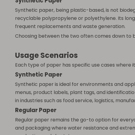
Synthetic Paper
Synthetic paper, being plastic-based, is not biod
recyclable polypropylene or polyethylene. Its long
frequent replacements and waste generation.
Choosing between the two often comes down to bala
Usage Scenarios
Each type of paper has specific use cases where i
Synthetic Paper
Synthetic paper is ideal for environments and app
menus, product labels, plant tags, and identificati
in industries such as food service, logistics, manuf
Regular Paper
Regular paper remains the go-to option for everyday
and packaging where water resistance and extreme 