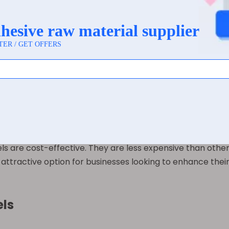
 variety of surfaces, including glass, plastic, and metal. 
Whether it’s a shampoo bottle, a wine label, or a food con
wing for high-quality graphics and text. They can be printe
in printing options makes it easy to customize labels to me
 are cost-effective. They are less expensive than other sy
 attractive option for businesses looking to enhance their
els