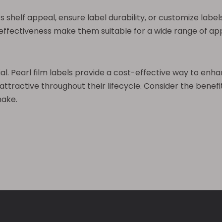
shelf appeal, ensure label durability, or customize labels
t-effectiveness make them suitable for a wide range of a
ial. Pearl film labels provide a cost-effective way to en
ractive throughout their lifecycle. Consider the benefits
make.