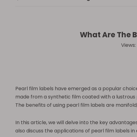
What Are The Be
Views:
Pearl film labels have emerged as a popular choice 
made from a synthetic film coated with a lustrous p
The benefits of using pearl film labels are manifo
In this article, we will delve into the key advantage
also discuss the applications of pearl film labels i