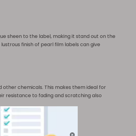
que sheen to the label, making it stand out on the
lustrous finish of pearl film labels can give
and other chemicals. This makes them ideal for
r resistance to fading and scratching also