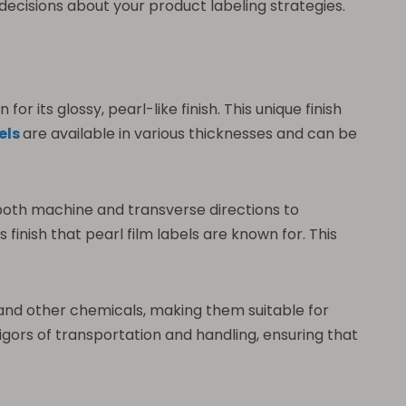
decisions about your product labeling strategies.
r its glossy, pearl-like finish. This unique finish
els
are available in various thicknesses and can be
n both machine and transverse directions to
s finish that pearl film labels are known for. This
il, and other chemicals, making them suitable for
gors of transportation and handling, ensuring that