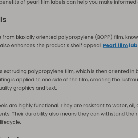
enefits of pearl film labels can help you make informed 
ls
from biaxially oriented polypropylene (BOPP) film, known fo
 also enhances the product’s shelf appeal.
Pearl film
lab
es extruding polypropylene film, which is then oriented i
ing is applied to one side of the film, creating the lustrou
uality graphics and text.
labels are highly functional. They are resistant to water, o
s. Their durability also means they can withstand the ri
ifecycle.