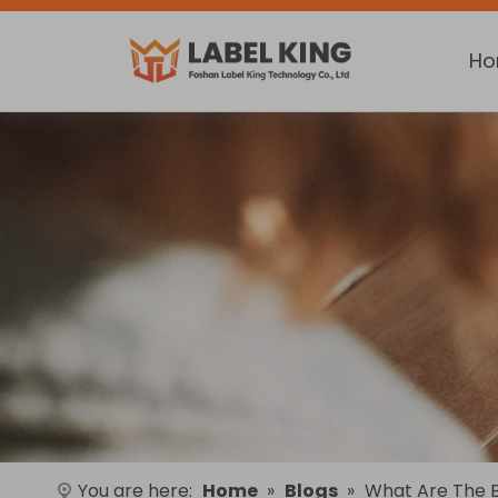
H
You are here:
Home
»
Blogs
»
What Are The Be