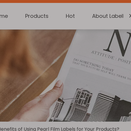
ome
Products
Hot
About Labelkin
nefits of Using Pearl Film Labels for Your Products?