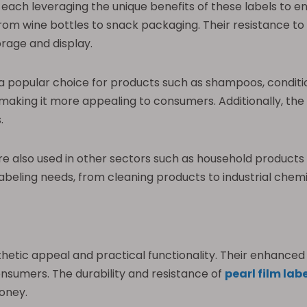
s, each leveraging the unique benefits of these labels to
g from wine bottles to snack packaging. Their resistance t
rage and display.
e a popular choice for products such as shampoos, conditi
aking it more appealing to consumers. Additionally, the du
.
e also used in other sectors such as household products an
labeling needs, from cleaning products to industrial chemi
sthetic appeal and practical functionality. Their enhanc
nsumers. The durability and resistance of
pearl film lab
money.