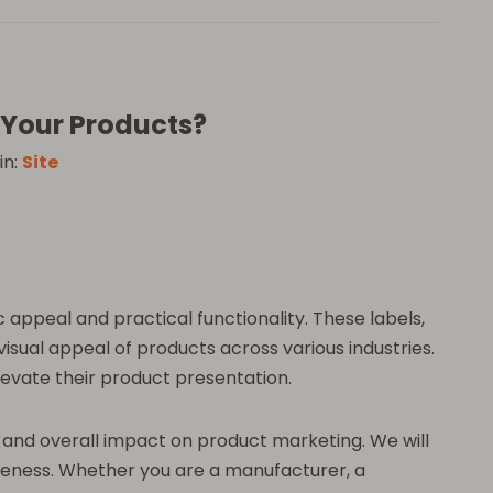
r Your Products?
in:
Site
 appeal and practical functionality. These labels,
visual appeal of products across various industries.
levate their product presentation.
ity, and overall impact on product marketing. We will
ctiveness. Whether you are a manufacturer, a