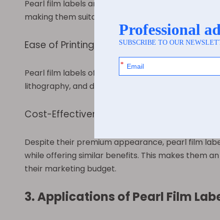
Pearl film labels are versatile and can be used on a
making them suitable for a wide range of products. 
Ease of Printing and Customization
Pearl film labels offer excellent printability, allo
lithography, and digital printing. This flexibility 
Cost-Effectiveness
Despite their premium appearance, pearl film labels
while offering similar benefits. This makes them an
their marketing budget.
3. Applications of Pearl Film Lab