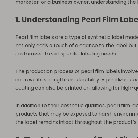
marketer, or a business owner, understanding the b
1. Understanding Pearl Film Labe
Pearl film labels are a type of synthetic label made 
not only adds a touch of elegance to the label but
customized to suit specific labeling needs.
The production process of pearl film labels involv
improve its strength and durability. A pearlized coat
coating can also be printed on, allowing for high-q
In addition to their aesthetic qualities, pearl film 
products that may be exposed to harsh environment
the label remains intact throughout the product’s l