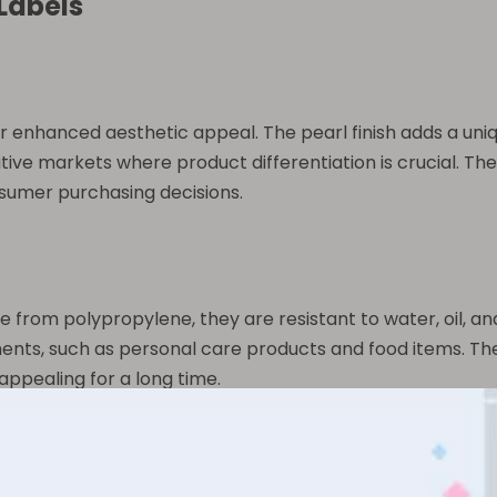
 Labels
heir enhanced aesthetic appeal. The pearl finish adds a uni
tive markets where product differentiation is crucial. The 
sumer purchasing decisions.
ade from polypropylene, they are resistant to water, oil, 
ents, such as personal care products and food items. Thei
appealing for a long time.