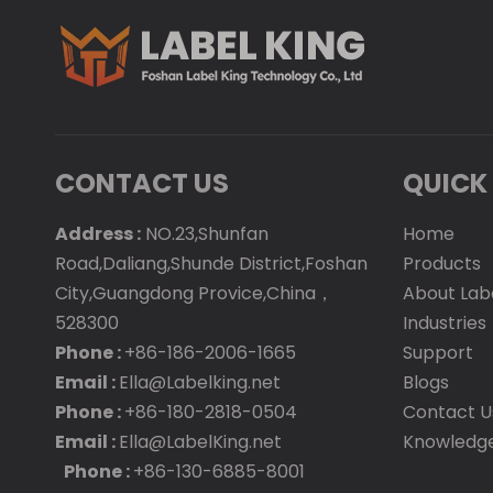
CONTACT US
QUICK 
Address :
NO.23,Shunfan
Home
Road,Daliang,Shunde District,Foshan
Products
City,Guangdong Provice,China，
About Lab
528300
Industries
Phone :
+86-186-2006-1665
Support
Email :
Ella@Labelking.net
Blogs
Phone :
+86-180-2818-0504
Contact U
Email :
Ella@LabelKing.net
Knowledg
Phone :
+86-130-6885-8001