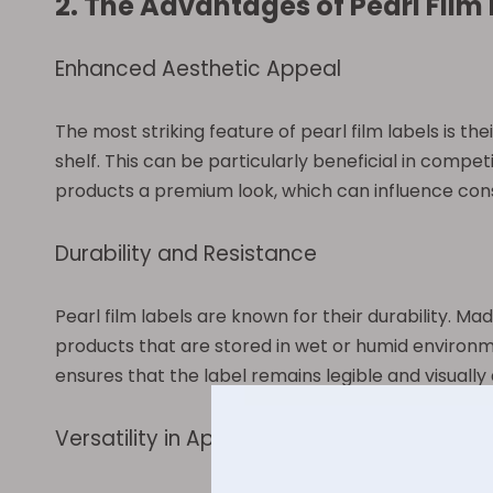
2. The Advantages of Pearl Film
Enhanced Aesthetic Appeal
The most striking feature of pearl film labels is t
shelf. This can be particularly beneficial in competi
products a premium look, which can influence con
Durability and Resistance
Pearl film labels are known for their durability. M
products that are stored in wet or humid environm
ensures that the label remains legible and visually 
Versatility in Application