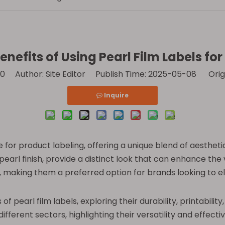
nefits of Using Pearl Film Labels fo
0
Author: Site Editor Publish Time: 2025-05-08 Orig
Inquire
for product labeling, offering a unique blend of aesthetic
earl finish, provide a distinct look that can enhance the 
ld, making them a preferred option for brands looking to e
s of pearl film labels, exploring their durability, printabil
n different sectors, highlighting their versatility and effe