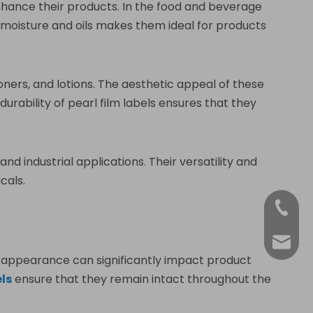
 enhance their products. In the food and beverage
o moisture and oils makes them ideal for products
oners, and lotions. The aesthetic appeal of these
rability of pearl film labels ensures that they
d industrial applications. Their versatility and
cals.
+86-18
Anna@La
ed appearance can significantly impact product
els
ensure that they remain intact throughout the