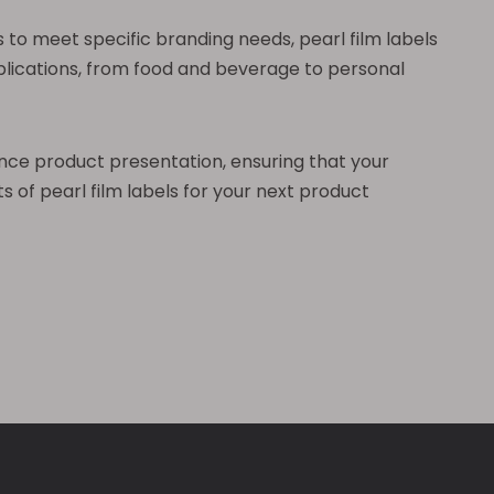
 to meet specific branding needs, pearl film labels
pplications, from food and beverage to personal
hance product presentation, ensuring that your
 of pearl film labels for your next product