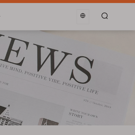
g
Industries
Support
Blogs