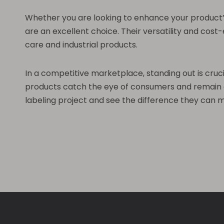
Whether you are looking to enhance your product’s 
are an excellent choice. Their versatility and cos
care and industrial products.
In a competitive marketplace, standing out is cruc
products catch the eye of consumers and remain att
labeling project and see the difference they can 