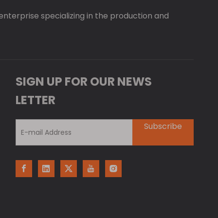
 enterprise specializing in the production and
SIGN UP FOR OUR NEWS
LETTER
Subscribe