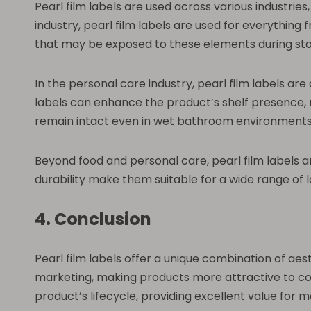
Pearl film labels are used across various industrie
industry, pearl film labels are used for everythin
that may be exposed to these elements during sto
In the personal care industry, pearl film labels ar
labels can enhance the product’s shelf presence, m
remain intact even in wet bathroom environments
Beyond food and personal care, pearl film labels ar
durability make them suitable for a wide range of 
4. Conclusion
Pearl film labels offer a unique combination of ae
marketing, making products more attractive to co
product’s lifecycle, providing excellent value for 