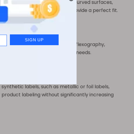
They adhere well to both flat and curved surfaces,
tainer, pearl film labels can provide a perfect fit.
d using various methods, including flexography,
et specific branding and marketing needs.
nthetic labels, such as metallic or foil labels,
 product labeling without significantly increasing