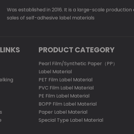
Was established in 2016. It is a large-scale production
sales of self-adhesive label materials
LINKS
PRODUCT CATEGORY
Pearl Film/Synthetic Paper（PP）
Label Material
elking
PET Film Label Material
PVC Film Label Material
PE Film Label Material
BOPP Film Label Material
s
Paper Label Material
e
Special Type Label Material