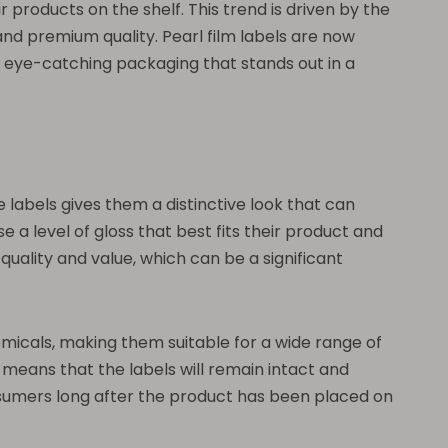
r products on the shelf. This trend is driven by the
nd premium quality. Pearl film labels are now
e eye-catching packaging that stands out in a
e labels gives them a distinctive look that can
e a level of gloss that best fits their product and
uality and value, which can be a significant
chemicals, making them suitable for a wide range of
y means that the labels will remain intact and
onsumers long after the product has been placed on