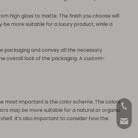
from high gloss to matte. The finish you choose will
y be more suitable for a luxury product, while a
t the packaging and convey all the necessary
the overall look of the packaging. A custom-
the most important is the color scheme. The colors
+86-18
rs may be more suitable for a natural or organic
helf. It’s also important to consider how the
Anna@La