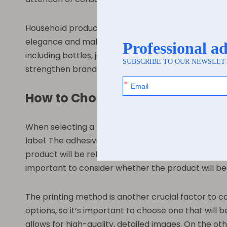
Household products are another common applicat
elegance and make the product more visually appeal
including bottles, jars, and boxes. This flexibility
strengthen brand identity and recognition.
How to Choose the Right Pearl Fi
When selecting a pearl film label for your product
label. The adhesive needs to be compatible with the
product will be refrigerated or exposed to moistur
important to consider whether the product will be 
The printing method is another crucial factor to co
options, so it’s important to choose one that will b
allows for high-quality, detailed images. On the oth