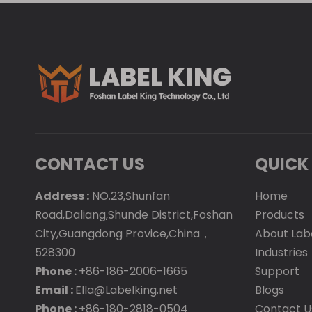
CONTACT US
QUICK 
Address :
NO.23,Shunfan
Home
Road,Daliang,Shunde District,Foshan
Products
City,Guangdong Provice,China，
About Lab
528300
Industries
Phone :
+86-186-2006-1665
Support
Email :
Ella@Labelking.net
Blogs
Phone :
+86-180-2818-0504
Contact U