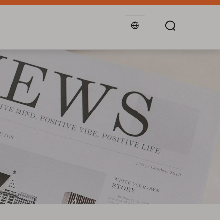
g
Industries
Support
Blogs