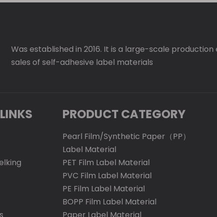
Was established in 2016. It is a large-scale production
sales of self-adhesive label materials
LINKS
PRODUCT CATEGORY
Pearl Film/Synthetic Paper（PP）
Label Material
elking
PET Film Label Material
PVC Film Label Material
PE Film Label Material
BOPP Film Label Material
s
Paper Label Material