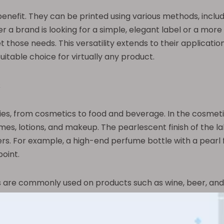
enefit. They can be printed using various methods, includin
r a brand is looking for a simple, elegant label or a more
 those needs. This versatility extends to their application
uitable choice for virtually any product.
s
tries, from cosmetics to food and beverage. In the cosmeti
, lotions, and makeup. The pearlescent finish of the lab
s. For example, a high-end perfume bottle with a pearl 
point.
ls are commonly used on products such as wine, beer, and 
osed to moisture or require refrigeration. Additionally, t
helf. For instance, a craft beer with a pearl film label 
.