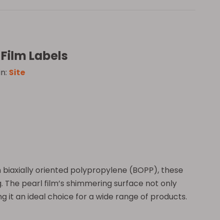
Film Labels
in:
Site
m biaxially oriented polypropylene (BOPP), these
. The pearl film’s shimmering surface not only
g it an ideal choice for a wide range of products.