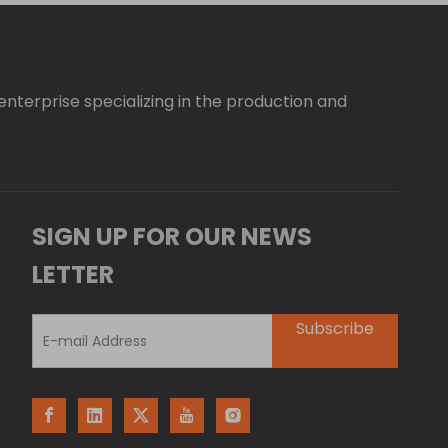
 enterprise specializing in the production and
SIGN UP FOR OUR NEWS
LETTER
Subscribe