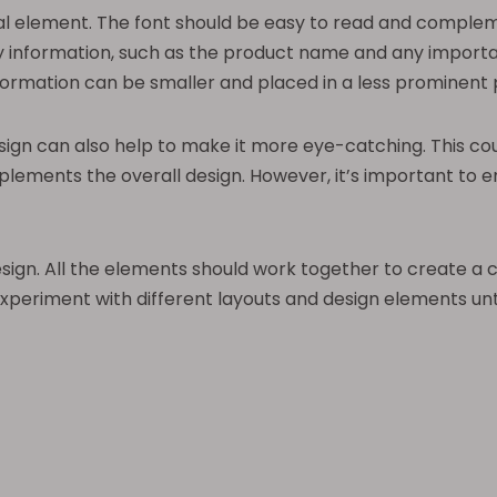
l element. The font should be easy to read and complement
ey information, such as the product name and any importa
formation can be smaller and placed in a less prominent p
esign can also help to make it more eye-catching. This co
plements the overall design. However, it’s important to
design. All the elements should work together to create a 
 experiment with different layouts and design elements unt