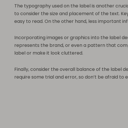
The typography used on the label is another crucia
to consider the size and placement of the text. K
easy to read. On the other hand, less important in
Incorporating images or graphics into the label d
represents the brand, or even a pattern that com
label or make it look cluttered.
Finally, consider the overall balance of the label 
require some trial and error, so don’t be afraid to