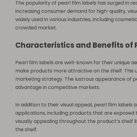
The popularity of pearl film labels has surged in re
increasing consumer demand for high-quality, visua
widely used in various industries, including cosme
crowded market.
Characteristics and Benefits of 
Pearl film labels are well-known for their unique ae
make products more attractive on the shelf. This uni
marketing strategy. The lustrous appearance of pea
advantage in competitive markets.
In addition to their visual appeal, pearl film label
applications, including products that are exposed t
visually appealing throughout the product’s shelf 
the shelf.