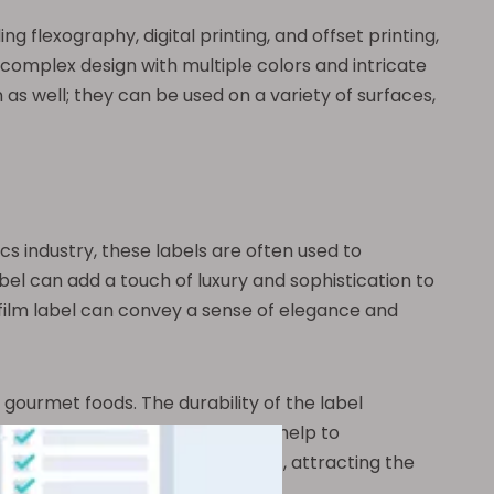
g flexography, digital printing, and offset printing,
 complex design with multiple colors and intricate
 as well; they can be used on a variety of surfaces,
cs industry, these labels are often used to
el can add a touch of luxury and sophistication to
film label can convey a sense of elegance and
gourmet foods. The durability of the label
he unique finish of the label can help to
can stand out in a crowded market, attracting the