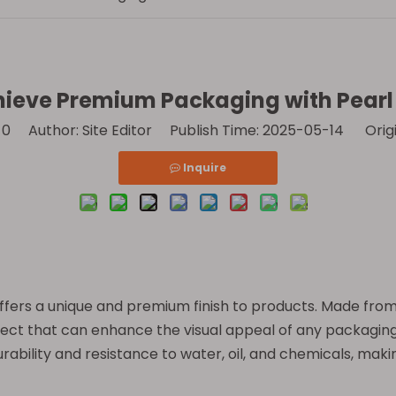
ieve Premium Packaging with Pearl 
:
0
Author: Site Editor Publish Time: 2025-05-14 Orig
Inquire
t offers a unique and premium finish to products. Made fro
ffect that can enhance the visual appeal of any packaging
rability and resistance to water, oil, and chemicals, makin