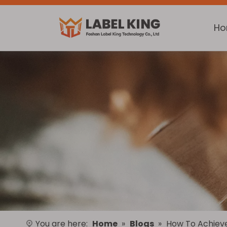
H
You are here:
Home
»
Blogs
»
How To Achieve