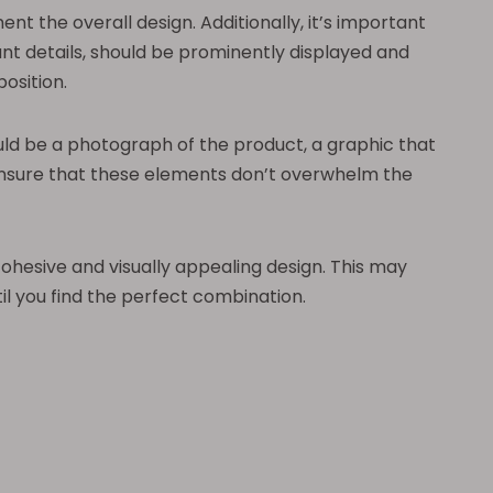
 the overall design. Additionally, it’s important
nt details, should be prominently displayed and
osition.
uld be a photograph of the product, a graphic that
 ensure that these elements don’t overwhelm the
cohesive and visually appealing design. This may
il you find the perfect combination.