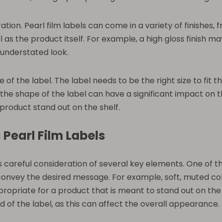
ation. Pearl film labels can come in a variety of finishes, 
 as the product itself. For example, a high gloss finish ma
understated look.
pe of the label. The label needs to be the right size to fi
, the shape of the label can have a significant impact on 
product stand out on the shelf.
 Pearl Film Labels
s careful consideration of several key elements. One of 
vey the desired message. For example, soft, muted colo
ropriate for a product that is meant to stand out on the s
 of the label, as this can affect the overall appearance.