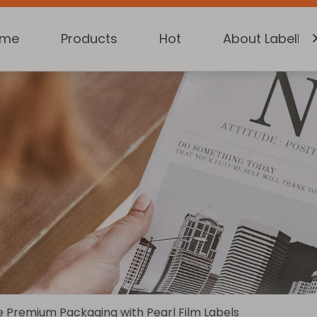
ome
Products
Hot
About Labelkin
 Premium Packaging with Pearl Film Labels