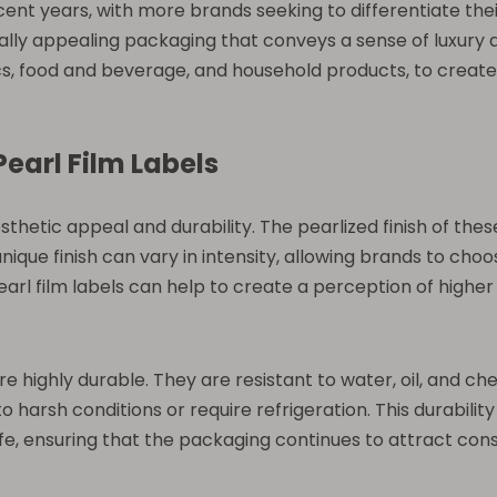
cent years, with more brands seeking to differentiate thei
lly appealing packaging that conveys a sense of luxury a
tics, food and beverage, and household products, to creat
Pearl Film Labels
sthetic appeal and durability. The pearlized finish of thes
que finish can vary in intensity, allowing brands to choos
rl film labels can help to create a perception of higher q
s are highly durable. They are resistant to water, oil, and 
o harsh conditions or require refrigeration. This durabilit
life, ensuring that the packaging continues to attract c