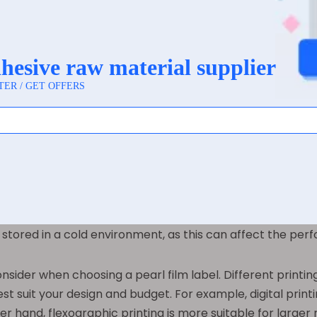
ion for
pearl film labels
. From cleaning supplies to pers
ing. The versatility of pearl film labels means that the
 allows brands to create cohesive and attractive packaging a
lm Label for Your Product
, there are several key factors to consider. One of the mo
 surface of the packaging, as well as the conditions the 
e, a wet-strength adhesive may be necessary to ensure that
stored in a cold environment, as this can affect the per
nsider when choosing a pearl film label. Different printing
est suit your design and budget. For example, digital print
er hand, flexographic printing is more suitable for larger 