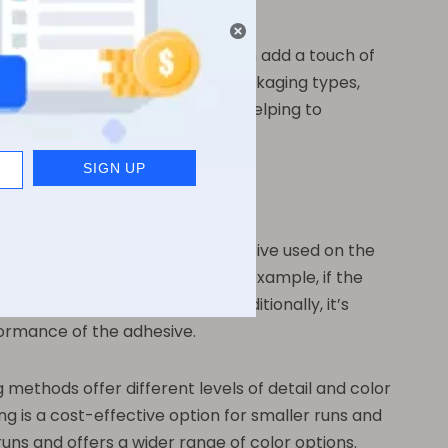
onal care items, these labels can add a touch of
y can be used on a variety of packaging types,
cross their entire product line, helping to
st important is the type of adhesive used on the
product will be exposed to. For example, if the
 the label remains intact. Additionally, it’s
formance of the adhesive.
 methods offer different levels of detail and color
ing is a cost-effective option for smaller runs and
runs and offers a wider range of color options.