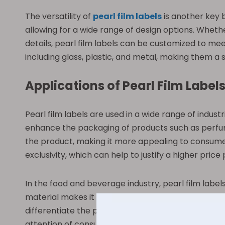
The versatility of
pearl film labels
is another key b
allowing for a wide range of design options. Whethe
details, pearl film labels can be customized to meet
including glass, plastic, and metal, making them a s
Applications of Pearl Film Label
Pearl film labels are used in a wide range of indus
enhance the packaging of products such as perfumes
the product, making it more appealing to consumer
exclusivity, which can help to justify a higher price 
In the food and beverage industry, pearl film labe
material makes it ideal for products that may be exp
differentiate the product from competitors on the s
attention of consumers and helping to boost sales