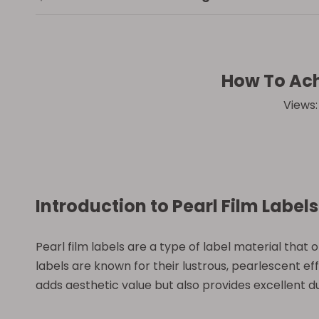
How To Ach
Views
Introduction to Pearl Film Labels
Pearl film labels are a type of label material tha
labels are known for their lustrous, pearlescent e
adds aesthetic value but also provides excellent du