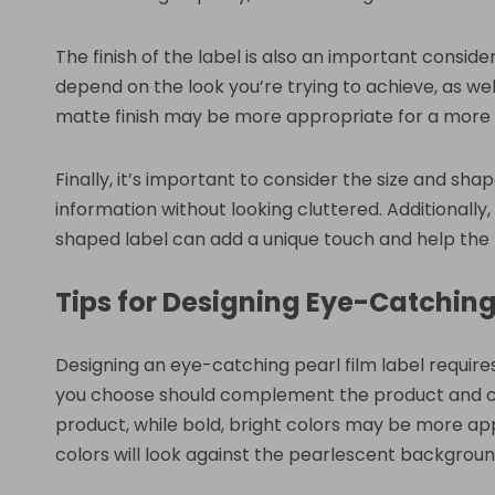
The finish of the label is also an important consider
depend on the look you’re trying to achieve, as well
matte finish may be more appropriate for a more 
Finally, it’s important to consider the size and sha
information without looking cluttered. Additionally
shaped label can add a unique touch and help the 
Tips for Designing Eye-Catching
Designing an eye-catching pearl film label require
you choose should complement the product and con
product, while bold, bright colors may be more app
colors will look against the pearlescent background