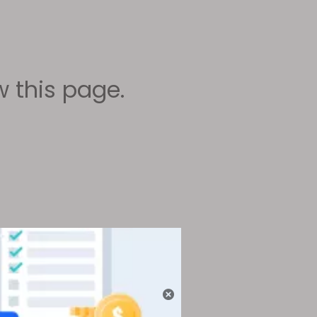
 this page.