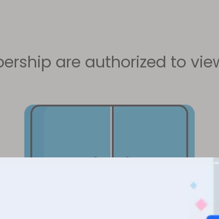
rship are authorized to view